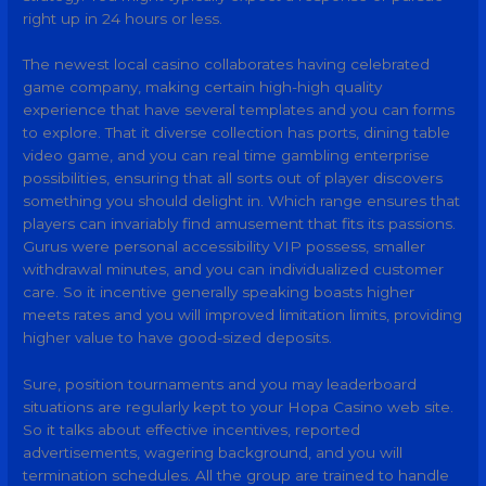
right up in 24 hours or less.
The newest local casino collaborates having celebrated
game company, making certain high-high quality
experience that have several templates and you can forms
to explore. That it diverse collection has ports, dining table
video game, and you can real time gambling enterprise
possibilities, ensuring that all sorts out of player discovers
something you should delight in. Which range ensures that
players can invariably find amusement that fits its passions.
Gurus were personal accessibility VIP possess, smaller
withdrawal minutes, and you can individualized customer
care. So it incentive generally speaking boasts higher
meets rates and you will improved limitation limits, providing
higher value to have good-sized deposits.
Sure, position tournaments and you may leaderboard
situations are regularly kept to your Hopa Casino web site.
So it talks about effective incentives, reported
advertisements, wagering background, and you will
termination schedules. All the group are trained to handle