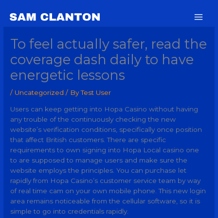
Skip
content
to
content
To feel actually safer, read the
coverage dash daily to have
energetic lessons
/
Uncategorized
/ By
Test User
Users can keep getting into Hopa Casino without having
any trouble of the continuously checking the new
website’s verification conditions, specifically once position
that affect British customers. There are specific
requirements to own signing into Hopa Local casino one
to are supposed to manage users and make sure the
website employs the principles. You can purchase let
rapidly from Hopa Casino’s customer service team by way
of real time cam on your own mobile phone. This new login
area remains noticeable from the cellular software, so it is
simple to go into credentials rapidly.