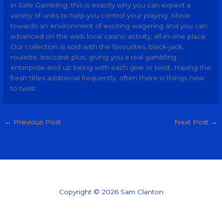
in Safe Gambling, this is exactly why you can expect a
variety of units to help you control your playing. Move
towards an environment of exciting wagering and you can
advanced on the web local casino activity, all-in-one place.
Our collection is sold with the favourites, black-jack,
roulette, baccarat plus, giving you a real gambling
enterprise end up being with each give or twist. Having the
fresh titles additional frequently, often there is things new
to twist.
←
Previous Post
Next Post
→
Copyright © 2026 Sam Clanton