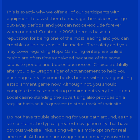
This is exactly why we offer all of our participants with
equipment to assist them to manage their places, set go
out-away periods, and you can notice-exclude forever
when needed. Created in 2005, there is based a
reputation for being one of the most leading and you can
credible online casinos in the market. The safety and you
may cover regarding Hopa Gambling enterprise online
casino are often times analyzed because of the some
separate people and bodies businesses. Choice truthfully
after you play Dragon Tiger of Advancement to help you
earn huge a real income bucks honors within live gambling
establishment game now. Although not, you should
complete the casino betting requirements very first. Hopa
Local casino standing the advertising also provides on a
regular basis so it is greatest to store track of their site.
Do not have trouble shopping for your path around, as this
site contains the typical greatest navigation city that have
obvious website links, along with a simple option for real
time chat. At London area.wager our company is invested