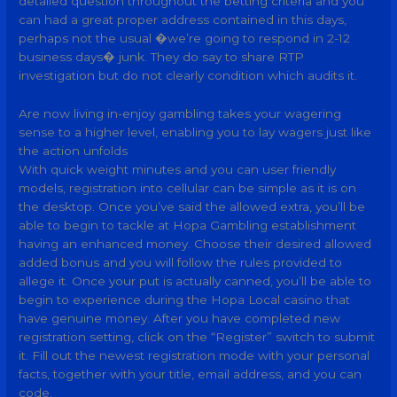
detailed question throughout the betting criteria and you
can had a great proper address contained in this days,
perhaps not the usual �we’re going to respond in 2-12
business days� junk. They do say to share RTP
investigation but do not clearly condition which audits it.
Are now living in-enjoy gambling takes your wagering
sense to a higher level, enabling you to lay wagers just like
the action unfolds
With quick weight minutes and you can user friendly
models, registration into cellular can be simple as it is on
the desktop. Once you’ve said the allowed extra, you’ll be
able to begin to tackle at Hopa Gambling establishment
having an enhanced money. Choose their desired allowed
added bonus and you will follow the rules provided to
allege it. Once your put is actually canned, you’ll be able to
begin to experience during the Hopa Local casino that
have genuine money. After you have completed new
registration setting, click on the “Register” switch to submit
it. Fill out the newest registration mode with your personal
facts, together with your title, email address, and you can
code.