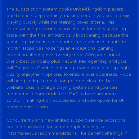
The subscription system books United kingdom players
due to each step certainly, making certain you could begin
playing quickly while maintaining cover criteria. This
extensive range assures many choice for every gambling
taste, with the final amount daily broadening because the
gambling enterprise contributes fresh releases month-to-
month. Hopa Casino brings an exceptional gaming
collection offering over twenty-three,000 ports out-of
world-best company plus NetEnt, Microgaming, and you
will Pragmatic Gamble, ensuring a wide variety of top-high
quality enjoyment options. To ensure over openness, Hopa
will bring in depth regulation pointers close to their
website, plus in charge playing systems and you can
membership from inside the IBAS to have argument
solution, making it an established and safe option for Uk
gaming enthusiasts.
Concurrently, this new limited support service occasions
could be awkward for some people looking to
instantaneous recommendations. The benefit offerings, if