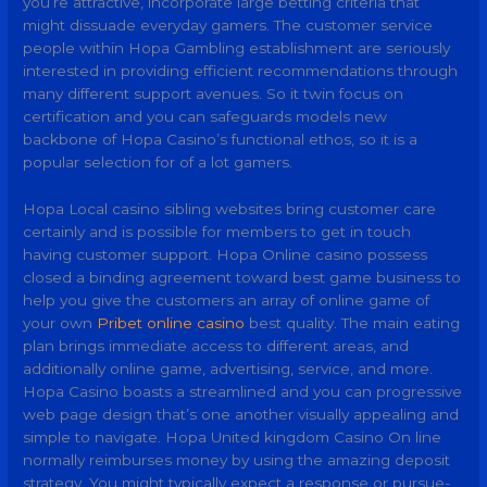
you’re attractive, incorporate large betting criteria that
might dissuade everyday gamers. The customer service
people within Hopa Gambling establishment are seriously
interested in providing efficient recommendations through
many different support avenues. So it twin focus on
certification and you can safeguards models new
backbone of Hopa Casino’s functional ethos, so it is a
popular selection for of a lot gamers.
Hopa Local casino sibling websites bring customer care
certainly and is possible for members to get in touch
having customer support. Hopa Online casino possess
closed a binding agreement toward best game business to
help you give the customers an array of online game of
your own
Pribet online casino
best quality. The main eating
plan brings immediate access to different areas, and
additionally online game, advertising, service, and more.
Hopa Casino boasts a streamlined and you can progressive
web page design that’s one another visually appealing and
simple to navigate. Hopa United kingdom Casino On line
normally reimburses money by using the amazing deposit
strategy. You might typically expect a response or pursue-