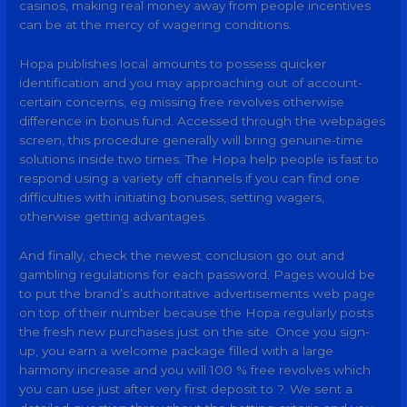
casinos, making real money away from people incentives
can be at the mercy of wagering conditions.
Hopa publishes local amounts to possess quicker
identification and you may approaching out of account-
certain concerns, eg missing free revolves otherwise
difference in bonus fund. Accessed through the webpages
screen, this procedure generally will bring genuine-time
solutions inside two times. The Hopa help people is fast to
respond using a variety off channels if you can find one
difficulties with initiating bonuses, setting wagers,
otherwise getting advantages.
And finally, check the newest conclusion go out and
gambling regulations for each password. Pages would be
to put the brand’s authoritative advertisements web page
on top of their number because the Hopa regularly posts
the fresh new purchases just on the site. Once you sign-
up, you earn a welcome package filled with a large
harmony increase and you will 100 % free revolves which
you can use just after very first deposit to ?. We sent a