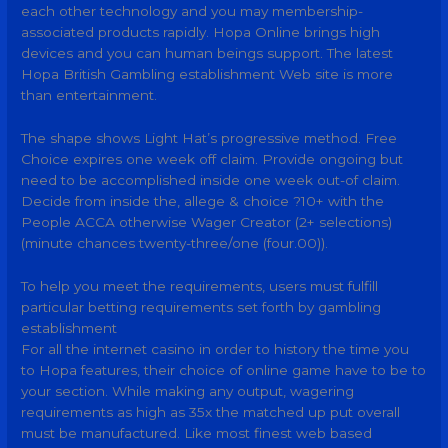
each other technology and you may membership-
associated products rapidly. Hopa Online brings high
devices and you can human beings support. The latest
Hopa British Gambling establishment Web site is more
than entertainment.
The shape shows Light Hat’s progressive method. Free
Choice expires one week off claim. Provide ongoing but
need to be accomplished inside one week out-of claim.
Decide from inside the, allege & choice ?10+ with the
People ACCA otherwise Wager Creator (2+ selections)
(minute chances twenty-three/one (four.00)).
To help you meet the requirements, users must fulfill
particular betting requirements set forth by gambling
establishment
For all the internet casino in order to history the time you
to Hopa features, their choice of online game have to be to
your section. While making any output, wagering
requirements as high as 35x the matched up put overall
must be manufactured. Like most finest web based