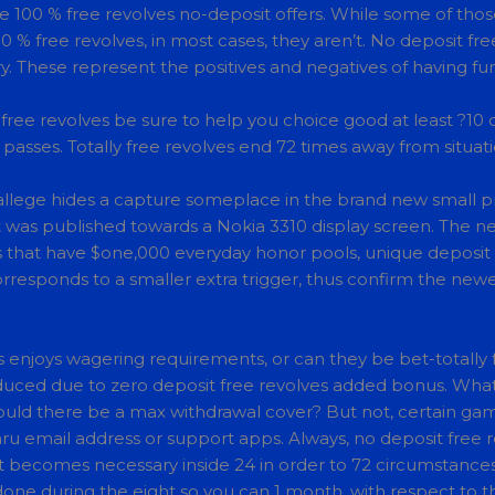
ve 100 % free revolves no-deposit offers. While some of those
0 % free revolves, in most cases, they aren’t. No deposit fr
y. These represent the positives and negatives of having fun
free revolves be sure to help you choice good at least ?10 of 
passes. Totally free revolves end 72 times away from situati
allege hides a capture someplace in the brand new small pr
t was published towards a Nokia 3310 display screen. The n
 that have $one,000 everyday honor pools, unique deposit b
rresponds to a smaller extra trigger, thus confirm the newe
s enjoys wagering requirements, or can they be bet-totally 
uced due to zero deposit free revolves added bonus. What t
could there be a max withdrawal cover? But not, certain ga
thru email address or support apps. Always, no deposit free 
it becomes necessary inside 24 in order to 72 circumstances,
ne during the eight so you can 1 month, with respect to 