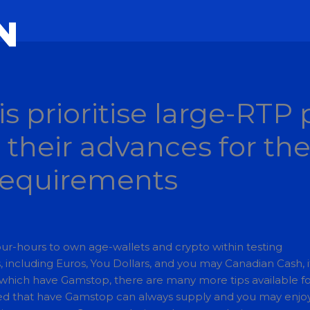
is prioritise large-RTP
 their advances for the 
requirements
r-hours to own age-wallets and crypto within testing
, including Euros, You Dollars, and you may Canadian Cash, it
which have Gamstop, there are many more tips available fo
ed that have Gamstop can always supply and you may enjoy