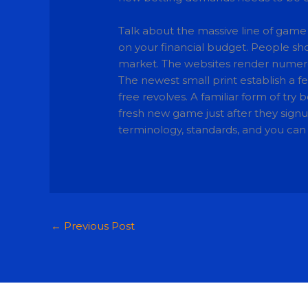
Talk about the massive line of game
on your financial budget. People sh
market. The websites render numerous
The newest small print establish a f
free revolves. A familiar form of tr
fresh new game just after they signu
terminology, standards, and you can q
←
Previous Post