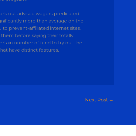
work out advised wagers predicated
gnificantly more than average on the
 prevent-affiliated internet sites.
 them before saying their totally
ertain number of fund to try out the
at have distinct features,
Next Post
→