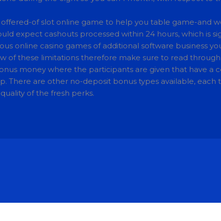
 offered-of slot online game to help you table game-and 
ould expect cashouts processed within 24 hours, which is si
 online casino games of additional software business you to
ew of these limitations therefore make sure to read through
y bonus money where the participants are given that have a c
p. There are other no-deposit bonus types available, each th
uality of the fresh perks.