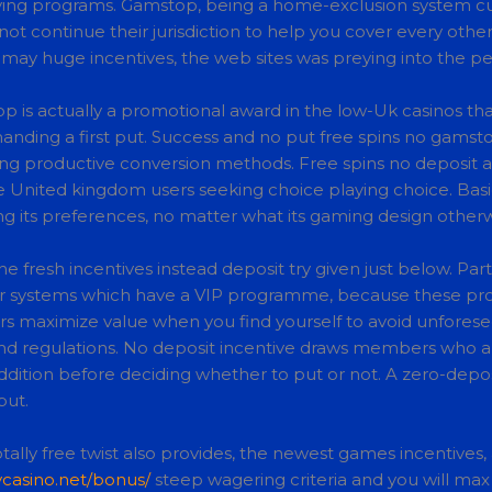
ying programs. Gamstop, being a home-exclusion system cu
l not continue their jurisdiction to help you cover every oth
u may huge incentives, the web sites was preying into the pe
p is actually a promotional award in the low-Uk casinos that
anding a first put. Success and no put free spins no gamsto
ing productive conversion methods. Free spins no deposit 
 United kingdom users seeking choice playing choice. Basic
g its preferences, no matter what its gaming design otherwi
e fresh incentives instead deposit try given just below. Pa
for systems which have a VIP programme, because these pro
 maximize value when you find yourself to avoid unforesee
and regulations. No deposit incentive draws members who a
addition before deciding whether to put or not. A zero-depos
put.
otally free twist also provides, the newest games incentive
rycasino.net/bonus/
steep wagering criteria and you will max 