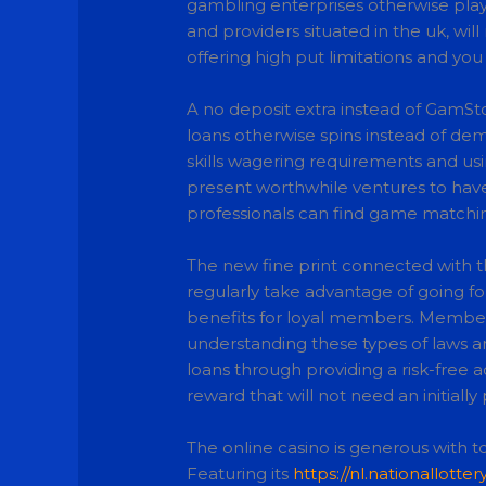
gambling enterprises otherwise pla
and providers situated in the uk, wil
offering high put limitations and yo
A no deposit extra instead of GamSto
loans otherwise spins instead of dem
skills wagering requirements and us
present worthwhile ventures to have
professionals can find game matchin
The new fine print connected with th
regularly take advantage of going 
benefits for loyal members. Members
understanding these types of laws 
loans through providing a risk-free 
reward that will not need an initially 
The online casino is generous with t
Featuring its
https://nl.nationallotte