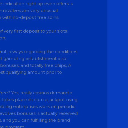
 indication-right up even offers is
ee revolves are very unusual
 with no-deposit free spins.
very first deposit to your slots.
on.
int, always regarding the conditions
et gambling establishment also
onuses, and totally free chips. A
st qualifying amount prior to
free? Yes, really casinos demand a
akes place if i earn a jackpot using
mbling enterprises work on periodic
revolves bonuses is actually reserved
 and you can fulfilling the brand
the program.