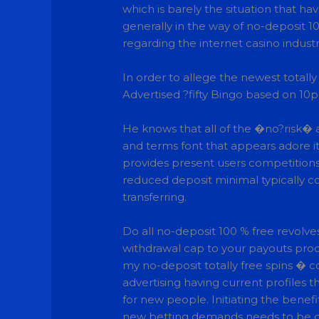
which is barely the situation that ha
generally in the way of no-deposit 10
regarding the internet casino industr
In order to allege the newest totally 
Advertised ?fifty Bingo based on 10p 
He knows that all of the �no?risk� 
and terms font that appears adore i
provides present users competitions
reduced deposit minimal typically co
transferring.
Do all no-deposit 100 % free revolve
withdrawal cap to your payouts prod
my no-deposit totally free spins � 
advertising having current profiles 
for new people. Initiating the benef
new betting demands needs to be do