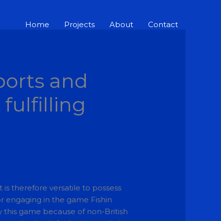
Home
Projects
About
Contact
 ports and
fulfilling
 is therefore versatile to possess
r engaging in the game Fishin
 this game because of non-British