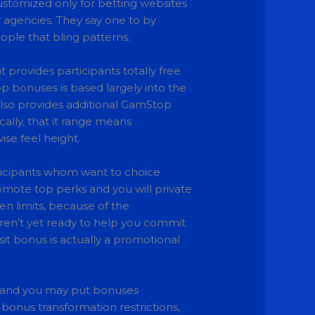
stomized only for betting websites
er agencies. They say one to by
ople that bling patterns.
 provides participants totally free
p bonuses is based largely into the
also provides additional GamStop
ally, that it range means
se feel height.
rticipants whom want to choice
mote top perks and you will private
n limits, because of the
ren’t yet ready to help you commit
it bonus is actually a promotional
s, and you may put bonuses
bonus transformation restrictions,