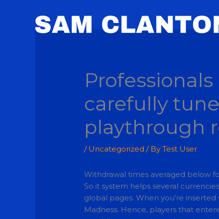
Skip
content
to
content
Professionals 
carefully tune
playthrough 
/
Uncategorized
/ By
Test User
Withdrawal times averaged below fou
So it system helps several currencies
global pages. When you’re inserted 
Madness. Hence, players that enter