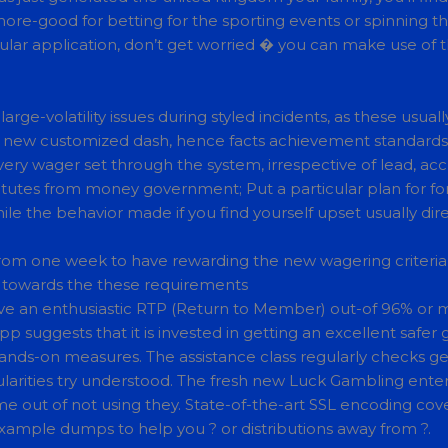
ore-good for betting for the sporting events or spinning th
lular application, don’t get worried � you can make use of the
arge-volatility issues during styled incidents, as these usu
h new customized dash, hence facts achievement standards
 every wager set through the system, irrespective of lead, a
atutes from money government; Put a particular plan for fo
ile the behavior made if you find yourself upset usually dire
rom one week to have rewarding the new wagering criteria,
 towards the these requirements
 have an enthusiastic RTP (Return to Member) out-of 96% or m
 suggests that it is invested in getting an excellent safe
nds-on measures. The assistance class regularly checks g
gularities try understood. The fresh new Luck Gambling enter
ame out of not using they. State-of-the-art SSL encoding co
example dumps to help you ? or distributions away from ?.