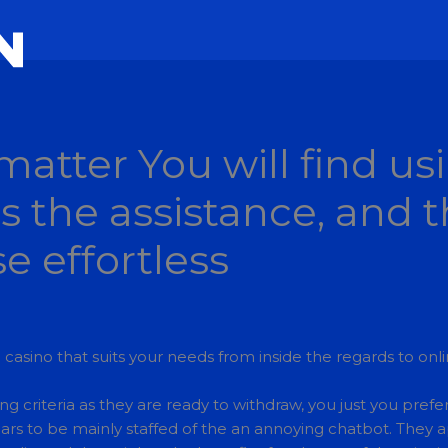
matter You will find us
 the assistance, and tha
e effortless
sino that suits your needs from inside the regards to onl
 criteria as they are ready to withdraw, you just you prefer
rs to be mainly staffed of the an annoying chatbot. They ap