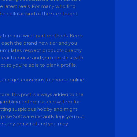
e latest reels. For many who find
 cellular kind of the site straight
ally turn on twice-part methods. Keep
 each the brand new tier and you
ccumulates respect products directly
r each course and you can stick with
ct so you’re able to blank profile.
 and get conscious to choose online
ore; this post is always added to the
r gambling enterprise ecosystem for
etting suspicious hobby and might
prise Software instantly logs you out
vers any personal and you may