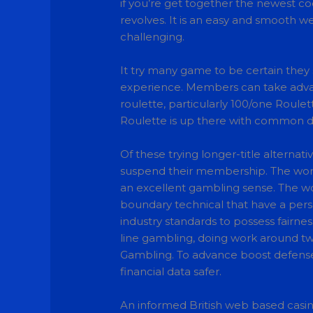
if you’re get together the newest co
revolves. It is an easy and smooth w
challenging.
It try many game to be certain they
experience. Members can take advan
roulette, particularly 100/one Roule
Roulette is up there with common de
Of these trying longer-title alternati
suspend their membership. The worki
an excellent gambling sense. The w
boundary technical that have a pers
industry standards to possess fairn
line gambling, doing work around t
Gambling. To advance boost defense, 
financial data safer.
An informed British web based casin