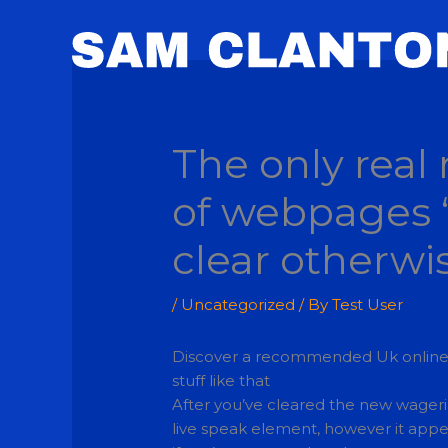
Skip
content
to
content
The only real 
of webpages ‘s
clear otherwis
/
Uncategorized
/ By
Test User
Discover a recommended Uk online ca
stuff like that
After you’ve cleared the new wagering
live speak element, however it appea