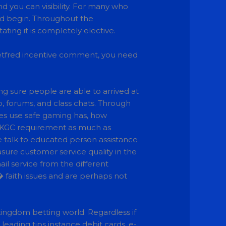
 you can visibility. For many who
ood begin. Throughout the
ing it is completely elective.
Betfred incentive comment, you need
g sure people are able to arrived at
p, forums, and class chats. Through
es use safe gaming has, how
 UKGC requirement as much as
me talk to educated person assistance
sure customer service quality in the
il service from the different
 faith issues and are perhaps not
kingdom betting world. Regardless if
leading tips instance debit cards, e-