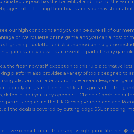
ordinated deposit has the benefit of and most of the winnin
ebpages full of betting thumbnails and you may sliders, but 
 see our high conditions and you can be sure all of our m
tage of live roulette online game and you can a host of m
tte, Lightning Roulette, and also themed online game inclu
sk games and you will is an essential part of every gambli
ves, the fresh new self-exception to this rule alternative let
ng platform also provides a variety of tools designed to as
orking platform is made to promote a seamless, safer gamb
on-friendly program. These certificates guarantee the gam
ess, defense, and you may openness. Chance Gambling enterp
win permits regarding the Uk Gaming Percentage and Roman
all the deals is covered by cutting-edge SSL encoding, main
os give so much more than simply high game libraries � the