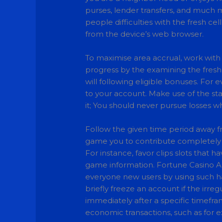
purses, lender transfers, and much m
people difficulties with the fresh cel
from the device’s web browser.
To maximise area accrual, work with l
progress by the examining the fres
will following eligible bonuses. For
to your account. Make use of the st
it; You should never pursue losses wh
Follow the given time period away f
game you to contribute completely
For instance, favor clips slots that
game information. Fortune Casino App
everyone new users by using such ha
briefly freeze an account if the irre
immediately after a specific timefr
economic transactions, such as for 