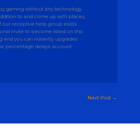
enjoy gaming without any technology
addition to and come up with places,
f our receptive help group exists
onal invite to become listed on this
g and you can instantly upgrades
ike percentage delays, account
Next Post
→