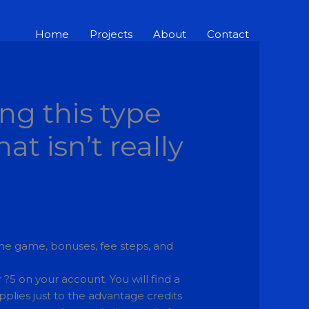
Home
Projects
About
Contact
ing this type
t isn’t really
ine game, bonuses, fee steps, and
 ?5 on your account. You will find a
plies just to the advantage credits