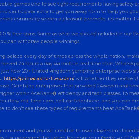
able games one to see tight requirements having safety and
sino’s anticipate extra to get you away from to help you g
es commonly screen a pleasant promote, no matter if stat
100 % free spins. Same as what we should included in our 
e you can withdraw people winnings.
g palace every day of times across the whole nation, makin
 achieved 24 hours a day via mobile, real time chat, WhatsAp
d just how 20+ United kingdom gambling enterprise web sit
ou
https://primacasino-fr.eu.com/
will whether they realize
efense. Gambling enterprises that provided 24/seven real ti
higher within AceRank� efficiency and faith classes. To mea
 courtesy real time cam, cellular telephone, and you can ema
one to don’t see these types of requirements beat AceRank�
 prominent and you will credible to own players on United 
 just generated the united kingdom your family, you’ll find 