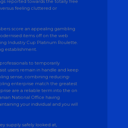
gs reported towards the totally free
versus feeling cluttered or
embers score an appealing gambling
odernised items off on the web
ding Industry Cup Platinum Roulette.
ng establishment.
s professionals to temporarily
sist users remain in handle and keep
ling sense, combining reducing-
bling enterprise match the greatest
rise are a reliable term into the on
ian National Office having
taining your individual and you will
y supply safely looked at,