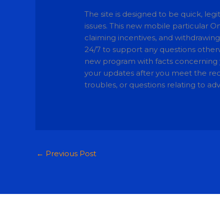
The site is designed to be quick, le
issues. This new mobile particular O
claiming incentives, and withdrawing 
24/7 to support any questions otherw
new program with facts concerning y
your updates after you meet the req
troubles, or questions relating to adv
←
Previous Post