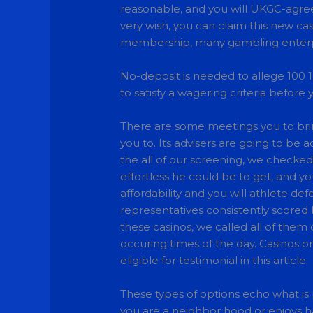
reasonable, and you will UKGC-agree
very wish, you can claim this new ca
membership, many gambling enterpris
No-deposit is needed to allege 100 
to satisfy a wagering criteria befor
There are some meetings you to brin
you to. Its advisers are going to be
the all of our screening, we checke
effortless he could be to get, and y
affordability and you will athlete d
representatives consistently scored 
these casinos, we called all of them
occuring times of the day. Casinos 
eligible for testimonial in this article.
These types of options echo what is
you are a neighbor hood or enjoys has