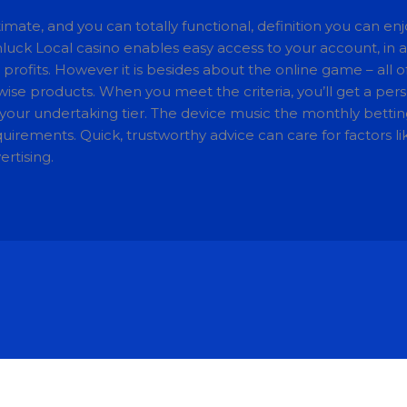
gitimate, and you can totally functional, definition you can 
nluck Local casino enables easy access to your account, in 
profits. However it is besides about the online game – all o
ise products. When you meet the criteria, you’ll get a pers
our undertaking tier. The device music the monthly bettin
uirements. Quick, trustworthy advice can care for factors l
ertising.