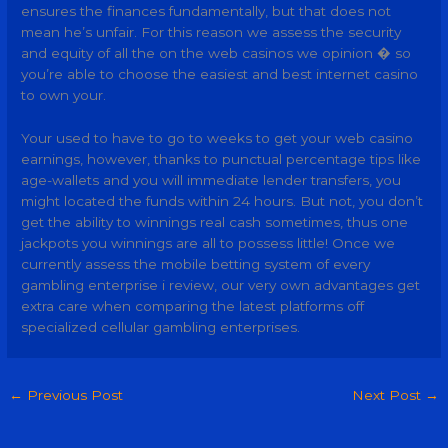
ensures the finances fundamentally, but that does not
mean he’s unfair. For this reason we assess the security
and equity of all the on the web casinos we opinion � so
you’re able to choose the easiest and best internet casino
to own your.
Your used to have to go to weeks to get your web casino
earnings, however, thanks to punctual percentage tips like
age-wallets and you will immediate lender transfers, you
might located the funds within 24 hours. But not, you don’t
get the ability to winnings real cash sometimes, thus one
jackpots you winnings are all to possess little! Once we
currently assess the mobile betting system of every
gambling enterprise i review, our very own advantages get
extra care when comparing the latest platforms off
specialized cellular gambling enterprises.
←
Previous Post
Next Post
→