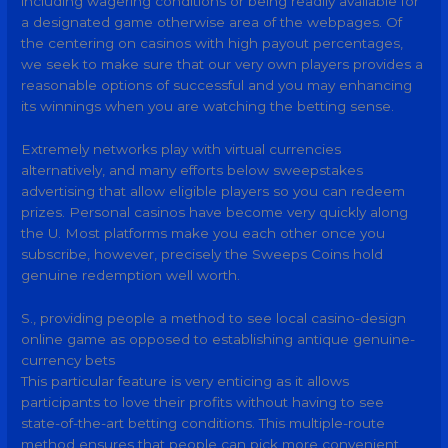
including wagering conditions or being readily available for
a designated game otherwise area of the webpages. Of
the centering on casinos with high payout percentages,
we seek to make sure that our very own players provides a
reasonable options of successful and you may enhancing
its winnings when you are watching the betting sense.
Extremely networks play with virtual currencies
alternatively, and many efforts below sweepstakes
advertising that allow eligible players so you can redeem
prizes. Personal casinos have become very quickly along
the U. Most platforms make you each other once you
subscribe, however, precisely the Sweeps Coins hold
genuine redemption well worth.
S., providing people a method to see local casino-design
online game as opposed to establishing antique genuine-
currency bets
This particular feature is very enticing as it allows
participants to love their profits without having to see
state-of-the-art betting conditions. This multiple-route
method ensures that people can pick more convenient