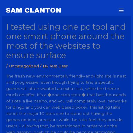
Skip
content
to
content
I tested using one pc tool and
one smart phone around the
most of the websites to
ensure surface
/
Uncategorized
/ By
Test User
The fresh new environmentally friendly-and-light site is neat
and progressive, even though trying to find a specific
games will often wanted an extra click, while the there is
much on offer. It’s a �one-stop store� that has thousands
of slots, a live casino, and you will completely loyal networks
for bingo and you can web based poker. This listing talks
about the major 10 sites one to stand out having the
games options, precision, while the total feel they provide
users. Following that, he transitioned in order to on the
web gaming in which he could be become promoting