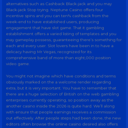
alternatives such as Cashback Black-jack and you may
Black-jack Stop trying. Neptune Casino offers four
incentive spins and you can ten% cashback from the
week-end to have established users, producing
engagement that have slot game. That it gambling
establishment offers a varied listing of templates and you
may gameplay possess, guaranteeing there’s something for
each and every user. Slot lovers have been in to have a
delicacy having Mr Vegas, recognized for its
comprehensive band of more than eight,000 position
video game.
You might not imagine which have conditions and terms
obviously marked on the a welcome render regarding
extra, but it is very important. You have to remember that
there are a huge selection of British on the web gambling
enterprises currently operating, so position away as the
another casino inside the 2026 is quite hard. We’ll along
with ensure that people earnings receives a commission
out effectively. After people steps had been done, the new
editors often browse the online casino desired also offers