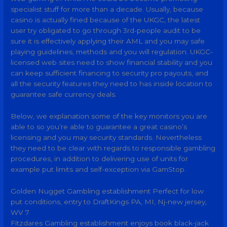
specialist stuff for more than a decade. Usually, because
casino is actually fined because of the UKGC, the latest
user try obligated to go through 3rd-people audit to be
sure it is effectively applying their AML and you may safe
playing guidelines, methods and you will regulation. UKGC-
licensed web sites need to show financial stability and you
can keep sufficient financing to security pro payouts, and
all the security features they need to has inside location to
guarantee safe currency deals.
Below, we explanation some of the key monitors you are
able to so you’re able to guarantee a great casino’s
licensing and you may security standards. Nevertheless
they need to be clear with regards to responsible gambling
procedures, in addition to delivering use of units for
example put limits and self-exception via GamStop.
Golden Nugget Gambling establishment Perfect for low
put conditions, entry to DraftKings PA, MI, Nj-new jersey,
WV 7
Fitzdares Gambling establishment enjoys book black-jack