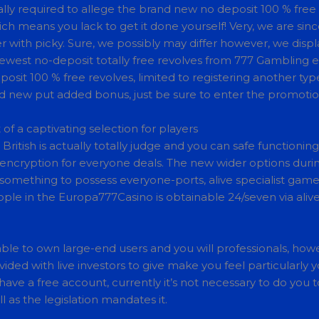
ally required to allege the brand new no deposit 100 % fre
ich means you lack to get it done yourself! Very, we are sin
r with picky. Sure, we possibly may differ however, we displ
newest no-deposit totally free revolves from 777 Gambling en
sit 100 % free revolves, limited to registering another ty
and new put added bonus, just be sure to enter the promo
of a captivating selection for players
ritish is actually totally judge and you can safe functioni
rd encryption for everyone deals. The new wider options du
something to possess everyone-ports, alive specialist game, 
eople in the Europa777Casino is obtainable 24/seven via aliv
ble to own large-end users and you will professionals, howe
vided with live investors to give make you feel particularly
have a free account, currently it’s not necessary to do you to d
 as the legislation mandates it.