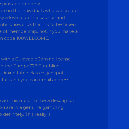
e spins added bonus
cere in the individuals who we create
ay a love of online casinos and
terprise, click the link to be taken
pe of membership. not, if you make a
tion code 100WELCOME.
ng with a Curacao eGaming license
ring the Europa777 Gambling
dining table classics, jackpot
e talk and you can email address
ver, this must not be a description
 you are in a genuine gambling
efinitely. This really is