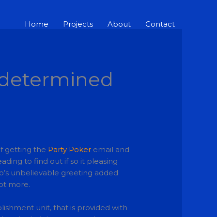
Home
Projects
About
Contact
edetermined
of getting the
Party Poker
email and
ding to find out if so it pleasing
ino’s unbelievable greeting added
ot more.
ishment unit, that is provided with