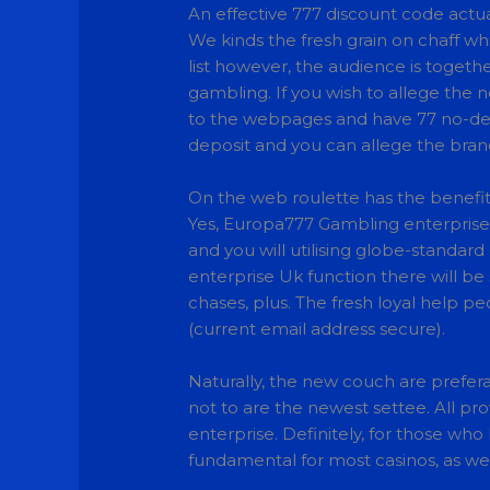
An effective 777 discount code actu
We kinds the fresh grain on chaff wh
list however, the audience is togethe
gambling. If you wish to allege the 
to the webpages and have 77 no-depo
deposit and you can allege the br
On the web roulette has the benefit 
Yes, Europa777 Gambling enterprise B
and you will utilising globe-standa
enterprise Uk function there will be 
chases, plus. The fresh loyal help p
(current email address secure).
Naturally, the new couch are prefera
not to are the newest settee. All pro
enterprise. Definitely, for those who 
fundamental for most casinos, as well