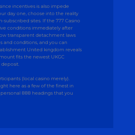
 since incentives is also impede
our day one, choose into the reality
-subscribed sites. If the 777 Casino
tive conditions immediately after
 show transparent detachment laws
s and conditions, and you can
establishment United kingdom reveals
 amount fits the newest UKGC
 deposit.
icipants (local casino merely).
ht here as a few of the finest in
st personal 888 headings that you