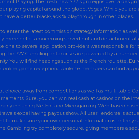
ent Playing. The fresh new 777 sign reigns over a design 
your playing capital around the globe, Vegas. While you are
 have a better black-jack % playthrough in other places.
 to enter the latest commission strategy information as we
bly more details concerning served put and detachment alte
notice one to several application providers was responsible f
ing the 777 Gambling enterprise are powered by a number
 You will find headings such as the French roulette, Eu r
e online game reception. Roulette members can find approp
at choice away from competitions as well as multi-table C
naments. Sure, you can win real cash at casinos on the inte
pany including NetEnt and Microgaming. Web based casin
rawals excel having payout show. All user i endorse is act
t to make sure your own personal information is entirely se
r the Gambling try completely secure, giving members a se