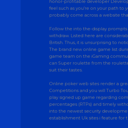
honor-profitable developer Developm
feel such as you’re on your path to 
probably come across a website that
Follow the into the-display prompts
withdraw. Listed here are considera
British. Thus, it is unsurprising to 
The brand new online game list dur
game team on the iGaming community.
can Super roulette from the roulett
suit their tastes.
Online poker web sites render a gre
Competitions and you will Turbo Tour
play signed up game regarding com
percentages (RTPs) and timely withd
into the newest security developmen
establishment Uk sites i feature fo