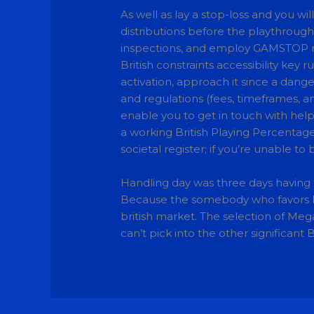
As well as lay a stop-loss and you wi
distributions before the playthrough 
inspections, and employ GAMSTOP noti
British constraints accessibility key
activation, approach it since a dan
and regulations (fees, timeframes, 
enable you to get in touch with hel
a working British Playing Percentag
societal register; if you’re unable to
Handling day was three days having f
Because the somebody who favors larg
british market. The selection of Meg
can’t pick into the other significant B