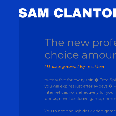
Skip
content
to
content
The new prof
choice amoun
/
Uncategorized
/ By
Test User
twenty five for every spin � Free Spi
you will expires just after 14 days � 
internet casino is effectively for yo
bonus, novel exclusive game, commi
You to not enough desk video game co