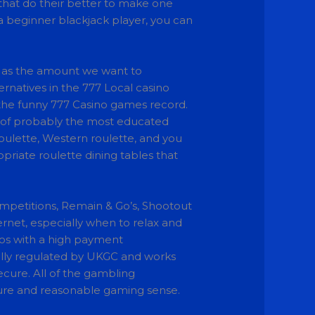
that do their better to make one
 a beginner blackjack player, you can
ll as the amount we want to
rnatives in the 777 Local casino
or the funny 777 Casino games record.
 of probably the most educated
oulette, Western roulette, and you
riate roulette dining tables that
ompetitions, Remain & Go’s, Shootout
rnet, especially when to relax and
os with a high payment
ually regulated by UKGC and works
cure. All of the gambling
cure and reasonable gaming sense.