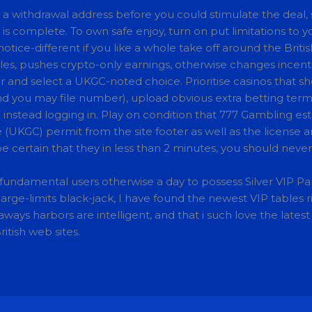
ll a withdrawal address before you could stimulate the deal,
is complete. To own safe enjoy, turn on put limitations to y
ce-different if you like a whole take off around the British
 rules, pushes crypto-only earnings, otherwise changes incen
ger and select a UKGC-noted choice. Prioritise casinos that
and you may file number), upload obvious extra betting term
p instead logging in. Play on condition that 777 Gambling 
e (UKGC) permit from the site footer as well as the license
 be certain that they in less than 2 minutes, you should never
undamental users otherwise a day to possess Silver VIP Part
e-limits black-jack, I have found the newest VIP tables rig
aways harbors are intelligent, and that i such love the late
ritish web sites.