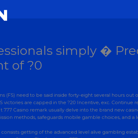
essionals simply � Pr
t of ?0
ns (FS) need to be said inside forty-eight several hours out 
FS victories are capped in the ?20 Incentive, exc. Continue rea
u. It 777 Casino remark usually delve into the brand new cas
ssion methods, safeguards mobile gamble choices, and a l
nsists getting of the advanced level alive gambling establ