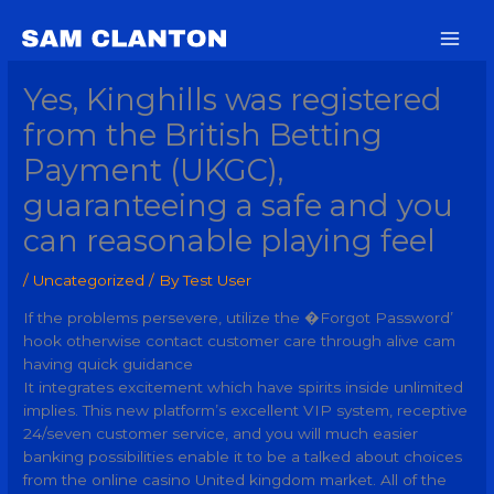
Skip
content
to
content
Yes, Kinghills was registered
from the British Betting
Payment (UKGC),
guaranteeing a safe and you
can reasonable playing feel
/
Uncategorized
/ By
Test User
If the problems persevere, utilize the �Forgot Password’
hook otherwise contact customer care through alive cam
having quick guidance
It integrates excitement which have spirits inside unlimited
implies. This new platform’s excellent VIP system, receptive
24/seven customer service, and you will much easier
banking possibilities enable it to be a talked about choices
from the online casino United kingdom market. All of the