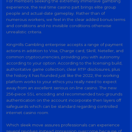
For members seeking the extremely immersive gambling
experience, the real time casino part brings elite group
people and actual-date gameplay. Rather than of
numerous workers, we feel in the clear added bonus terms
and conditions and no invisible conditions otherwise
unrealistic criteria.
KingHills Gambling enterprise accepts a range of payment
actions in addition to Visa, Charge card, Skrill, Neteller, and
common cryptocurrencies, providing you with autonomy
according to your option. According to the licensing build,
authoritative game collection, clear RTP disclosures, plus
the history it has founded just like the 2022, the working
platform works to your ethics you really need to expect
away from an excellent serious on-line casino. The new
256-piece SSL encoding and recommended two-grounds
authentication on the account incorporate then layers off
safeguards which can be standard regarding controlled
internet casino room.
Which sleek move assures professionals can experience
several revolves instead impression overcome because of