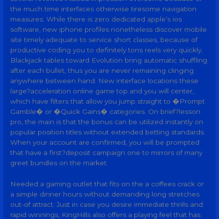
the much time interfaces otherwise tiresome navigation
measures. While there is zero dedicated apple’s ios
software, new iphone profiles nonetheless discover mobile
site timely adequate to service short classes, because of
productive coding you to definitely tons reels very quickly.
Blackjack tables toward Evolution bring automatic shuffling
after each bullet, thus you are never remaining clinging
anywhere between hand. New interface locations these
large?acceleration online game top and you will center,
which have filters that allow you jump straight to �Prompt
Gamble� or �Quick Gains� categories. On brief?lesson
pro, the main is that the bonus can be utilized instantly on
popular position titles without extended betting standards.
When your account are confirmed, you will be prompted
that have a first?deposit campaign one to mirrors of many
greet bundles on the market.
Needed a gaming outlet that fits on the a coffees crack or
a simple dinner hours without demanding long stretches
out-of attract. Just in case you desire immediate thrills and
rapid winnings, KingHills also offers a playing feel that has