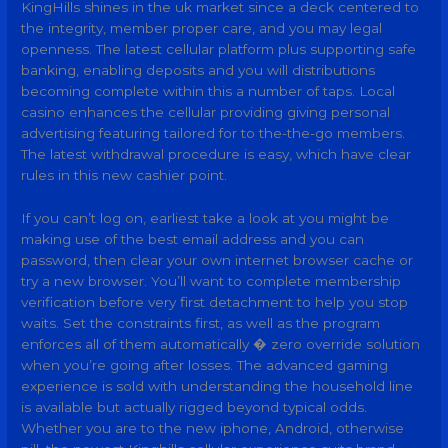
KingHills shines in the uk market since a deck centered to
the integrity, member proper care, and you may legal
openness. The latest cellular platform plus supporting safe
banking, enabling deposits and you will distributions
becoming complete within this a number of taps. Local
casino enhances the cellular providing giving personal
advertising featuring tailored for to the-the-go members.
The latest withdrawal procedure is easy, which have clear
rules in this new cashier point.
If you can’t log on, earliest take a look at you might be
making use of the best email address and you can
password, then clear your own internet browser cache or
try a new browser. You’ll want to complete membership
verification before very first detachment to help you stop
waits. Set the constraints first, as well as the program
enforces all of them automatically � zero override solution
when you’re going after losses. The advanced gaming
experience is sold with understanding the household line
is available but actually rigged beyond typical odds.
Whether you are to the new iphone, Android, otherwise