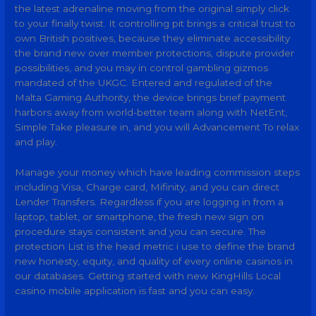
the latest adrenaline moving from the original simply click
to your finally twist. It controlling pit brings a critical trust to
own British positives, because they eliminate accessibility
the brand new over member protections, dispute provider
possibilities, and you may in control gambling gizmos
mandated of the UKGC. Entered and regulated of the
Malta Gaming Authority, the device brings brief payment
harbors away from world-better team along with NetEnt,
Simple Take pleasure in, and you will Advancement To relax
and play.
Manage your money which have leading commission steps
including Visa, Charge card, Mifinity, and you can direct
Lender Transfers. Regardless if you are logging in from a
laptop, tablet, or smartphone, the fresh new sign on
procedure stays consistent and you can secure. The
protection List is the head metric i use to define the brand
new honesty, equity, and quality of every online casinos in
our databases. Getting started with new KingHills Local
casino mobile application is fast and you can easy.