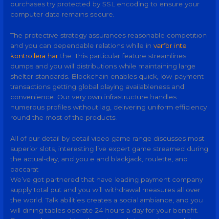
purchases try protected by SSL encoding to ensure your
computer data remains secure.
The protective strategy assurances reasonable competition
and you can dependable relations while in
varför inte
kontrollera här
the. This particular feature streamlines
dumps and you will distributions while maintaining large
shelter standards. Blockchain enables quick, low-payment
transactions getting global playing availableness and
convenience. Our very own infrastructure handles
numerous profiles without lag, delivering uniform efficiency
round the most of the products.
All of our detail by detail video game range discusses most
superior slots, interesting live expert game streamed during
the actual-day, and you e and blackjack, roulette, and
baccarat
We’ve got partnered that have leading payment company
supply total put and you will withdrawal measures all over
the world. Talk abilities creates a social ambiance, and you
will dining tables operate 24 hours a day for your benefit.