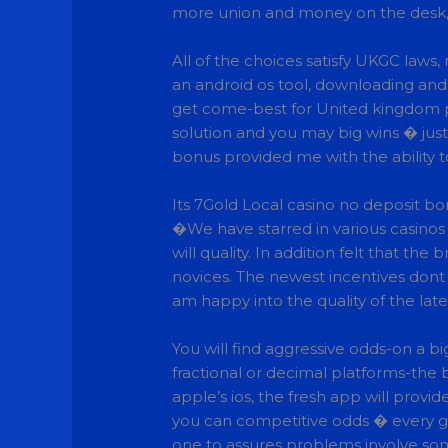
more union and money on the desk, 
All of the choices satisfy UKGC laws
an android os tool, downloading an
get come-best for United kingdom p
solution and you may big wins � jus
bonus provided me with the ability t
Its 7Gold Local casino no deposit b
�We have starred in various casinos 
will quality. In addition felt that th
novices. The newest incentives dont
am happy into the quality of the lat
You will find aggressive odds-on a bi
fractional or decimal platforms-the
apple’s ios, the fresh app will provi
you can competitive odds � every g
one to assures problems involve som