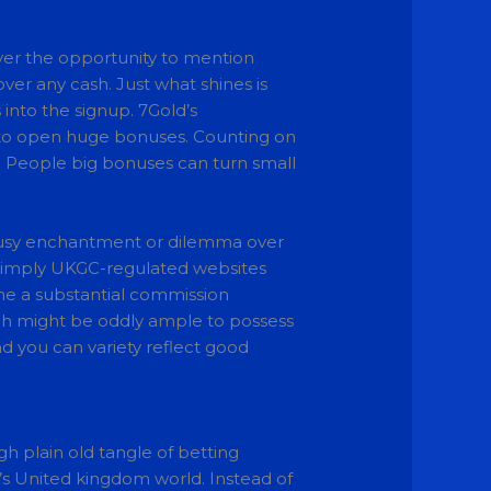
ever the opportunity to mention
ver any cash. Just what shines is
into the signup. 7Gold’s
e to open huge bonuses. Counting on
 People big bonuses can turn small
 busy enchantment or dilemma over
n simply UKGC-regulated websites
the a substantial commission
hich might be oddly ample to possess
d you can variety reflect good
h plain old tangle of betting
ay’s United kingdom world. Instead of