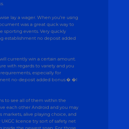
s.
rwise lay a wager. When you’re using
document was a great quick way to
sporting events. Very quickly
ing establishment no deposit added
ll currently win a certain amount.
re with regards to variety and you
l requirements, especially for
ishment no-deposit added bonus.� �I
ns to see all of them within the
have each other Android and you may
s markets, alive playing choice, and
KGC licence try sort of safety net
 inside the newest snap. For those