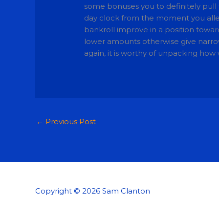
some bonuses you to definitely pull
day clock from the moment you allege 
bankroll improve in a position towa
lower amounts otherwise give narro
again, it is worthy of unpacking how 
←
Previous Post
Copyright © 2026 Sam Clanton