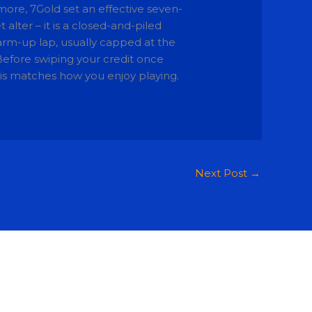
more, 7Gold set an effective seven-
alter – it is a closed-and-piled
arm-up lap, usually capped at the
efore swiping your credit once
 this matches how you enjoy playing.
Next Post
→