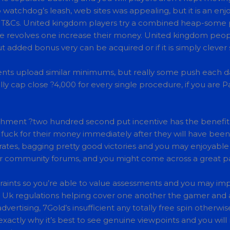
watchdog’s leash, web sites was appealing, but it is an enj
T&Cs. United kingdom players try a combined heap-some purs
le revolves one increase their money. United kingdom peopl
 added bonus very can be acquired or if it is simply clever 
ts upload similar minimums, but really some push each da
lly cap close ?4,000 for every single procedure, if you are
ment ?two hundred second put incentive has the benefit of
uck for their money immediately after they will have been it
rates, bagging pretty good victories and you may enjoyable 
r community forums, and you might come across a great pa
traints so you’re able to value assessments and you may im
h Uk regulations helping cover one another the gamer and a
rtising, 7Gold’s insufficient any totally free spin otherwise 
is exactly why it’s best to see genuine viewpoints and you wil