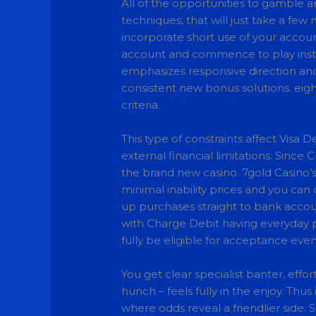
All of the opportunities to gamble 
techniques, that will just take a few
incorporate short use of your accoun
account and commence to play instea
emphasizes responsive direction and
consistent new bonus solutions. eigh
criteria.
This type of constraints affect Visa 
external financial limitations. Since
the brand new casino. 7gold Casino’s
minimal inability prices and you can 
up purchases straight to bank acco
with Charge Debit having everyday pur
fully be eligible for acceptance eve
You get clear specialist banter, eff
hunch – feels fully in the enjoy. Thus i
where odds reveal a friendlier side.