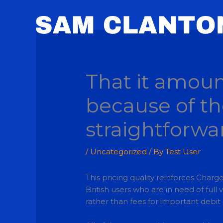
Skip
content
to
content
That it amount
because of th
straightforwa
/
Uncategorized
/ By
Test User
This pricing quality reinforces Char
British users who are in need of full
rather than fees for important debit 