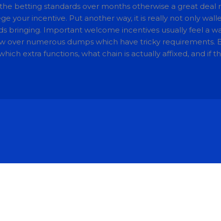
 the betting standards over months otherwise a great deal 
your incentive. Put another way, it is really not only wallet 
rds bringing. Important welcome incentives usually feel a w
w over numerous dumps which have tricky requirements. B
which extra functions, what chain is actually affixed, and if