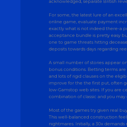
acknowledged, separate British revi
For some, the latest lure of an exce
online game, evaluate payment increa
exactly what is not indeed there-a p
acceptance bundle is pretty easy b
one to game threats hitting deceas
deposits towards days regarding reel
A small number of stories appear o
bonus conditions. Betting terms are
and lots of rigid clauses on the eli
improve for the the first put, often
low-Gamstop web sites. If you are c
combination of classic and you may 
Most of the games try given real bu
This well-balanced construction feel
nightmares. Initially, a 30x demands 