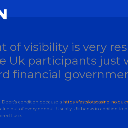
 of visibility is very r
e Uk participants just
rd financial governme
ge Debit’s condition because a
https://fastslotscasino-no.eu.
 value out of every deposit. Usually, Uk banks in addition to 
credit use.