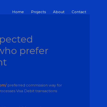
Home
Projects
About
Contact
espected
 who prefer
nt
com/
preferred commission way for
processes Visa Debit transactions