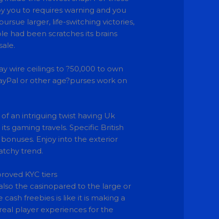
oy you to requires warning and you
ue larger, life-switching victories,
e had been scratches its brains
sale.
y wire ceilings to ?50,000 to own
 PayPal or other age?purses work on
 an intriguing twist having Uk
s gaming travels. Specific British
bonuses. Enjoy into the exterior
tchy trend.
proved KYC tiers
lso the casinopared to the large or
cash freebies is like it is making a
l real player experiences for the