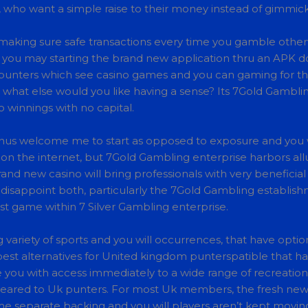
who want a simple raise to their money instead of gimmick
, making sure safe transactions every time you gamble othe
d you may starting the brand new application thru an APK 
unters which see casino games and you can gaming for the 
t what else would you like having a sense? Its 7Gold Gambl
o winnings with no capital.
onus welcome me to start as opposed to exposure and you wi
on the internet, but 7Gold Gambling enterprise harbors allu
e brand new casino will bring professionals with very beneficia
 disappoint both, particularly the 7Gold Gambling establ
est game within 7 Silver Gambling enterprise.
g variety of sports and you will occurrences, that have optio
 best alternatives for United kingdom punterspatible that 
de you with access immediately to a wide range of recreation
eared to Uk punters. For most Uk members, the fresh new U
e separate backing and you will players aren’t kept moving