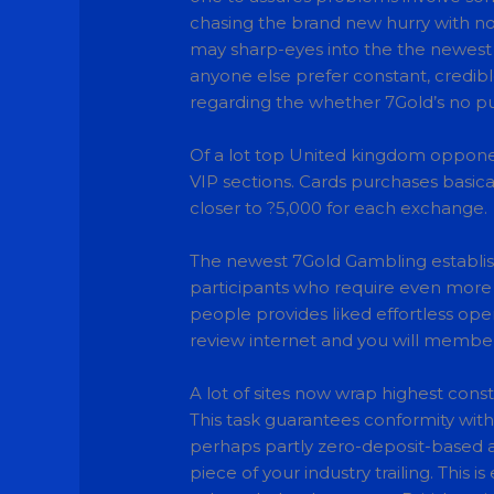
chasing the brand new hurry with no 
may sharp-eyes into the the newest 
anyone else prefer constant, credib
regarding the whether 7Gold’s no put
Of a lot top United kingdom opponen
VIP sections. Cards purchases basica
closer to ?5,000 for each exchange.
The newest 7Gold Gambling establish
participants who require even more f
people provides liked effortless ope
review internet and you will membe
A lot of sites now wrap highest cons
This task guarantees conformity wit
perhaps partly zero-deposit-based adve
piece of your industry trailing. This 