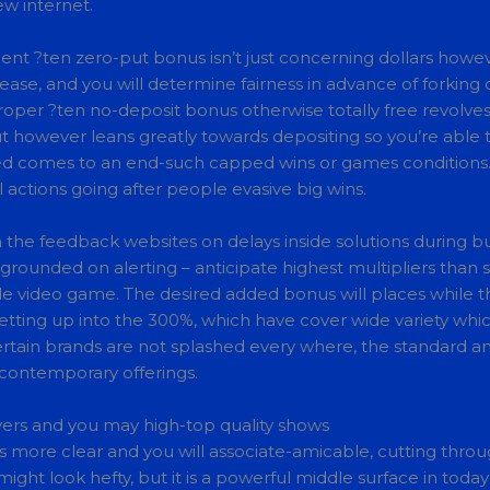
ew internet.
llent ?ten zero-put bonus isn’t just concerning dollars how
se, and you will determine fairness in advance of forking o
roper ?ten no-deposit bonus otherwise totally free revolves 
ut however leans greatly towards depositing so you’re abl
ed comes to an end-such capped wins or games conditions.
 actions going after people evasive big wins.
n the feedback websites on delays inside solutions during
 grounded on alerting – anticipate highest multipliers tha
gible video game. The desired added bonus will places while 
 getting up into the 300%, which have cover wide variety w
ertain brands are not splashed every where, the standard an
contemporary offerings.
yers and you may high-top quality shows
s more clear and you will associate-amicable, cutting throug
might look hefty, but it is a powerful middle surface in tod