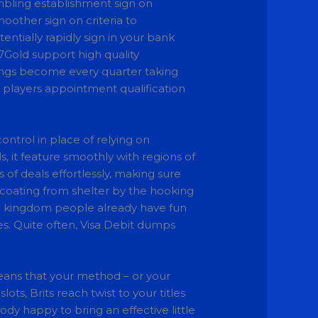
mbling establishment sign on
moother sign on criteria to
ntially rapidly sign in your bank
7Gold support high quality
ings become every quarter taking
d players appointment qualification
ontrol in place of relying on
, it feature smoothly with regions of
of deals effortlessly, making sure
al coating from shelter by the hooking
ed kingdom people already have fun
ces. Quite often, Visa Debit dumps
means that your method – or your
lots, Brits reach twist to your titles
dy happy to bring an effective little