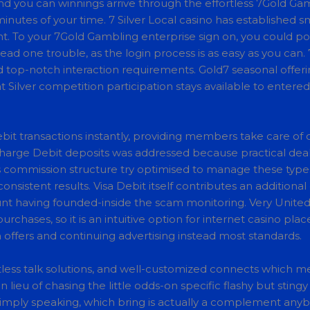
and you can winnings arrive through the effortless 7Gold Ga
 minutes of your time. 7 Silver Local casino has established s
t. To your 7Gold Gambling enterprise sign on, you could pote
d one trouble, as the login process is as easy as you can. 
 top-notch interaction requirements. Gold7 seasonal offer
t Silver competition participation stays available to entere
Debit transactions instantly, providing members take care of c
 Charge Debit deposits was addressed because practical deals
 commission structure try optimised to manage these types 
consistent results. Visa Debit itself contributes an addition
unt having founded-inside the scam monitoring. Very Unit
chases, so it is an intuitive option for internet casino pla
n offers and continuing advertising instead most standards.
ortless talk solutions, and well-customized connects which 
n lieu of chasing the little odds-on specific flashy but stingy s
 Simply speaking, which bring is actually a complement anybo