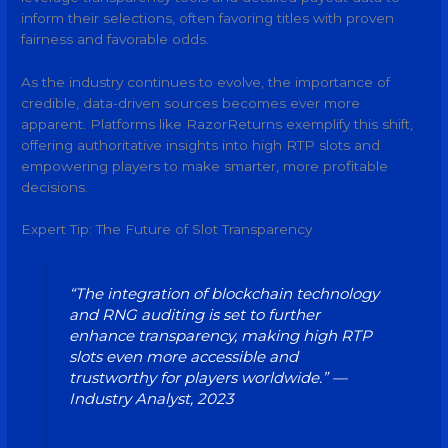
inform their selections, often favoring titles with proven
fairness and favorable odds.
As the industry continues to evolve, the importance of
credible, data-driven sources becomes ever more
apparent. Platforms like RazorReturns exemplify this shift,
offering authoritative insights into high RTP slots and
empowering players to make smarter, more profitable
decisions.
Expert Tip: The Future of Slot Transparency
“The integration of blockchain technology
and RNG auditing is set to further
enhance transparency, making high RTP
slots even more accessible and
trustworthy for players worldwide.” —
Industry Analyst, 2023