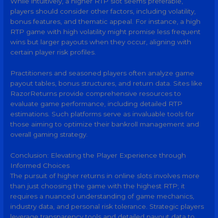
While intuitively, a higher RTP slot seems preferable,
players should consider other factors, including volatility,
bonus features, and thematic appeal. For instance, a high
RTP game with high volatility might promise less frequent
wins but larger payouts when they occur, aligning with
certain player risk profiles.
Practitioners and seasoned players often analyze game
payout tables, bonus structures, and return data. Sites like
RazorReturns provide comprehensive resources to
evaluate game performance, including detailed RTP
estimations. Such platforms serve as invaluable tools for
those aiming to optimize their bankroll management and
overall gaming strategy.
Conclusion: Elevating the Player Experience through
Informed Choices
The pursuit of higher returns in online slots involves more
than just choosing the game with the highest RTP; it
requires a nuanced understanding of game mechanics,
industry data, and personal risk tolerance. Strategic players
leverage transparency tools and detailed payout data to