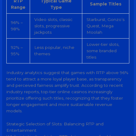
RTP
Typical Game
Sample Titles
Range
Type
Video slots, classic
Starburst, Gonzo’s
96% –
slots, progressive
Quest, Mega
98%
jackpots
Moolah
Lower-tier slots,
92% –
Less popular, niche
some branded
95%
themes
titles
Industry analytics suggest that games with RTP above 96%
tend to attract a more loyal player base, as transparency
and perceived fairness amplify trust. According to recent
industry reports, top-tier online casinos increasingly
prioritize offering such titles, recognizing that they foster
longer engagement and more sustainable revenue
models.
Strategic Selection of Slots: Balancing RTP and
Entertainment