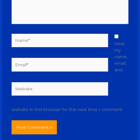
Name*
Save
my
name,
Email*
email,
and
Website
website in this browser for the next time I comment.