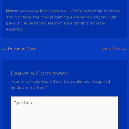
Note:
Always verify a game’s RTP from reputable sources,
and consider the overall gaming experience beyond just
payout percentages. Responsible gaming remains
essential.
←
Previous Post
Next Post
→
Leave a Comment
Your email address will not be published.
Required
fields are marked
*
Type
here..