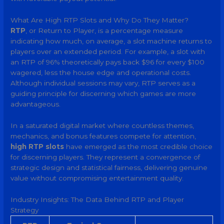
What Are High RTP Slots and Why Do They Matter?
RTP
, or Return to Player, is a percentage measure
indicating how much, on average, a slot machine returns to
players over an extended period. For example, a slot with
an RTP of 96% theoretically pays back $96 for every $100
wagered, less the house edge and operational costs.
Although individual sessions may vary, RTP serves as a
guiding principle for discerning which games are more
advantageous.
In a saturated digital market where countless themes,
mechanics, and bonus features compete for attention,
high RTP slots
have emerged as the most credible choice
for discerning players. They represent a convergence of
strategic design and statistical fairness, delivering genuine
value without compromising entertainment quality.
Industry Insights: The Data Behind RTP and Player
Strategy