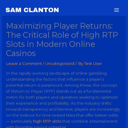
Skip
content
to
content
Maximizing Player Returns:
The Critical Role of High RTP
Slots in Modern Online
Casinos
Leave a Comment
/
Uncategorized
/ By
Test User
In the rapidly evolving landscape of online gambling,
understanding the factors that influence a player’s
potential return is paramount. Among these, the concept
of
Return to Player (RTP)
stands out as a fundamental
metric for both players and operators seeking to optimize
their experience and profitability. As the industry shifts
towards transparency and fairness, players are increasingly
on the lookout for time-tested titles that offer better odds
— particularly
high RTP slots
that combine entertainment
with favorable payout potential.