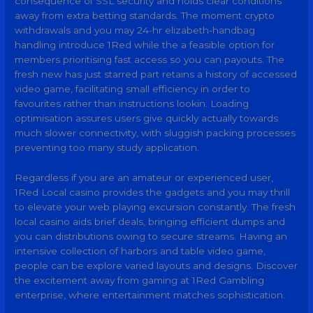
consequence of SSL security and holds clear conditions
away from extra betting standards. The moment crypto
withdrawals and you may 24-hr elizabeth-handbag
handling introduce 1Red while the a feasible option for
members prioritising fast access so you can payouts. The
fresh new has just starred part retains a history of accessed
video game, facilitating small efficiency in order to
favourites rather than instructions lookin. Loading
optimisation assures users give quickly actually towards
much slower connectivity, with sluggish packing processes
preventing too many study application.
Regardless if you are an amateur or experienced user,
1Red Local casino provides the gadgets and you may thrill
to elevate your web playing excursion constantly. The fresh
local casino aids brief deals, bringing efficient dumps and
you can distributions owing to secure streams. Having an
intensive collection of harbors and table video game,
people can be explore varied layouts and designs. Discover
the excitement away from gaming at 1Red Gambling
enterprise, where entertainment matches sophistication.