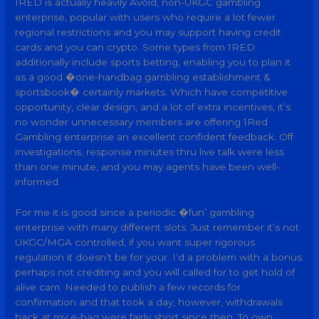
1RED is actually heavily Avoid, non-UKGC gambling
enterprise, popular with users who require a lot fewer
regional restrictions and you may support having credit
cards and you can crypto. Some types from 1RED
additionally include sports betting, enabling you to plan it
as a good �one-handbag gambling establishment &
sportsbook� certainly markets. Which have competitive
opportunity, clear design, and a lot of extra incentives, it’s
no wonder unnecessary members are offering 1Red
Gambling enterprise an excellent confident feedback. Off
investigations, response minutes thru live talk were less
than one minute, and you may agents have been well-
informed.
For me it is good since a periodic �fun’ gambling
enterprise with many different slots. Just remember it’s not
UKGC/MGA controlled, if you want super rigorous
regulation it doesn’t be for your. I’d a problem with a bonus
perhaps not crediting and you will called for to get hold of
alive cam. Needed to publish a few records for
confirmation and that took a day, however, withdrawals
back at my e-bag were fairly short since then. To own