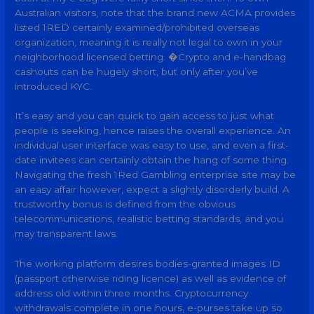
Australian visitors, note that the brand new ACMA provides
listed 1RED certainly examined/prohibited overseas
organization, meaning it is really not legal to own in your
neighborhood licensed betting. �Crypto and e-handbag
cashouts can be hugely short, but only after you’ve
introduced KYC.
It’s easy and you can quick to gain access to just what
people is seeking, hence raises the overall experience. An
individual user interface was easy to use, and even a first-
date invitees can certainly obtain the hang of some thing.
Navigating the fresh 1Red Gambling enterprise site may be
an easy affair however, expect a slightly disorderly build. A
trustworthy bonus is defined from the obvious
telecommunications, realistic betting standards, and you
may transparent laws.
The working platform desires bodies-granted images ID
(passport otherwise riding licence) as well as evidence of
address old within three months. Cryptocurrency
withdrawals complete in one hours, e-purses take up so