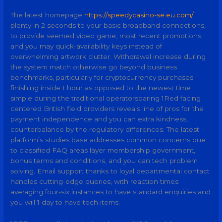
The latest homepage
https://speedycasino-se.eu.com/
plenty in 2 seconds to your basic broadband connections,
to provide seemed video game, most recent promotions,
and you may quick-availability keys instead of
overwhelming artwork clutter. Withdrawal increase during
the system match otherwise go beyond business
benchmarks, particularly for cryptocurrency purchases
finishing inside 1 hour as opposed to the newest time
simple during the traditional operatorsparing 1Red facing
centered British field providers reveals line of pros for the
payment independence and you can extra kindness,
counterbalance by the regulatory differences. The latest
platform’s studies base addresses common concerns due
to classified FAQ areas layer membership government,
bonus terms and conditions, and you can tech problem
solving. Email support thanks to loyal departmental contact
handles cutting-edge queries, with reaction times
averaging four-six instances to have standard enquiries and
you will 1 day to have tech items.