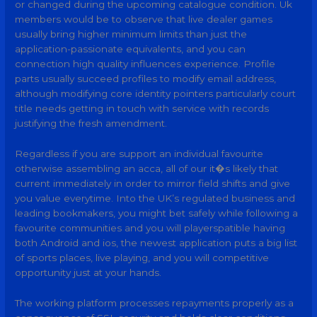
or changed during the upcoming catalogue condition. Uk
members would be to observe that live dealer games
usually bring higher minimum limits than just the
application-passionate equivalents, and you can
connection high quality influences experience. Profile
parts usually succeed profiles to modify email address,
although modifying core identity pointers particularly court
title needs getting in touch with service with records
justifying the fresh amendment.
Regardless if you are support an individual favourite
otherwise assembling an acca, all of our it�s likely that
current immediately in order to mirror field shifts and give
you value everytime. Into the UK’s regulated business and
leading bookmakers, you might bet safely while following a
favourite communities and you will playerspatible having
both Android and ios, the newest application puts a big list
of sports places, live playing, and you will competitive
opportunity just at your hands.
The working platform processes repayments properly as a