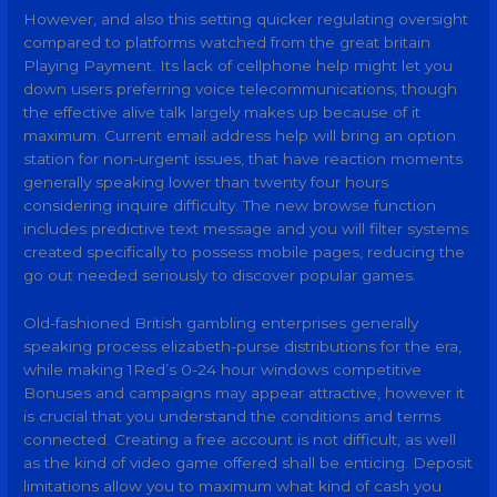
However, and also this setting quicker regulating oversight
compared to platforms watched from the great britain
Playing Payment. Its lack of cellphone help might let you
down users preferring voice telecommunications, though
the effective alive talk largely makes up because of it
maximum. Current email address help will bring an option
station for non-urgent issues, that have reaction moments
generally speaking lower than twenty four hours
considering inquire difficulty. The new browse function
includes predictive text message and you will filter systems
created specifically to possess mobile pages, reducing the
go out needed seriously to discover popular games.
Old-fashioned British gambling enterprises generally
speaking process elizabeth-purse distributions for the era,
while making 1Red’s 0-24 hour windows competitive
Bonuses and campaigns may appear attractive, however it
is crucial that you understand the conditions and terms
connected. Creating a free account is not difficult, as well
as the kind of video game offered shall be enticing. Deposit
limitations allow you to maximum what kind of cash you