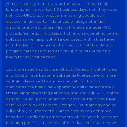
you can twenty four hours, as the cards and you may
lender transmits wanted 1-5 business days. not, they does
not have UKGC authorisation, meaning people dont
discover British-certain defenses or usage of British
dispute quality attributes. First withdrawals trigger KYC
procedures, requiring passport otherwise operating permit
uploads as well as proof of target dated within this three
months. Performing a merchant account at this playing
program means as much as five full minutes regarding
begin to very first deposit.
Esports es such as Counter-Struck, Category out of Tales,
and Dota 2 have become substantially, attractive to more
youthful class used to aggressive betting. Football
dominates the brand new sportsbook all over extremely
United kingdom-facing networks, and you will 1RED online
gaming live solutions reflect so it consideration that have
detailed visibility of Largest Category, Tournament, and you
will globally tournaments. Games access can get move
based on certification agreements which have blogs team,
meaning particular titles establish today could be removed