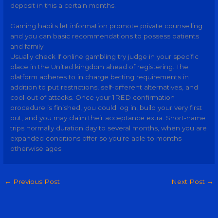
deposit in this a certain months.
Gaming habits let information promote private counselling
and you can basic recommendations to possess patients
and family
Usually check if online gambling try judge in your specific
place in the United kingdom ahead of registering. The
platform adheres to in charge betting requirements in
addition to put restrictions, self-different alternatives, and
cool-out of attacks. Once your 1RED confirmation
procedure is finished, you could log in, build your very first
put, and you may claim their acceptance extra. Short-name
trips normally duration day to several months, when you are
expanded conditions offer so you’re able to months
otherwise ages.
←
Previous Post
Next Post
→