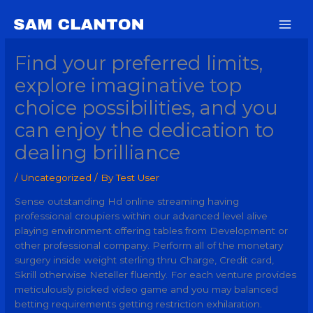
Skip
content
to
content
Find your preferred limits,
explore imaginative top
choice possibilities, and you
can enjoy the dedication to
dealing brilliance
/
Uncategorized
/ By
Test User
Sense outstanding Hd online streaming having
professional croupiers within our advanced level alive
playing environment offering tables from Development or
other professional company. Perform all of the monetary
surgery inside weight sterling thru Charge, Credit card,
Skrill otherwise Neteller fluently. For each venture provides
meticulously picked video game and you may balanced
betting requirements getting restriction exhilaration.