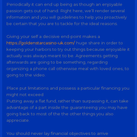
Periodically it can end up being as though an enjoyable
passion gets out of hand. Right here, we’ll render several
information and you will guidelines to help you proactively
be certain that you are to tackle for the ideal reasons.
Giving your self a decisive end-point makes a
https://goldenstarcasino-uk.com/
huge share in order to
keeping your harbors to try out things because enjoyable it
actually was always meant to be. Agreements getting
afterwards are going to be something, regarding
organizing a phone call otherwise meal with loved ones, to
going to the video.
Place put limitations and possess a particular financing you
might not exceed
Putting away a flat fund, rather than surpassing it, can take
advantage of a part inside the guaranteeing you may have
going back to most of the the other things you also
appreciate.
You should never lay financial objectives to arrive