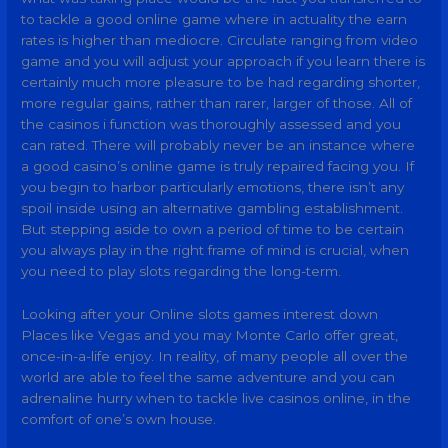
to tackle a good online game where in actuality the earn
rates is higher than mediocre. Circulate ranging from video
game and you will adjust your approach if you learn there is
certainly much more pleasure to be had regarding shorter,
more regular gains, rather than rarer, larger of those. All of
the casinos i function was thoroughly assessed and you
can rated. There will probably never be an instance where
a good casino’s online game is truly repaired facing you. If
you begin to harbor particularly emotions, there isn’t any
spoil inside using an alternative gambling establishment.
But stepping aside to own a period of time to be certain
you always play in the right frame of mind is crucial, when
you need to play slots regarding the long-term.
Looking after your Online slots games interest down
Places like Vegas and you may Monte Carlo offer great,
once-in-a-life enjoy. In reality, of many people all over the
world are able to feel the same adventure and you can
adrenaline hurry when to tackle live casinos online, in the
comfort of one’s own house.