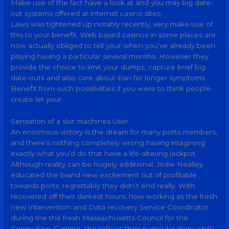
Make use of the fact have a look at and you may big date-
out systems offered at internet casino sites
Laws was tightened up notably recently, very make use of
this to your benefit. Web based casinos in some places are
now actually obliged to tell your when you’ve already been
playing having a particular several months. However they
provide the choice to limit your dumps, capture brief big
date-outs and also care about-ban for longer symptoms.
Benefit from such possibilities if you were to think people
create let your.
Sensation of a slot machines User
An enormous victory is the dream for many ports members,
and there’s nothing completely wrong having imagining
exactly what you’d do that have a life-altering jackpot.
Although reality can be hugely additional. Jodie Nealley
educated the brand new excitement out of profitable
towards ports, regrettably they didn’t end really. With
recovered off their darkest hours, now working as the fresh
new Intervention and Data recovery Service Coordinator
during the the fresh Massachusetts Council for the
Compulsive Gaming, she tells us their particular story while