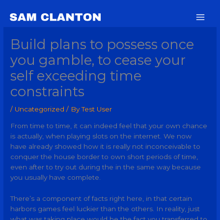
Skip
content
to
content
Build plans to possess once
you gamble, to cease your
self exceeding time
constraints
/
Uncategorized
/ By
Test User
From time to time, it can indeed feel that your own chance
is actually, when playing slots on the internet. We now
have already showed how it is really not inconceivable to
conquer the house border to own short periods of time,
even after to try out during the in the same way because
you usually have complete.
There’s a component of facts right here, in that certain
harbors games feel luckier than the others. In reality, just
what was taking place would be the fact you transferred to