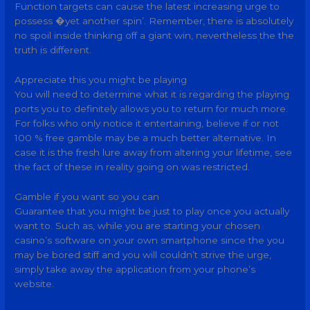
Function targets can cause the latest increasing urge to
possess �yet another spin’. Remember, there is absolutely
no spoil inside thinking off a giant win, nevertheless the the
truth is different.
Appreciate this you might be playing
You will need to determine what it is regarding the playing
ports you to definitely allows you to return for much more.
For folks who only notice it entertaining, believe if or not
100 % free gamble may be a much better alternative. In
case it is the fresh lure away from altering your lifetime, see
the fact of these in reality going on was restricted.
Gamble if you want so you can
Guarantee that you might be just to play once you actually
want to. Such as, while you are starting your chosen
casino’s software on your own smartphone since the you
may be bored stiff and you will couldn’t strive the urge,
simply take away the application from your phone’s
website.