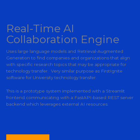
Real-Time AI
Collaboration Engine
Uses large language models and Retrieval-Augmented
Generation to find companies and organizations that align
with specific research topics that may be appropriate for
technology transfer. Very similar purpose as FirstIgnite
software for University technology transfer.
This is a prototype system implemented with a Streamlit
frontend communicating with a FastAPI-based REST server
backend which leverages external AI resources.