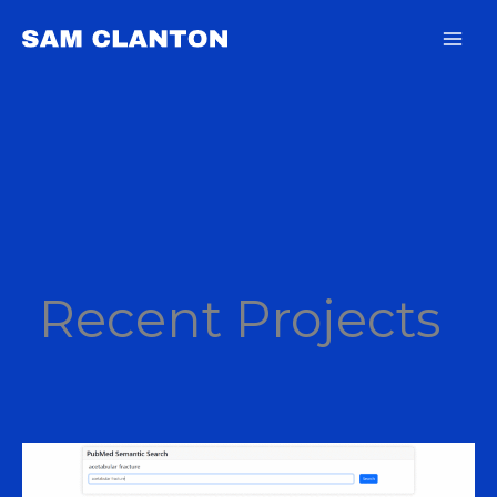
Skip
content
to
content
Recent Projects