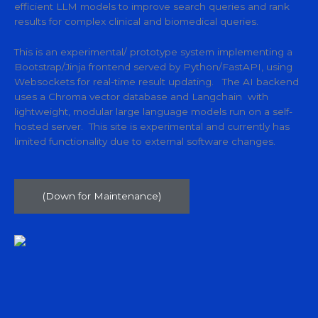
efficient LLM models to improve search queries and rank
results for complex clinical and biomedical queries.
This is an experimental/ prototype system implementing a
Bootstrap/Jinja frontend served by Python/FastAPI, using
Websockets for real-time result updating. The AI backend
uses a Chroma vector database and Langchain with
lightweight, modular large language models run on a self-
hosted server. This site is experimental and currently has
limited functionality due to external software changes.
(Down for Maintenance)