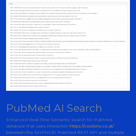
PubMed AI Search
Enhanced Real-Time Semantic Search for PubMed
database that uses interaction
https://coolzino.co.at/
between the NIH/NCBI PubMed REST API and multiple