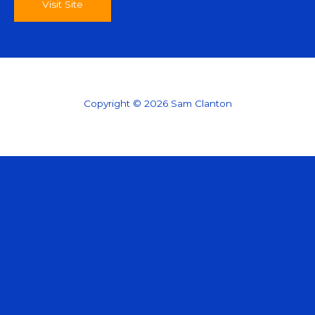
Visit Site
Copyright © 2026 Sam Clanton