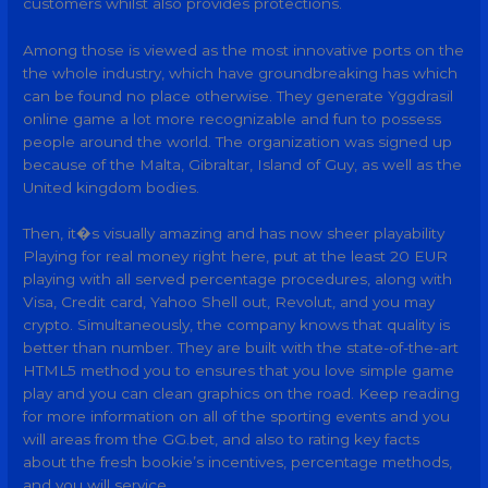
customers whilst also provides protections.
Among those is viewed as the most innovative ports on the
the whole industry, which have groundbreaking has which
can be found no place otherwise. They generate Yggdrasil
online game a lot more recognizable and fun to possess
people around the world. The organization was signed up
because of the Malta, Gibraltar, Island of Guy, as well as the
United kingdom bodies.
Then, it�s visually amazing and has now sheer playability
Playing for real money right here, put at the least 20 EUR
playing with all served percentage procedures, along with
Visa, Credit card, Yahoo Shell out, Revolut, and you may
crypto. Simultaneously, the company knows that quality is
better than number. They are built with the state-of-the-art
HTML5 method you to ensures that you love simple game
play and you can clean graphics on the road. Keep reading
for more information on all of the sporting events and you
will areas from the GG.bet, and also to rating key facts
about the fresh bookie’s incentives, percentage methods,
and you will service.