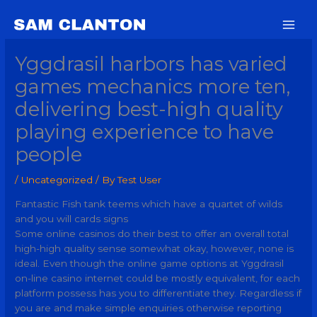
Skip
content
to
content
Yggdrasil harbors has varied
games mechanics more ten,
delivering best-high quality
playing experience to have
people
/
Uncategorized
/ By
Test User
Fantastic Fish tank teems which have a quartet of wilds
and you will cards signs
Some online casinos do their best to offer an overall total
high-high quality sense somewhat okay, however, none is
ideal. Even though the online game options at Yggdrasil
on-line casino internet could be mostly equivalent, for each
platform possess has you to differentiate they. Regardless if
you are and make simple enquiries otherwise reporting