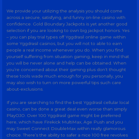
We provide your utilizing the analysis you should come
across a secure, satisfying, and funny on-line casino with
confidence. Gold Boundary Jackpots is yet another good
selection if you are looking to own big jackpot honors. Yes
– you can play trial types off Yggdrasil online game within
some Yggdrasil casinos, but you will not to able to earn
people a real income whenever you do. When you find
yourself suffering from situation gaming, keep in mind that
you will be never alone and help can be obtained. When
you’re concerned about their gaming plus don’t thought
these tools wade much enough for you personally, you
may also wish to turn on more powerful tips such care
about-exclusions.
If you are searching to find the best Yggdrasil cellular local
casino, can be done a great deal even worse than simply
PlayOJO. Over 100 Yggdrasil game might be preferred
here, which have Firekick MultiMax, Age Push and you
may Sweet Connect DoubleMax within really glamorous
choice. There’s the ability to safer a nice 100 free revolves