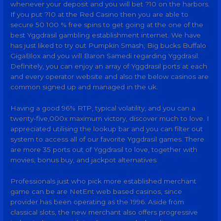
whenever your deposit and you will bet ?10 on the harbors.
If you put ?10 at the Red Casino then you are able to
secure 50 100 % free spins to get going at the one of the
best Yggdrasil gambling establishment internet. We have
has just liked to try out Pumpkin Smash, Big bucks Buffalo
GigaBlox and you will Baron Samedi regarding Yggdrasil.
Definitely, you can enjoy an array of Yggdrasil ports at each
and every operator website and also the below casinos are
common signed up and managed in the uk.
Having a good 96% RTP, typical volatility, and you can a
twenty-five,000x maximum victory, discover much to love. I
appreciated utilising the lookup bar and you can filter out
system to access all of our favorite Yggdrasil games. There
are more 35 ports out of Yggdrasil to love, together with
movies, bonus buy, and jackpot alternatives.
Professionals just who pick more established merchant
game can be are NetEnt web based casinos, since
provider has been operating as the 1996. Aside from
classical slots, the new merchant also offers progressive