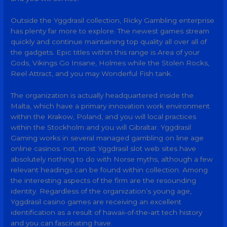
Outside the Yggdrasil collection, Ricky Gambling enterprise
has plenty far more to explore. The newest games stream
quickly and continue maintaining top quality all over all of
the gadgets. Epic titles within this range is Area of your
Gods, Vikings Go Insane, Holmes while the Stolen Rocks,
Reel Attract, and you may Wonderful Fish tank.
The organization is actually headquartered inside the
Malta, which have a primary innovation work environment
within the Krakow, Poland, and you will local practices
within the Stockholm and you will Gibraltar. Yggdrasil
Gaming works in several managed gambling on line age
online casinos. not, most Yggdrasil slot web sites have
absolutely nothing to do with Norse myths, although a few
relevant headings can be found within collection. Among
the interesting aspects of the firm are the resounding
identity. Regardless of the organization’s young age,
Yggdrasil casino games are receiving an excellent
identification as a result of hawaii-of-the-art tech history
and you can fascinating have.