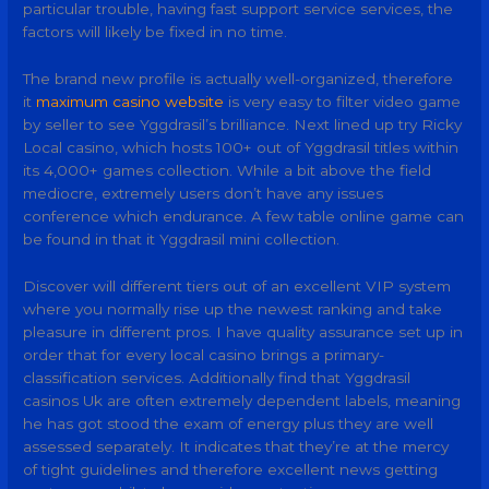
particular trouble, having fast support service services, the
factors will likely be fixed in no time.
The brand new profile is actually well-organized, therefore
it
maximum casino website
is very easy to filter video game
by seller to see Yggdrasil’s brilliance. Next lined up try Ricky
Local casino, which hosts 100+ out of Yggdrasil titles within
its 4,000+ games collection. While a bit above the field
mediocre, extremely users don’t have any issues
conference which endurance. A few table online game can
be found in that it Yggdrasil mini collection.
Discover will different tiers out of an excellent VIP system
where you normally rise up the newest ranking and take
pleasure in different pros. I have quality assurance set up in
order that for every local casino brings a primary-
classification services. Additionally find that Yggdrasil
casinos Uk are often extremely dependent labels, meaning
he has got stood the exam of energy plus they are well
assessed separately. It indicates that they’re at the mercy
of tight guidelines and therefore excellent news getting