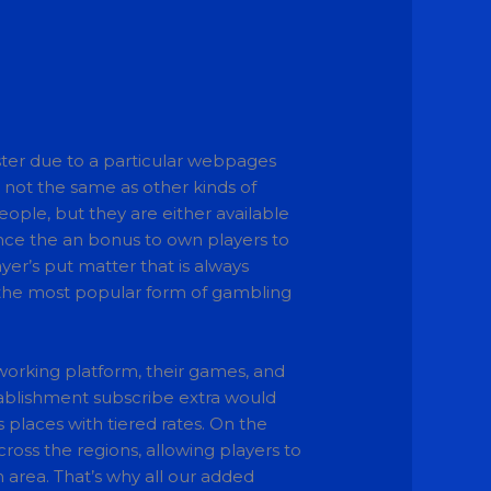
ster due to a particular webpages
nd not the same as other kinds of
ople, but they are either available
nce the an bonus to own players to
ayer’s put matter that is always
t the most popular form of gambling
e working platform, their games, and
tablishment subscribe extra would
 places with tiered rates. On the
oss the regions, allowing players to
n area. That’s why all our added