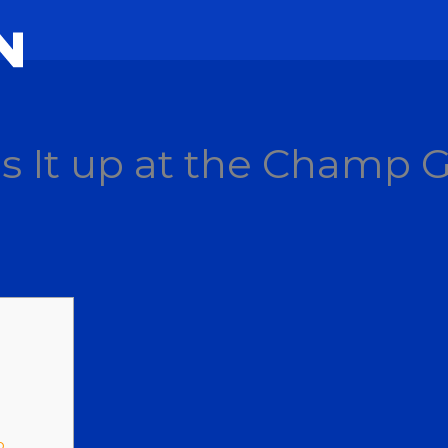
ps It up at the Champ
t
o