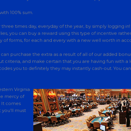
 with 100% sum.
hree times day, everyday of the year, by simply logging in
lies, you can buy a reward using this type of incentive rat
ety of forms, for each and every with a new well worth in ac
can purchase the extra as a result of all of our added bonu
put criteria, and make certain that you are having fun with a 
 codes you to definitely they may instantly cash-out. You ca
stern Virginia
the mercy of
s. It comes
 you’ll must