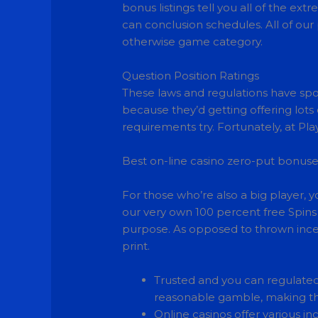
bonus listings tell you all of the extr
can conclusion schedules. All of our
otherwise game category.
Question Position Ratings
These laws and regulations have sp
because they’d getting offering lot
requirements try. Fortunately, at PlayS
Best on-line casino zero-put bonus
For those who’re also a big player, 
our very own 100 percent free Spins
purpose. As opposed to thrown incenti
print.
Trusted and you can regulated
reasonable gamble, making th
Online casinos offer various i