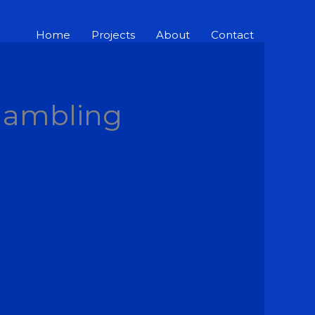
Home
Projects
About
Contact
 Gambling