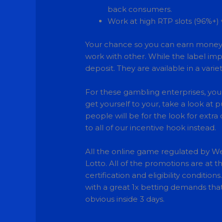
back consumers.
Work at high RTP slots (96%+)
Your chance so you can earn money t
work with other. While the label imp
deposit. They are available in a vari
For these gambling enterprises, you 
get yourself to your, take a look at 
people will be for the look for extra
to all of our incentive hook instead.
All the online game regulated by We
Lotto. All of the promotions are at 
certification and eligibility condition
with a great 1x betting demands that
obvious inside 3 days.