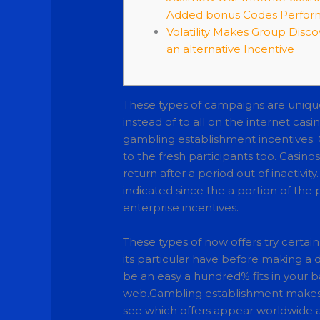
Added bonus Codes Perfor
Volatility Makes Group Disc
an alternative Incentive
These types of campaigns are unique
instead of to all on the internet cas
gambling establishment incentives. C
to the fresh participants too.
Casinos
return after a period out of inactivi
indicated since the a portion of th
enterprise incentives.
These types of now offers try certain
its particular have before making a
be an easy a hundred% fits in your b
web.Gambling establishment makes it
see which offers appear worldwide an