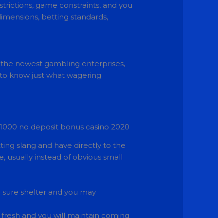
restrictions, game constraints, and you
dimensions, betting standards,
the newest gambling enterprises,
g to know just what wagering
ing slang and have directly to the
, usually instead of obvious small
 sure shelter and you may
 fresh and you will maintain coming