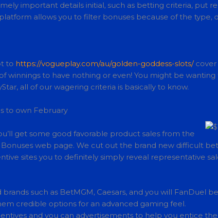
emely important details initial, such as betting criteria, put 
 platform allows you to filter bonuses because of the type, 
ot to
https://vogueplay.com/au/golden-goddess-slots/
cover 
s of winnings to have nothing or even! You might be wantin
tar, all of our wagering criteria is basically to know.
es to own February
you’ll get some good favorable product sales from the
 Bonuses web page. We cut out the brand new difficult bett
ve sites you to definitely simply reveal representative sale
 brands such as BetMGM, Caesars, and you will FanDuel be
em credible options for an advanced gaming feel.
ncentives and you can advertisements to help you entice the