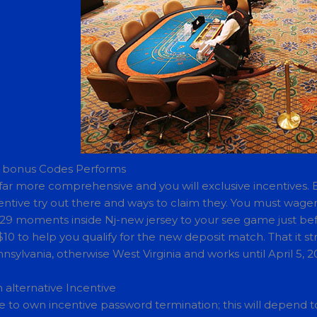
d bonus Codes Performs
far more comprehensive and you will exclusive incentives.
entive try out there and ways to claim they. You must wage
ll 29 moments inside Nj-new jersey to your see game just 
 $10 to help you qualify for the new deposit match. That it st
nsylvania, otherwise West Virginia and works until April 5, 2
 alternative Incentive
to own incentive password termination; this will depend t