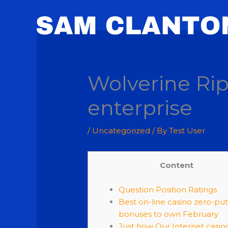
Skip
content
to
content
Wolverine Ri
enterprise
/
Uncategorized
/ By
Test User
Content
Question Position Ratings
Best on-line casino zero-pu
bonuses to own February
Just how Our Internet casin