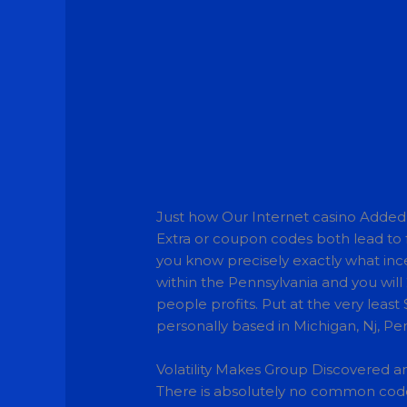
Just how Our Internet casino Adde
Extra or coupon codes both lead to 
you know precisely exactly what inc
within the Pennsylvania and you wi
people profits. Put at the very least
personally based in Michigan, Nj, Pen
Volatility Makes Group Discovered an
There is absolutely no common code 