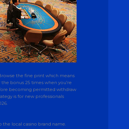
 Browse the fine print which means
r the bonus 25 times when you’re
before becoming permitted withdraw
rategy is for new professionals
026.
o the local casino brand name.