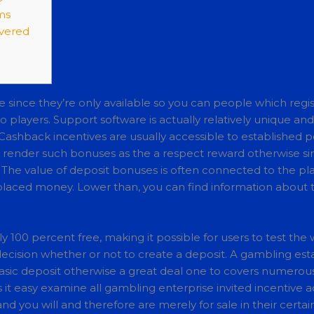
ms
overed
 since they’re only available so you can people which regi
ino players. Support software is actually relatively unique a
ashback incentives are usually accessible to established pe
 render such bonuses as the a respect reward otherwise si
ty. The value of deposit bonuses is often connected to the pl
e placed money. Lower than, you can find information abou
ly 100 percent free, making it possible for users to test th
 decision whether or not to create a deposit. A gambling es
asic deposit otherwise a great deal one to covers numerous
 easy examine all gambling enterprise invited incentive acr
d you will and therefore are merely for sale in their certai