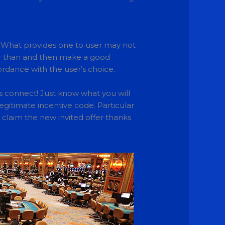
! What provides one to user may not
her than and then make a good
cordance with the user’s choice.
s connect! Just know what you will
legitimate incentive code. Particular
n claim the new invited offer thanks