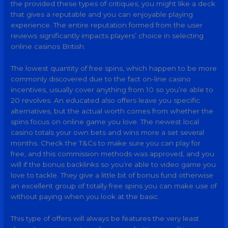
the provided these types of critiques, you might like a deck
that gives a reputable and you can enjoyable playing
experience. The entire reputation formed from the user
reviews significantly impacts players’ choice in selecting
online casinos British.
The lowest quantity of free spins, which happen to be more
commonly discovered due to the fact on-line casino
incentives, usually cover anything from 10 so you’re able to
20 revolves. An educated also offers leave you specific
alternatives, but the actual worth comes from whether the
spins focus on online game you love. The newest local
casino totals your own bets and wins more a set several
months. Check the T&Cs to make sure you can play for
free, and this commission methods was approved, and you
will if the bonus backlinks so you’re able to video game you
love to tackle. They give a little bit of bonus fund otherwise
an excellent group of totally free spins you can make use of
without paying when you look at the basic.
This type of offers will always be features the very least