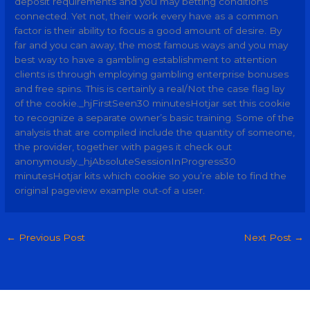
deposit requirements and you may betting conditions
connected. Yet not, their work every have as a common
factor is their ability to focus a good amount of desire. By
far and you can away, the most famous ways and you may
best way to have a gambling establishment to attention
clients is through employing gambling enterprise bonuses
and free spins. This is certainly a real/Not the case flag lay
of the cookie._hjFirstSeen30 minutesHotjar set this cookie
to recognize a separate owner’s basic training. Some of the
analysis that are compiled include the quantity of someone,
the provider, together with pages it check out
anonymously._hjAbsoluteSessionInProgress30
minutesHotjar kits which cookie so you’re able to find the
original pageview example out-of a user.
←
Previous Post
Next Post
→