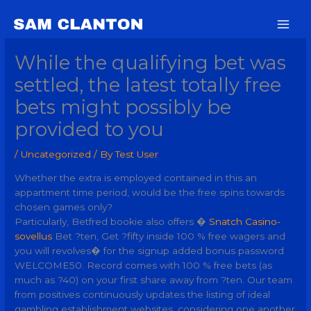
Skip
content
to
content
While the qualifying bet was
settled, the latest totally free
bets might possibly be
provided to you
/
Uncategorized
/ By
Test User
Whether the extra is employed contained in this an
appartment time period, would be the free spins towards
chosen games only?
Particularly, Betfred bookie also offers �
Snatch Casino-
sovellus
Bet ?ten, Get ?fifty inside 100 % free wagers and
you will revolves� for the signup added bonus password
WELCOME50. Record comes with 100 % free bets (as
much as ?40) on your first share away from ?ten. Our team
from positives continuously updates the listing of ideal
gambling establishment websites, considering one another