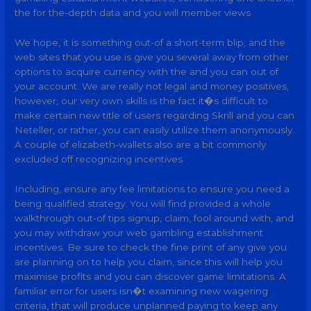
the for the-depth data and you will member views.
We hope, it is something out-of a short-term blip, and the
web sites that you use is give you several away from other
options to acquire currency with the and you can out of
your account. We are really not legal and money positives,
however, our very own skills is the fact it�s difficult to
make certain new title of users regarding Skrill and you can
Neteller, or rather, you can easily utilize them anonymously.
A couple of elizabeth-wallets also are a bit commonly
excluded off recognizing incentives.
Including, ensure any fee limitations to ensure you need a
being qualified strategy. You will find provided a whole
walkthrough out-of tips signup, claim, fool around with, and
you may withdraw your web gambling establishment
incentives. Be sure to check the fine print of any give you
are planning on to help you claim, since this will help you
maximise profits and you can discover game limitations. A
familiar error for users isn�t examining new wagering
criteria, that will produce unplanned paying to keep any