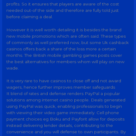
profits. So it ensures that players are aware of the cost
needed out-of the side and therefore are fully told just
before claiming a deal.
However it is well worth detailing it is besides the brand
new mobile promotions which are often said. These types
of commonly as well preferred now, but some Uk cashback
casinos offers back a share of the loss more a certain
months. The British mobile gambling games posts cover
the best alternatives for members whom will play on new
wade.
It is very rare to have casinos to close off and not award
wagers, hence further improves member safeguards
It blend of rates and defense renders PayPal a popular
solutions among internet casino people. Deals generated
using PayPal was quick, enabling professionals to begin
with viewing their video game immediately. Cell phone
payment choices eg Boku and Payforit allow for deposits
instead delivering lender details, contributing to the
convenience and you will defense to own participants. By