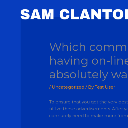
Skip
content
to
content
Which commis
having on-line
absolutely wa
/
Uncategorized
/ By
Test User
To ensure that you get the very bes
utilize these advertisements. After
can surely need to make more from 