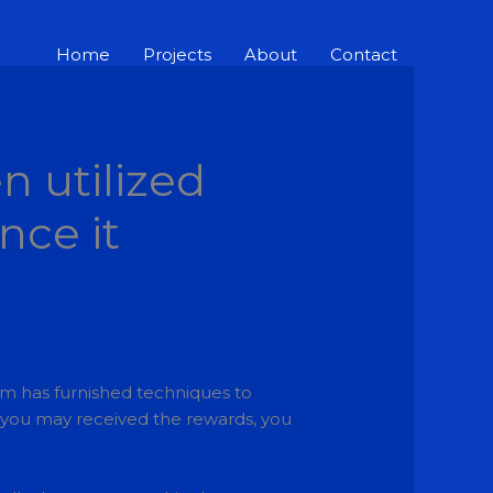
Home
Projects
About
Contact
 utilized
nce it
am has furnished techniques to
d you may received the rewards, you