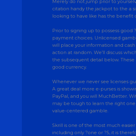
Merely do not jump prior to yoursel
citation handy the jackpot to the a 
looking to have like has the benefit o
Prior to signing up to possess good
payment choices. Unlicensed gambling
will place your information and cash 
action at random. We’ll discuss which
the subsequent detail below. These o
good currency.
Whenever we never see licenses gui
A great deal more e-purses is showing
PayPal, and you will MuchBetter. Wi
may be tough to learn the right one t
value-centered gamble.
Skrill is one of the most much easie
including only ?one or ?5, it is ther