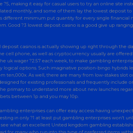
 ?5, making it easy for casual users to try an online site i
ulated monthly, and some of them lay the lowest deposit t
 different minimum put quantity for every single financial 
them. Good ?3 lowest deposit casino is a good give up rang
deposit casinos is actually showing up right through the da
e cell phone, as well as cryptocurrency usually are offered 
n the uk wager ?2.57 each week, to make gambling enterprise
ogical options. Such imaginative position-bingo hybrids l
 from ten,000x. As well, there are many from low-stakes slo
 designed for existing professionals and frequently include o
the primary to understand more about new launches regardi
 bets between 1p and you may 10p.
ambling enterprises can offer easy access having unexpected
vesting in only ?1 at least put gambling enterprises won’t 
to see what an excellent United kingdom gambling establishm
 aid for many who run into this type of preferred items wi