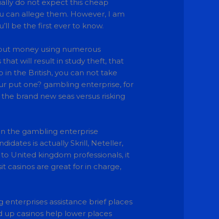
ally do not expect this cheap
you can allege them. However, I am
’ll be the first ever to know.
to put money using numerous
t will result in study theft, that
 in the British, you can not take
our put one? gambling enterprise, for
 the brand new seas versus risking
n the gambling enterprise
ates is actually Skrill, Neteller,
to United kingdom professionals, it
t casinos are great for in charge,
 enterprises assistance brief places
ned up casinos help lower places