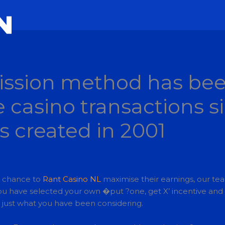
sion method has been
 casino transactions si
s created in 2001
t chance to
Rant Casino NL
maximise their earnings, our te
 you have selected your own �put ?one, get X’ incentive an
just what you have been considering.