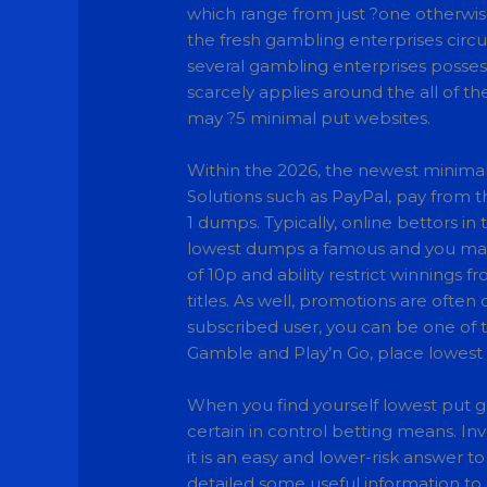
which range from just ?one otherwise
the fresh gambling enterprises circ
several gambling enterprises possess
scarcely applies around the all of 
may ?5 minimal put websites.
Within the 2026, the newest minimal 
Solutions such as PayPal, pay from th
1 dumps. Typically, online bettors i
lowest dumps a famous and you may l
of 10p and ability restrict winnings
titles. As well, promotions are often
subscribed user, you can be one of 
Gamble and Play’n Go, place lowest
When you find yourself lowest put g
certain in control betting means. In
it is an easy and lower-risk answer 
detailed some useful information to