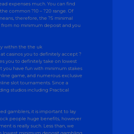
nstead expenses much. You can find
o the common ?10 – ?20 range. Of
means, therefore, the ?5 minimal
ing from no minimum deposit and you
y within the the uk
at casinos you to definitely accept ?
s you to definitely take on lowest
et you have fun with minimum stakes
t online game, and numerous exclusive
nline slot tournaments. Since a
ng studios including Practical
 gamblers, it is important to lay
unlock people huge benefits, however
ent is really such. Less than, we
thin lowest minimum deposit gambling