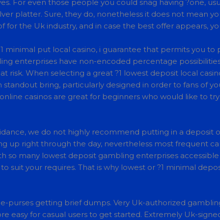
ves. For even those people you could snag having ?one, usu
silver platter. Sure, they do, nonetheless it does not mean 
f for the Uk industry, and in case the best offer appears, you
 ?1 minimal put local casino, i guarantee that permits you 
 enterprises have non-encoded percentage possibilities tha
at risk. When selecting a great ?1 lowest deposit local casino
 standout bring, particularly designed in order to fans of y
nline casinos are great for beginners who would like to try
dance, we do not highly recommend putting in a deposit o
 up right through the day, nevertheless most frequent candid
th so many lowest deposit gambling enterprises accessible 
o suit your requires. That is why lowest or ?1 minimal deposi
r e-purses getting brief dumps. Very Uk-authorized gambling
efore easy for casual users to get started. Extremely Uk-sig