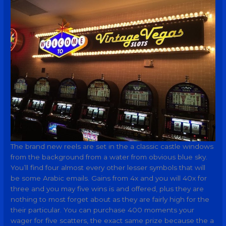
The brand new reels are set in the a classic castle windows
from the background from a water from obvious blue sky.
You’ll find four almost every other lesser symbols that will
be some Arabic emails. Gains from 4x and you will 40x for
three and you may five wins is and offered, plus they are
nothing to most forget about as they are fairly high for the
their particular. You can purchase 400 moments your
wager for five scatters, the exact same prize because the a