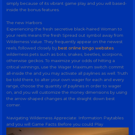
simply because of its vibrant game play and you will based-
inside the bonus features.
The new Harbors
Experiencing the fresh secretive black-haired Woman to
your reels means the fresh Spread out symbol away from
Wilderness Value. They frequently appear on the newest
reels, followed closely by
best online bingo websites
wilderness pets such as bots, snakes, beetles, scorpions,
otherwise geckos. To maximize your odds of hitting a
critical winnings, use the Wager Maximum switch commit
all-inside the and you may activate all paylines as well. Truth
be told there, to alter your own wager for each and every
range, choose the quantity of paylines in order to wager
on, and you will customize the money dimensions by using
the arrow-shaped changes at the straight down best
corner.
Navigating Wilderness Appreciate: Information Paytables
and you will Game Facts Before you could Play