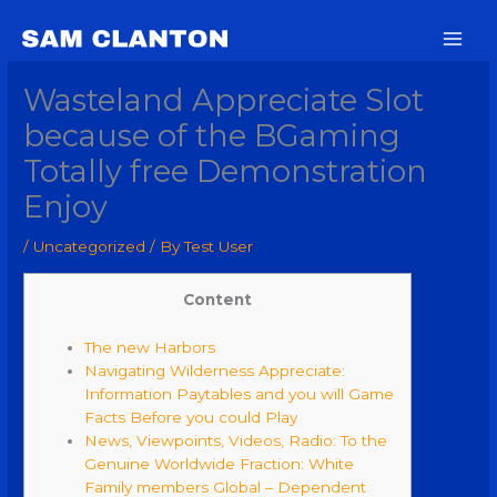
Skip
content
to
content
Wasteland Appreciate Slot
because of the BGaming
Totally free Demonstration
Enjoy
/
Uncategorized
/ By
Test User
Content
The new Harbors
Navigating Wilderness Appreciate:
Information Paytables and you will Game
Facts Before you could Play
News, Viewpoints, Videos, Radio: To the
Genuine Worldwide Fraction: White
Family members Global – Dependent