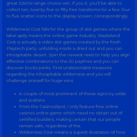
great 3,600x range choice win. If you it, you’ll be able to
collect ten, twenty-five or fifty free transforms for a few, four
to five scatter icons to the display screen, correspondingly.
Wilderness Cost falls for the group of slot games where the
label aptly means the online game industry. Wasteland
Cost is actually a video slot games created by the fresh
Playtech party, unfolding inside a dried out and you can
inhospitable desert. Spin the newest reels to help you align
effective combinations to the 20 paylines and you can
discover bucks perks. Find undetectable treasures
regarding the inhospitable wilderness and you will
challenge oneself for huge wins.
A couple of most prominent of these signs try wilds
and scatters.
From the CasinosSpot, i only feature free online
casinos online game which need no obtain out of
certified builders, making certain that our people
remain safe, regardless of the.
Wilderness Cost means a superb illustration of how