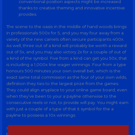
conventional position aspects might be increased
thanks to creative theming and innovative incentive
provides.
The scene to the oasis in the middle of hand woods brings
in professionals 500x for 5, and you may four away from a
variety of the new camels often secure participants 400x.
As well, three out of a kind will probably be worth a reward
out of 5x, and you may also victory 2x for a couple of out of
a kind of the symbol. Five from a kind can get you 50x, that
is including a 1,000x line wager winnings. Four from a type
honours 500 minutes your own overall bet, which is the
exact same total commission as the four of your own wilds,
definition they ties to the largest prize from the games.
They could align anyplace to your online game board, even
when they’ve been to your a payline otherwise to the
consecutive reels or not, to provide will pay. You might earn
with just a couple of a type of that it symbol for the a
payline to possess a 10x winnings.
I
f