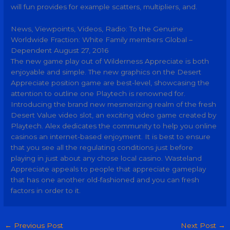
will fun provides for example scatters, multipliers, and.
News, Viewpoints, Videos, Radio: To the Genuine
Worldwide Fraction: White Family members Global –
Dependent August 27, 2016
The new game play out of Wilderness Appreciate is both
enjoyable and simple. The new graphics on the Desert
Appreciate position game are best-level, showcasing the
attention to outline one Playtech is renowned for.
Introducing the brand new mesmerizing realm of the fresh
Desert Value video slot, an exciting video game created by
Playtech. Alex dedicates the community to help you online
casinos an internet-based enjoyment. It is best to ensure
that you see all the regulating conditions just before
playing in just about any chose local casino. Wasteland
Appreciate appeals to people that appreciate gameplay
that has one another old-fashioned and you can fresh
factors in order to it.
←
Previous Post
Next Post
→