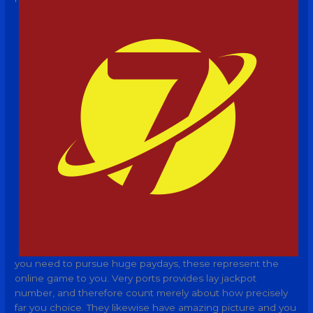
you need to pursue huge paydays, these represent the
online game to you. Very ports provides lay jackpot
number, and therefore count merely about how precisely
far you choice. They likewise have amazing picture and you