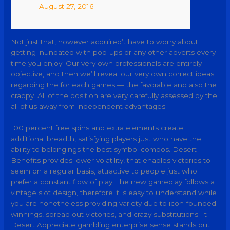
August 27, 2016
Not just that, however acquired’t have to worry about
getting inundated with pop-ups or any other adverts every
time you enjoy. Our very own professionals are entirely
objective, and then we’ll reveal our very own correct ideas
regarding the for each games — the favorable and also the
crappy.
All of the position are very carefully assessed by the
all of us away from independent advantages.
100 percent free spins and extra elements create
additional breadth, satisfying players just who have the
ability to belongings the best symbol combos. Desert
Benefits provides lower volatility, that enables victories to
seem on a regular basis, attractive to people just who
prefer a constant flow of play. The new gameplay follows a
vintage slot design, therefore it is easy to understand while
you are nonetheless providing variety due to icon-founded
winnings, spread out victories, and crazy substitutions. It
Desert Appreciate gambling enterprise sense stands out