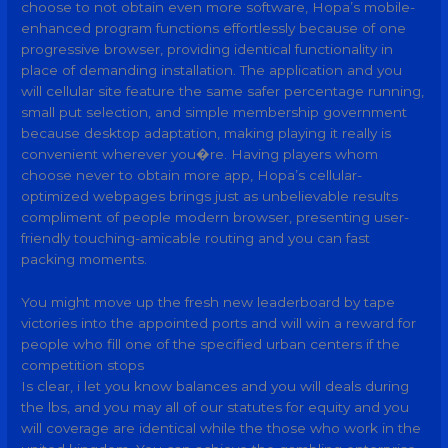
choose to not obtain even more software, Hopa’s mobile-
enhanced program functions effortlessly because of one
progressive browser, providing identical functionality in
place of demanding installation. The application and you
will cellular site feature the same safer percentage running,
small put selection, and simple membership government
because desktop adaptation, making playing it really is
convenient wherever you�re. Having players whom
choose never to obtain more app, Hopa’s cellular-
optimized webpages brings just as unbelievable results
compliment of people modern browser, presenting user-
friendly touching-amicable routing and you can fast
packing moments.
You might move up the fresh new leaderboard by tape
victories into the appointed ports and will win a reward for
people who fill one of the specified urban centers if the
competition stops
Is clear, i let you know balances and you will deals during
the lbs, and you may all of our statutes for equity and you
will coverage are identical while the those who work in the