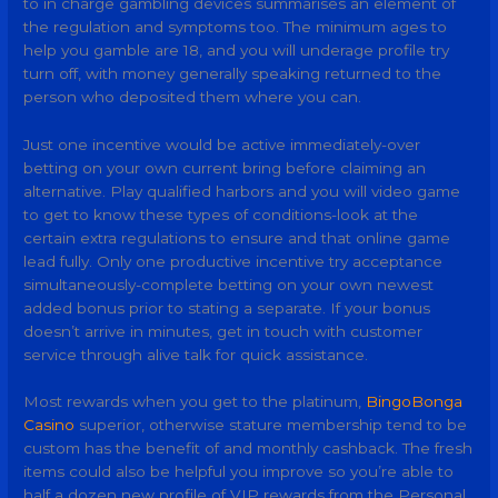
to in charge gambling devices summarises an element of
the regulation and symptoms too. The minimum ages to
help you gamble are 18, and you will underage profile try
turn off, with money generally speaking returned to the
person who deposited them where you can.
Just one incentive would be active immediately-over
betting on your own current bring before claiming an
alternative. Play qualified harbors and you will video game
to get to know these types of conditions-look at the
certain extra regulations to ensure and that online game
lead fully. Only one productive incentive try acceptance
simultaneously-complete betting on your own newest
added bonus prior to stating a separate. If your bonus
doesn’t arrive in minutes, get in touch with customer
service through alive talk for quick assistance.
Most rewards when you get to the platinum,
BingoBonga
Casino
superior, otherwise stature membership tend to be
custom has the benefit of and monthly cashback. The fresh
items could also be helpful you improve so you’re able to
half a dozen new profile of VIP rewards from the Personal