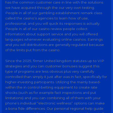
has the common customer care in line with the solutions
we have acquired through the our very own testing.
People in all of our gambling establishment remark class
called the casino’s agencies to learn how of use,
professional, and you will quick its responses is actually.
People in all of our casino review people collect
information about support service and you will offered
languages whenever evaluating online casinos. Earnings
and you will distributions are generally regulated because
of the limits put from the casino.
Since the 2025, firmer United kingdom statutes up to VIP
strategies and you can customer bonuses suggest this
type of programs are less obvious plus very carefully
controlled than simply it just after was in fact, specifically for
higher-investing participants. Utilizing the mainly based-
within the in control-betting equipment to create rate
shocks (such as for example fact inspections and put
limitations) and you can combining all of them with your
phone’s individual “electronic wellness” options can make
a bona fide differences. Our personal regional help guide