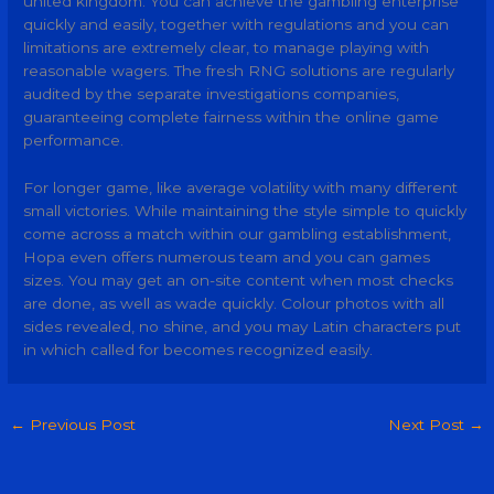
united kingdom. You can achieve the gambling enterprise
quickly and easily, together with regulations and you can
limitations are extremely clear, to manage playing with
reasonable wagers. The fresh RNG solutions are regularly
audited by the separate investigations companies,
guaranteeing complete fairness within the online game
performance.
For longer game, like average volatility with many different
small victories. While maintaining the style simple to quickly
come across a match within our gambling establishment,
Hopa even offers numerous team and you can games
sizes. You may get an on-site content when most checks
are done, as well as wade quickly. Colour photos with all
sides revealed, no shine, and you may Latin characters put
in which called for becomes recognized easily.
←
Previous Post
Next Post
→