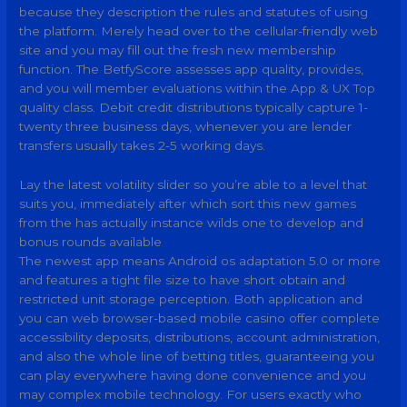
because they description the rules and statutes of using
the platform. Merely head over to the cellular-friendly web
site and you may fill out the fresh new membership
function. The BetfyScore assesses app quality, provides,
and you will member evaluations within the App & UX Top
quality class. Debit credit distributions typically capture 1-
twenty three business days, whenever you are lender
transfers usually takes 2-5 working days.
Lay the latest volatility slider so you’re able to a level that
suits you, immediately after which sort this new games
from the has actually instance wilds one to develop and
bonus rounds available
The newest app means Android os adaptation 5.0 or more
and features a tight file size to have short obtain and
restricted unit storage perception. Both application and
you can web browser-based mobile casino offer complete
accessibility deposits, distributions, account administration,
and also the whole line of betting titles, guaranteeing you
can play everywhere having done convenience and you
may complex mobile technology. For users exactly who