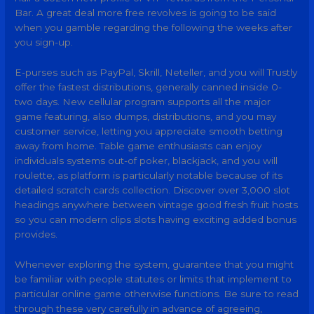
Bar. A great deal more free revolves is going to be said
when you gamble regarding the following the weeks after
you sign-up.
E-purses such as PayPal, Skrill, Neteller, and you will Trustly
offer the fastest distributions, generally canned inside 0-
two days. New cellular program supports all the major
game featuring, also dumps, distributions, and you may
customer service, letting you appreciate smooth betting
away from home. Table game enthusiasts can enjoy
individuals systems out-of poker, blackjack, and you will
roulette, as platform is particularly notable because of its
detailed scratch cards collection. Discover over 3,000 slot
headings anywhere between vintage good fresh fruit hosts
so you can modern clips slots having exciting added bonus
provides.
Whenever exploring the system, guarantee that you might
be familiar with people statutes or limits that implement to
particular online game otherwise functions. Be sure to read
through these very carefully in advance of agreeing,