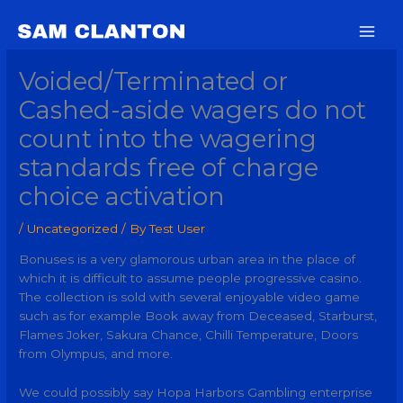
Skip
content
to
content
Voided/Terminated or
Cashed-aside wagers do not
count into the wagering
standards free of charge
choice activation
/
Uncategorized
/ By
Test User
Bonuses is a very glamorous urban area in the place of
which it is difficult to assume people progressive casino.
The collection is sold with several enjoyable video game
such as for example Book away from Deceased, Starburst,
Flames Joker, Sakura Chance, Chilli Temperature, Doors
from Olympus, and more.
We could possibly say Hopa Harbors Gambling enterprise