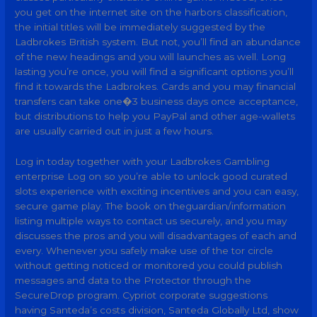
you get on the internet site on the harbors classification,
the initial titles will be immediately suggested by the
Ladbrokes British system. But not, you’ll find an abundance
of the new headings and you will launches as well. Long
lasting you’re once, you will find a significant options you’ll
find it towards the Ladbrokes. Cards and you may financial
transfers can take one�3 business days once acceptance,
but distributions to help you PayPal and other age-wallets
are usually carried out in just a few hours.
Log in today together with your Ladbrokes Gambling
enterprise Log on so you’re able to unlock good curated
slots experience with exciting incentives and you can easy,
secure game play. The book on theguardian/information
listing multiple ways to contact us securely, and you may
discusses the pros and you will disadvantages of each and
every. Whenever you safely make use of the tor circle
without getting noticed or monitored you could publish
messages and data to the Protector through the
SecureDrop program. Cypriot corporate suggestions
having Santeda’s costs division, Santeda Globally Ltd, show