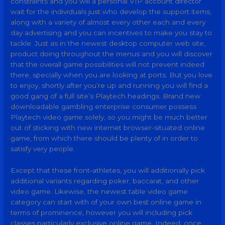
constraints and you will a personal VIP account director
wait for the individuals just who develop the support items,
along with a variety of almost every other each and every
day advertising and you can incentives to make you stay to
tackle. Just as in the newest desktop computer web site,
product doing throughout the menus and you will discover
that the overall game possibilities will not prevent indeed
there, specially when you are looking at ports. But you love
to enjoy, shortly after you’re up and running you will find a
good gang of a full site’s Playtech headings. Brand new
downloadable gambling enterprise consumer possess
Playtech video game solely, so you might be much better
out of sticking with new internet browser-situated online
game, from which there should be plenty of in order to
satisfy very people.
Except that these front-athletes, you will additionally pick
additional variants regarding poker, baccarat, and other
video game. Likewise, the newest table video game
category can start with of your own best online game in
terms of prominence, however you will including pick
classes particularly exclusive online game. Indeed, once