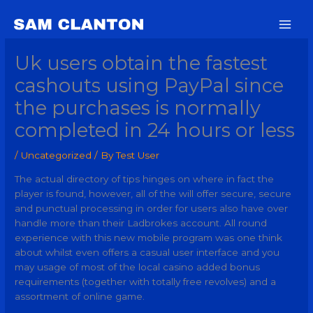
Skip
content
to
content
Uk users obtain the fastest
cashouts using PayPal since
the purchases is normally
completed in 24 hours or less
/
Uncategorized
/ By
Test User
The actual directory of tips hinges on where in fact the
player is found, however, all of the will offer secure, secure
and punctual processing in order for users also have over
handle more than their Ladbrokes account. All round
experience with this new mobile program was one think
about whilst even offers a casual user interface and you
may usage of most of the local casino added bonus
requirements (together with totally free revolves) and a
assortment of online game.