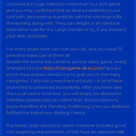
uncovered a huge collection more than four,300 game
and you may confirmed that its desired added bonus is
sold with zero betting standards with the winnings-a life
threatening along with. They can delight in an identical
adrenaline rush for the Large Decide to try, if any moment
your alter your brain.
For every single twist can cost you 10p, and you have 72
period to make use of them all
Beside the bonus ads certainly are the video game, neatly
arranged into the
https://coinsgame-dk.eu.com/
groups
which have pickers ahead one to grab you to the many
categories. Carry out a merchant account – A lot of have
protected its advanced accessibility. After you have said
this Local casino Incentive, you will simply be allowed to
withdraw people payouts within their Bonus Harmony
purse therefore the Pending Profits bag once you features
fulfilled the brand new Betting Criteria.
The latest Ladbrokes local casino incentive includes good
40x wagering requirements, which have an optimum risk