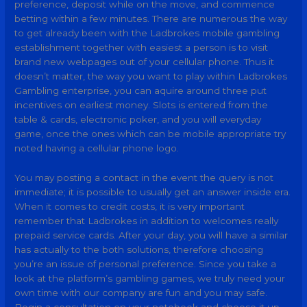
preference, deposit while on the move, and commence
betting within a few minutes. There are numerous the way
to get already been with the Ladbrokes mobile gambling
establishment together with easiest a person is to visit
brand new webpages out of your cellular phone. Thus it
doesn’t matter, the way you want to play within Ladbrokes
Gambling enterprise, you can aquire around three put
incentives on earliest money. Slots is entered from the
table & cards, electronic poker, and you will everyday
game, once the ones which can be mobile appropriate try
noted having a cellular phone logo.
You may posting a contact in the event the query is not
immediate; it is possible to usually get an answer inside era.
When it comes to credit costs, it is very important
remember that Ladbrokes in addition to welcomes really
prepaid service cards. After your day, you will have a similar
has actually to the both solutions, therefore choosing
you’re an issue of personal preference. Since you take a
look at the platform’s gambling games, we truly need your
own time with our company are fun and you may safe.
Begin a consultation on your notebook and choose it up