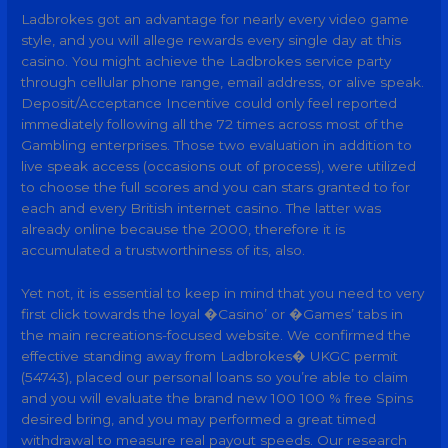
Ladbrokes got an advantage for nearly every video game
style, and you will allege rewards every single day at this
casino. You might achieve the Ladbrokes service party
through cellular phone range, email address, or alive speak.
Deposit/Acceptance Incentive could only feel reported
immediately following all the 72 times across most of the
Gambling enterprises. Those two evaluation in addition to
live speak access (occasions out of process), were utilized
to choose the full scores and you can stars granted to for
each and every British internet casino. The latter was
already online because the 2000, therefore it is
accumulated a trustworthiness of its, also.
Yet not, it is essential to keep in mind that you need to very
first click towards the loyal �Casino’ or �Games’ tabs in
the main recreations-focused website. We confirmed the
effective standing away from Ladbrokes� UKGC permit
(54743), placed our personal loans so you’re able to claim
and you will evaluate the brand new 100 100 % free Spins
desired bring, and you may performed a great timed
withdrawal to measure real payout speeds. Our research