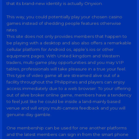
that its brand-new identity is actually Onyxion.
This way, you could potentially play your chosen casino
games instead of shedding people features otherwise
rates
This site does not only provides members that happen to
be playing with a desktop and also also offers a remarkable
cellular platform for Android os, apple’s ios or other
equipment pages. With United kingdom and Western
traders, multi-game play opportunities and you may VIP
tables, professionals will take pleasure in a true your feel.
This type of video game all are streamed alive out of a
facility throughout the Philippines and players can enjoy
access immediately due to a web browser. To your offering
out of alive broker online game, members have a tendency
to feel just like he could be inside a land-mainly based
venue and will enjoy multi-camera feedback and you will
genuine-day gamble.
One membership can be used for one another platforms
and the latest members can sign in from the smart phone