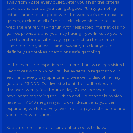
away from ?2 for every bullet. After you finish the criteria
towards the bonus, you can get good ?thirty gambling
establishment extra good with the web site’s online casino
games, excluding all of the Blackjack versions. Into the
web site entirely having fun with respected internet casino
games providers and you may having hyperlinks so you’re
able to preferred safer playing information for example
GamStop and you will GambleAware, it’s clear you to
definitely Ladbrokes champions safe gambling.
In the event the experience is more than, winnings visited
Ladbrokes within 24 hours. The awards in regards to our
each and every day sprints and week-end discipline may
go up to ?5,000. Our live studio at the Ladbrokes are
discover twenty-four hours a day, 7 days per week, that
have hosts regarding the British and Hd channels. Which
have to 117,649 megaways, hold-and-spin, and you can
expanding wilds, our very own reels enjoys both dated and
you can new features.
Special offers, shorter affairs, enhanced withdrawal