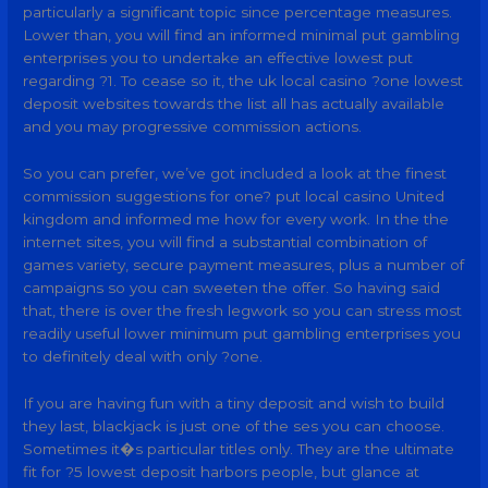
particularly a significant topic since percentage measures.
Lower than, you will find an informed minimal put gambling
enterprises you to undertake an effective lowest put
regarding ?1. To cease so it, the uk local casino ?one lowest
deposit websites towards the list all has actually available
and you may progressive commission actions.
So you can prefer, we’ve got included a look at the finest
commission suggestions for one? put local casino United
kingdom and informed me how for every work. In the the
internet sites, you will find a substantial combination of
games variety, secure payment measures, plus a number of
campaigns so you can sweeten the offer. So having said
that, there is over the fresh legwork so you can stress most
readily useful lower minimum put gambling enterprises you
to definitely deal with only ?one.
If you are having fun with a tiny deposit and wish to build
they last, blackjack is just one of the ses you can choose.
Sometimes it�s particular titles only. They are the ultimate
fit for ?5 lowest deposit harbors people, but glance at