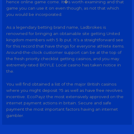
hence online game come. It�s worth examining and that
game you can use it on even though, as not that which
you would be incorporated.
As a legendary betting brand name, Ladbrokes is
renowned for bringing an obtainable site getting United
kingdom members with 5 lb put. It’s a straightforward see
for this record that have things for everyone athlete items.
Around-the-clock customer support can be at the top of
the fresh priority checklist getting casinos, and you may
extremely-rated BOYLE Local casino has taken notice in
the.
You will find obtained a list of the major British casinos
where you might deposit ?5 as well as have free revolves
incentive. EcoPayz the most extensively approved on the
internet payment actions in britain. Secure and safe
payment the most important factors having an internet
gambler.