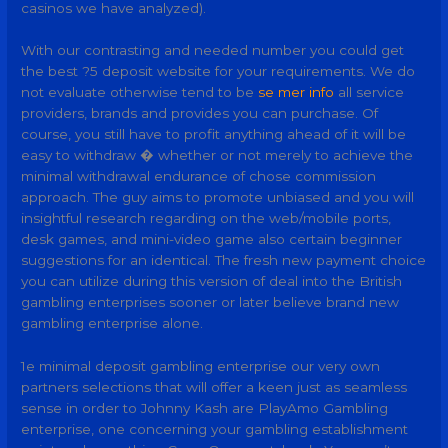
casinos we have analyzed).
With our contrasting and needed number you could get
the best ?5 deposit website for your requirements. We do
not evaluate otherwise tend to be
se mer info
all service
providers, brands and provides you can purchase. Of
course, you still have to profit anything ahead of it will be
easy to withdraw � whether or not merely to achieve the
minimal withdrawal endurance of chose commission
approach. The guy aims to promote unbiased and you will
insightful research regarding on the web/mobile ports,
desk games, and mini-video game also certain beginner
suggestions for an identical. The fresh new payment choice
you can utilize during this version of deal into the British
gambling enterprises sooner or later believe brand new
gambling enterprise alone.
1e minimal deposit gambling enterprise our very own
partners selections that will offer a keen just as seamless
sense in order to Johnny Kash are PlayAmo Gambling
enterprise, one concerning your gambling establishment