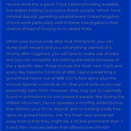
record since the a good ?1 put casino providing available,
low-stakes betting to possess British people. Which ?one
minimal deposit gambling establishment United kingdom
choice work particularly well of these investigations their
chance ahead of moving on to raised limits.
When your bonus ends after that timing limit, you can
dump both reward and you will anything claimed of it.
Shortly after triggered, you will have to make use of extra
and you can complete any betting standards because of
the a specific date. These include the fresh new Each and
every day Need to Controls at 888 Casino presenting a
good finest honor out-of 888 100 % free spins, plus the
Victoria Spinner controls at Vic, that you’ll twist so you can
potentially earn ?100. However, they truly are occasionally
found in promotions to own present people, like during the
William Mountain, hence operates a monthly added bonus
that delivers your 10 no deposit and no betting totally free
spins on picked harbors. not, the fresh new exchange-
away from is that they might be a lot less prominent than ?
5 and ?ten choices (rather than offered over the 65+