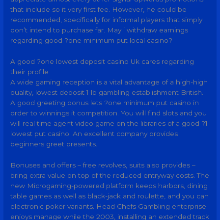
that include so it very first fee. However, he could be
recommended, specifically for informal players that simply
don’t intend to purchase far. May i withdraw earnings
regarding good ?one minimum put local casino?
A good ?one lowest deposit casino Uk cares regarding
their profile
A wide gaming reception is a vital advantage of a high-high
quality, lowest deposit 1 lb gambling establishment British.
A good greeting bonus lets ?one minimum put casino in
order to winnings it competition. You will find slots and you
will real time agent video game on the libraries of a good ?1
lowest put casino. An excellent company provides
beginners greet presents.
Bonuses and offers – free revolves, suits also provides –
bring extra value on top of the reduced entryway costs. The
new Microgaming-powered platform keeps harbors, dining
table games as well as black-jack and roulette, and you can
electronic poker variants. Head Chefs Gambling enterprise
enjoys manage while the 2003, installing an extended track