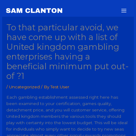
Skip
content
to
content
To that particular avoid, we
have come up with a list of
United kingdom gambling
enterprises having a
beneficial minimum put out-
of ?1
/
Uncategorized
/ By
Test User
Each gambling establishment assessed right here has
been examined to your certification, games quality,
detachment price, and you will customer service, offering
United kingdom members the various tools they should
play with certainty into the lowest budget. This will be ideal
for individuals who simply want to decide to try new seas
appreciate almost every other signal-upwards promotions