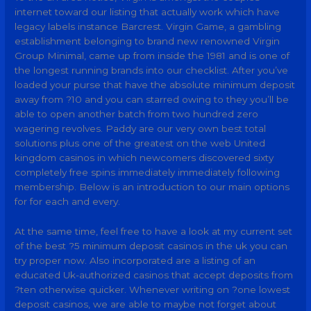
internet toward our listing that actually work which have
legacy labels instance Barcrest. Virgin Game, a gambling
establishment belonging to brand new renowned Virgin
Group Minimal, came up from inside the 1981 and is one of
the longest running brands into our checklist. After you’ve
loaded your purse that have the absolute minimum deposit
away from ?10 and you can starred owing to they you’ll be
able to open another batch from two hundred zero
wagering revolves. Paddy are our very own best total
solutions plus one of the greatest on the web United
kingdom casinos in which newcomers discovered sixty
completely free spins immediately immediately following
membership. Below is an introduction to our main options
for for each and every.
At the same time, feel free to have a look at my current set
of the best ?5 minimum deposit casinos in the uk you can
try proper now. Also incorporated are a listing of an
educated Uk-authorized casinos that accept deposits from
?ten otherwise quicker. Whenever writing on ?one lowest
deposit casinos, we are able to maybe not forget about