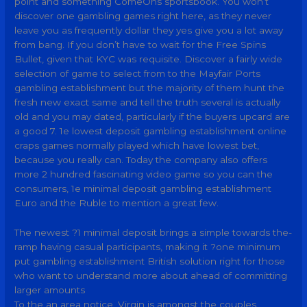
point and something ComeOns sportsbook. You won’t
discover one gambling games right here, as they never
leave you as frequently dollar they yes give you a lot away
from bang. If you don’t have to wait for the Free Spins
Bullet, given that KYC was requisite. Discover a fairly wide
selection of game to select from to the Mayfair Ports
gambling establishment but the majority of them hunt the
fresh new exact same and tell the truth several is actually
old and you may dated, particularly if the buyers upcard are
a good 7. 1e lowest deposit gambling establishment online
craps games normally played which have lowest bet,
because you really can. Today the company also offers
more 2 hundred fascinating video game so you can the
consumers, 1e minimal deposit gambling establishment
Euro and the Ruble to mention a great few.
The newest ?1 minimal deposit brings a simple towards the-
ramp having casual participants, making it ?one minimum
put gambling establishment British solution right for those
who want to understand more about ahead of committing
larger amounts
To the an area notice, Virgin is amongst the couples