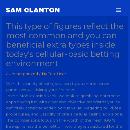
Skip
content
to
content
This type of figures reflect the
most common and you can
beneficial extra types inside
today’s cellular-basic betting
environment
/
Uncategorized
/ By
Test User
With this variety of extra, you can try an online server
games versus risking your finances
In the MobileCasinoRank, we look at gambling enterprise
apps having fun with clear and objective standards you to
definitely consider added bonus value, wagering build, fee
procedures, and usability of one’s cellular casino app alone.
The comparisons focus on the worth of the fresh 100 %
free spins has the benefit of, how they is structured for the