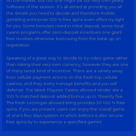
on the market, but not one might be our very own yearly
Software of the season. It’s all aimed at providing you all
the details you need to decide and therefore mobile
gambling enterprise 100 % free spins even offers try right
for you. Some bonuses need in initial deposit, some local
casino programs offer zero-deposit incentives one grant
free revolves otherwise borrowing from the bank up on
registration.
Speaking of a great way to decide to try video game rather
than risking their very own currency, however they are one
of many rarest kind of incentive. There are a variety away
from cellular payment actions on the fresh top cellular
casinos, and they every manage benefits and you will
defense. The latest Playzee Casino allowed render are a
100 % matched deposit added bonus up to ?twenty five.
The fresh LeoVegas allowed bring provides 50 100 % free
spins, if you are present users can enjoy the overall game
of one’s few days system, in which bettors is also secure
free spins by to experience a specified games.