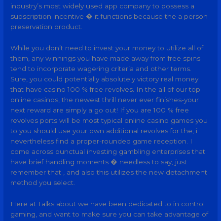
industry’s most widely used app company to possess a
subscription incentive � it functions because the a person
preservation product.
While you don’t need to invest your money to utilize all of
them, any winnings you have made away from free spins
tend to incorporate wagering criteria and other terms.
Sure, you could potentially absolutely victory real money
that have casino 100 % free revolves. In the all of our top
online casinos, the newest thrill never ever finishes-your
next reward are simply a go out! If you are 100 % free
revolves ports will be most typical online casino games you
to you should use your own additional revolves for the, i
nevertheless find a proper-rounded game reception. I
come across punctual investing gambling enterprises that
have brief handling moments � needless to say, just
remember that , and also this utilizes the new detachment
method you select.
Here at Talks about we have been dedicated to in control
gaming, and want to make sure you can take advantage of