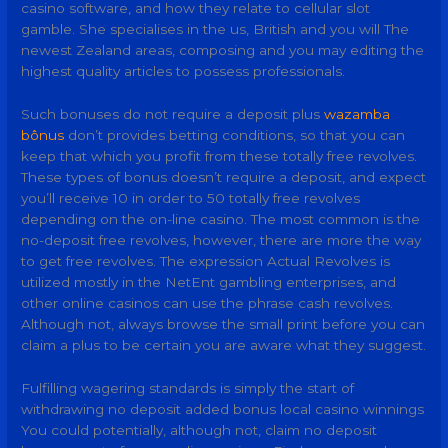
casino software, and how they relate to cellular slot
gamble. She specialises in the us, British and you will The
newest Zealand areas, composing and you may editing the
highest quality articles to possess professionals.
Such bonuses do not require a deposit plus
wazamba
bônus
don’t provides betting conditions, so that you can
keep that which you profit from these totally free revolves.
These types of bonus doesn’t require a deposit, and expect
you’ll receive 10 in order to 50 totally free revolves
depending on the on-line casino. The most common is the
no-deposit free revolves, however, there are more the way
to get free revolves. The expression Actual Revolves is
utilized mostly in the NetEnt gambling enterprises, and
other online casinos can use the phrase cash revolves.
Although not, always browse the small print before you can
claim a plus to be certain you are aware what they suggest.
Fulfilling wagering standards is simply the start of
withdrawing no deposit added bonus local casino winnings
You could potentially, although not, claim no deposit