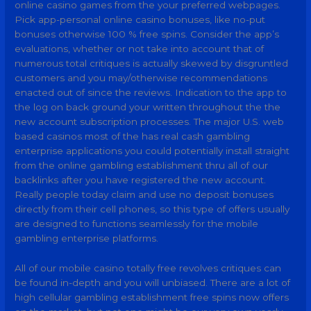
online casino games from the your preferred webpages.
Pick app-personal online casino bonuses, like no-put
bonuses otherwise 100 % free spins. Consider the app’s
evaluations, whether or not take into account that of
numerous total critiques is actually skewed by disgruntled
customers and you may/otherwise recommendations
enacted out of since the reviews. Indication to the app to
the log on back ground your written throughout the the
new account subscription processes. The major U.S. web
based casinos most of the has real cash gambling
enterprise applications you could potentially install straight
from the online gambling establishment thru all of our
backlinks after you have registered the new account.
Really people today claim and use no deposit bonuses
directly from their cell phones, so this type of offers usually
are designed to functions seamlessly for the mobile
gambling enterprise platforms.
All of our mobile casino totally free revolves critiques can
be found in-depth and you will unbiased. There are a lot of
high cellular gambling establishment free spins now offers