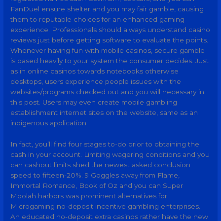
FanDuel ensure shelter and you may fair gamble, causing
them to reputable choices for an enhanced gaming
experience. Professionals should always understand casino
reviews just before getting software to evaluate the points.
Whenever having fun with mobile casinos, secure gamble
is based heavily to your system the consumer decides. Just
as in online casinos towards notebooks otherwise
desktops, users experience people issues with the
websites/programs checked out and you will necessary in
this post. Users may even create mobile gambling
establishment internet sites on the website, same as an
indigenous application.
In fact, you’ll find four stages to-do prior to obtaining the
cash in your account. Limiting wagering conditions and you
can cashout limits shed the newest asked conclusion
speed to fifteen-20%. 9 Goggles away from Flame,
Immortal Romance, Book of Oz and you can Super
Moolah harbors was prominent alternatives for
Microgaming no-deposit incentive gambling enterprises.
An educated no-deposit extra casinos rather have the new