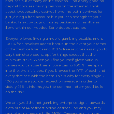
bonuses out of many online casinos. Find a very good no-
deposit bonuses having casinos on the internet. Think
about, sweepstakes casinos honor no-put incentives for
just joining a free account but you can strengthen your
bankroll next by buying money packages off as little as
$one within our needed $one deposit casinos.
Everyone loves finding a mobile gambling establishment
100 % free revolves added bonus. In the event your terms
of the fresh cellular casino 100 % free revolves assist you to
vary their share count, opt for things except that the
minimum stake. When you find yourself given various
games you can use their mobile casino 100 % free spins
into the, then it is best if you browse the RTP of each and
every that see with the best. This is why for every single ?
100 you share you can expect on average in order to
victory ?96. It informs you the common return you’ll build
on the risk.
We analyzed the net gambling enterprise signal-upwards
extra out of 14 of finest online casinos. Top and you may
regulated names such BetMGM, Caesars, and you can