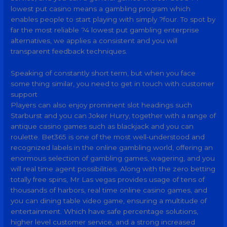
lowest put casino means a gambling program which
enables people to start playing with simply ?four. To spot by
far the most reliable ?4 lowest put gambling enterprise
alternatives, we applies a consistent and you will
transparent feedback techniques.
Speaking of constantly short term, but when you face
some thing similar, you need to get in touch with customer
support
Players can also enjoy prominent slot headings such
Starburst and you can Joker Hurry, together with a range of
antique casino games such as blackjack and you can
roulette. Bet365 is one of the most well-understood and
recognized labels in the online gambling world, offering an
enormous selection of gambling games, wagering, and you
will real time agent possibilities. Along with the zero betting
totally free spins, Mr Las vegas provides usage of tens of
thousands of harbors, real time online casino games, and
you can dining table video game, ensuring a multitude of
entertainment. Which have safe percentage solutions,
higher level customer service, and a strong increased