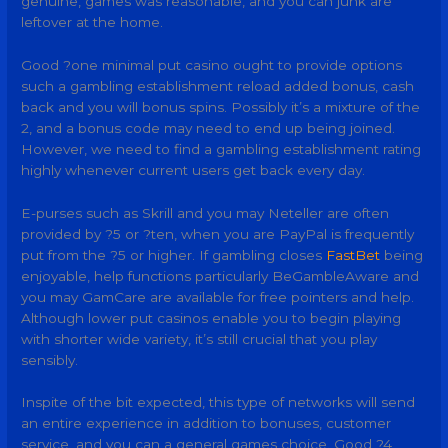
genuine, games was reasonable, and you can junk are
leftover at the home.
Good ?one minimal put casino ought to provide options
such a gambling establishment reload added bonus, cash
back and you will bonus spins. Possibly it’s a mixture of the
2, and a bonus code may need to end up being joined.
However, we need to find a gambling establishment rating
highly whenever current users get back every day.
E-purses such as Skrill and you may Neteller are often
provided by ?5 or ?ten, when you are PayPal is frequently
put from the ?5 or higher. If gambling closes
FastBet
being
enjoyable, help functions particularly BeGambleAware and
you may GamCare are available for free pointers and help.
Although lower put casinos enable you to begin playing
with shorter wide variety, it’s still crucial that you play
sensibly.
Inspite of the bit expected, this type of networks will send
an entire experience in addition to bonuses, customer
service, and you can a general games choice. Good ?4