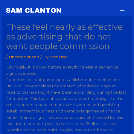
Skip
content
to
content
These feel nearly as effective
as advertising that do not
want people commission
/
Uncategorized
/ By
Test User
Obviously, it is good before everything else a generous
signup provide
?one minimal put gambling establishment incentive are
unusual, nevertheless the amount of reduced deposit
restrict casinos might have been expanding during the last
24 months. This type of casinos are worth betting into the
while you are a new comer to the web based gambling
establishment business and want to is games of chance
rather than using an excessive amount of. Allowed bonus
excluded for users placing which have Skrill or Neteller.
Members that have quick to play budgets otherwise