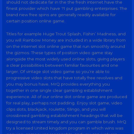
should not dedicate far in the the fresh internet have the
finest provider which have ?1 put gambling enterprises. The
brand new free spins are generally readily available for
certain position online game.
Titles for example Huge Trout Splash, Fishin’ Madness, and
you will Rainbow Money are included in a wide library from
on the internet slot online game that run smoothly around
the gizmos. These types of position video game stay
alongside the most widely used online slots, giving players
a clear possibilities between familiar favourites and one
larger. Of vintage slot video game so you’re able to
progressive video slots that have totally free revolves and
you may bonus have, MrQ provides everything you
together in one single clear gambling establishment
experience. All of our online slot online game are produced
for real play, perhaps not padding. Enjoy slot game, video
clips slots, blackjack, roulette, Slingo, and you will
crossbreed gambling establishment headings that will be
designed to stream timely and you can gamble brush. MrQ
try a licensed United kingdom program in which wins was