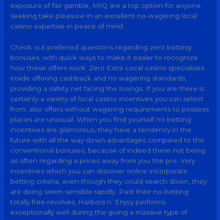
exposure of fair gamble, MrQ are a top option for anyone
seeking take pleasure in an excellent no-wagering local
casino expertise in peace of mind.
Check out preferred questions regarding zero betting
bonuses, with quick ways to make it easier to recognize
how these offers work. Zero Extra Local casino specialises
inside offering cashback and no wagering standards,
providing a safety net facing the losings. If you are there is
certainly a variety of local casino incentives you can select
from, also offers without wagering requirements to possess
places are unusual. When you find yourself no betting
incentives are glamorous, they have a tendency in the
future with all the way down advantages compared to the
conventional bonuses, because of indeed there not being
as often regarding a prices away from you the pro. Very
incentives which you can discover online incorporate
betting criteria, even though they could search down, they
are doing seem sensible rapidly. Past their no-betting
totally free revolves, Harbors n’ Enjoy performs
exceptionally well during the giving a massive type of