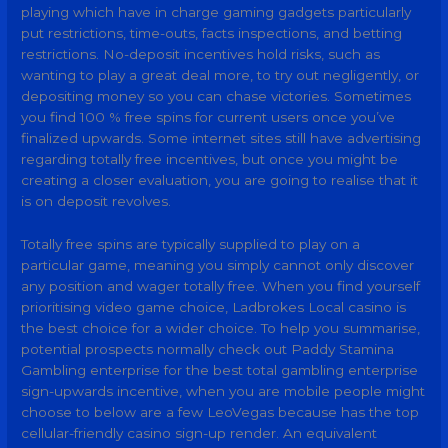
playing which have in charge gaming gadgets particularly
put restrictions, time-outs, facts inspections, and betting
restrictions. No-deposit incentives hold risks, such as
wanting to play a great deal more, to try out negligently, or
depositing money so you can chase victories. Sometimes
you find 100 % free spins for current users once you’ve
finalized upwards. Some internet sites still have advertising
regarding totally free incentives, but once you might be
creating a closer evaluation, you are going to realise that it
is on deposit revolves.
Totally free spins are typically supplied to play on a
particular game, meaning you simply cannot only discover
any position and wager totally free. When you find yourself
prioritising video game choice, Ladbrokes Local casino is
the best choice for a wider choice. To help you summarise,
potential prospects normally check out Paddy Stamina
Gambling enterprise for the best total gambling enterprise
sign-upwards incentive, when you are mobile people might
choose to below are a few LeoVegas because has the top
cellular-friendly casino sign-up render. An equivalent