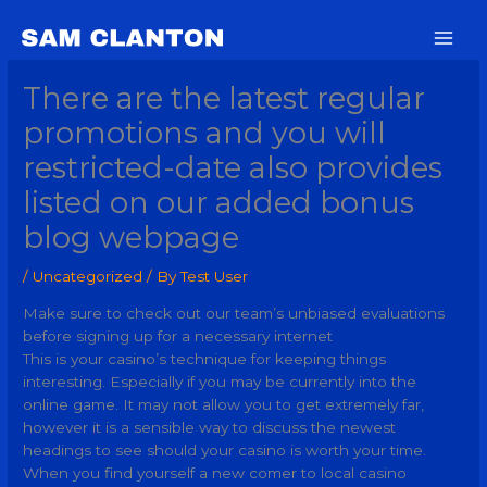
Skip
content
to
content
There are the latest regular
promotions and you will
restricted-date also provides
listed on our added bonus
blog webpage
/
Uncategorized
/ By
Test User
Make sure to check out our team’s unbiased evaluations
before signing up for a necessary internet
This is your casino’s technique for keeping things
interesting. Especially if you may be currently into the
online game. It may not allow you to get extremely far,
however it is a sensible way to discuss the newest
headings to see should your casino is worth your time.
When you find yourself a new comer to local casino