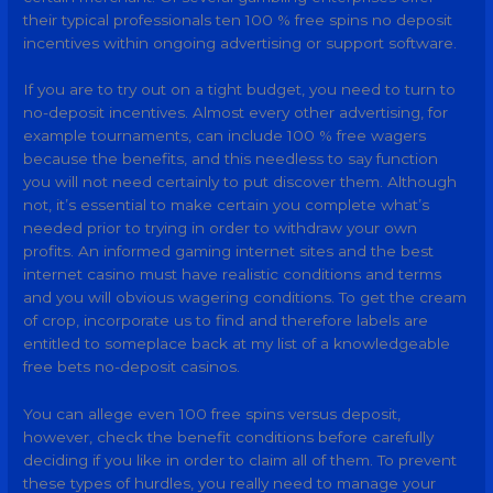
their typical professionals ten 100 % free spins no deposit
incentives within ongoing advertising or support software.
If you are to try out on a tight budget, you need to turn to
no-deposit incentives. Almost every other advertising, for
example tournaments, can include 100 % free wagers
because the benefits, and this needless to say function
you will not need certainly to put discover them. Although
not, it’s essential to make certain you complete what’s
needed prior to trying in order to withdraw your own
profits. An informed gaming internet sites and the best
internet casino must have realistic conditions and terms
and you will obvious wagering conditions. To get the cream
of crop, incorporate us to find and therefore labels are
entitled to someplace back at my list of a knowledgeable
free bets no-deposit casinos.
You can allege even 100 free spins versus deposit,
however, check the benefit conditions before carefully
deciding if you like in order to claim all of them. To prevent
these types of hurdles, you really need to manage your