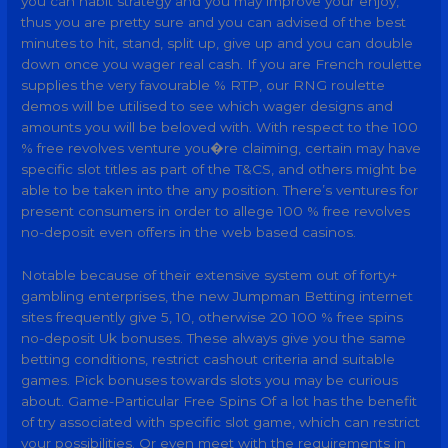
you can habit strategy and you may improve your enjoy,
thus you are pretty sure and you can advised of the best
minutes to hit, stand, split up, give up and you can double
down once you wager real cash. If you are French roulette
supplies the very favourable % RTP, our RNG roulette
demos will be utilised to see which wager designs and
amounts you will be beloved with. With respect to the 100
% free revolves venture you�re claiming, certain may have
specific slot titles as part of the T&CS, and others might be
able to be taken into the any position. There’s ventures for
present consumers in order to allege 100 % free revolves
no-deposit even offers in the web based casinos.
Notable because of their extensive system out of forty+
gambling enterprises, the new Jumpman Betting internet
sites frequently give 5, 10, otherwise 20 100 % free spins
no-deposit Uk bonuses. These always give you the same
betting conditions, restrict cashout criteria and suitable
games. Pick bonuses towards slots you may be curious
about. Game-Particular Free Spins Of a lot has the benefit
of try associated with specific slot game, which can restrict
your possibilities. Or even meet with the requirements in