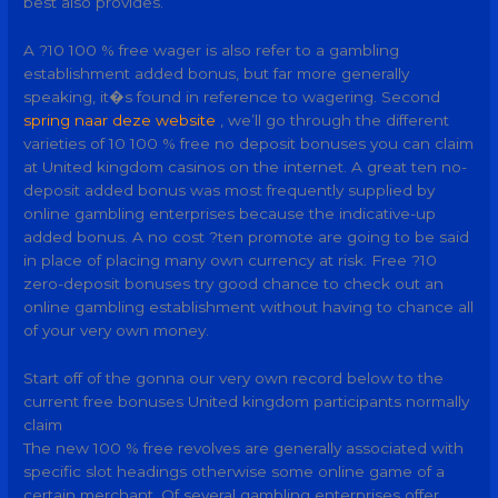
best also provides.
A ?10 100 % free wager is also refer to a gambling
establishment added bonus, but far more generally
speaking, it�s found in reference to wagering. Second
spring naar deze website
, we’ll go through the different
varieties of 10 100 % free no deposit bonuses you can claim
at United kingdom casinos on the internet. A great ten no-
deposit added bonus was most frequently supplied by
online gambling enterprises because the indicative-up
added bonus. A no cost ?ten promote are going to be said
in place of placing many own currency at risk. Free ?10
zero-deposit bonuses try good chance to check out an
online gambling establishment without having to chance all
of your very own money.
Start off of the gonna our very own record below to the
current free bonuses United kingdom participants normally
claim
The new 100 % free revolves are generally associated with
specific slot headings otherwise some online game of a
certain merchant. Of several gambling enterprises offer