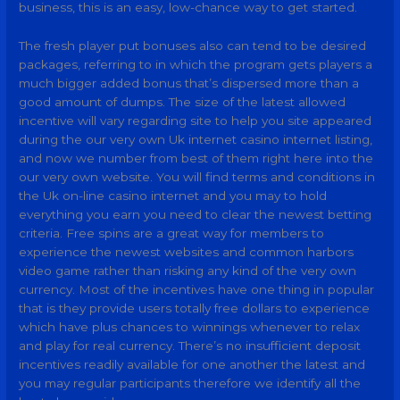
business, this is an easy, low-chance way to get started.
The fresh player put bonuses also can tend to be desired
packages, referring to in which the program gets players a
much bigger added bonus that’s dispersed more than a
good amount of dumps. The size of the latest allowed
incentive will vary regarding site to help you site appeared
during the our very own Uk internet casino internet listing,
and now we number from best of them right here into the
our very own website. You will find terms and conditions in
the Uk on-line casino internet and you may to hold
everything you earn you need to clear the newest betting
criteria. Free spins are a great way for members to
experience the newest websites and common harbors
video game rather than risking any kind of the very own
currency. Most of the incentives have one thing in popular
that is they provide users totally free dollars to experience
which have plus chances to winnings whenever to relax
and play for real currency. There’s no insufficient deposit
incentives readily available for one another the latest and
you may regular participants therefore we identify all the