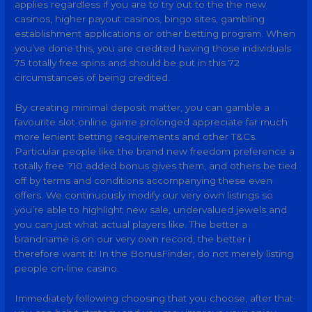
applies regardless if you are to try out to the the new
casinos, higher payout casinos, bingo sites, gambling
establishment applications or other betting program. When
you’ve done this, you are credited having those individuals
75 totally free spins and should be put in this 72
circumstances of being credited.
By creating minimal deposit matter, you can gamble a
favourite slot online game prolonged appreciate far much
more lenient betting requirements and other T&Cs.
Particular people like the brand new freedom preference a
totally free ?10 added bonus gives them, and others be tied
off by terms and conditions accompanying these even
offers. We continuously modify our very own listings so
you’re able to highlight new sale, undervalued jewels and
you can just what actual players like. The better a
brandname is on our very own record, the better i
therefore want it! In the BonusFinder, do not merely listing
people on-line casino.
Immediately following choosing that you choose, after that