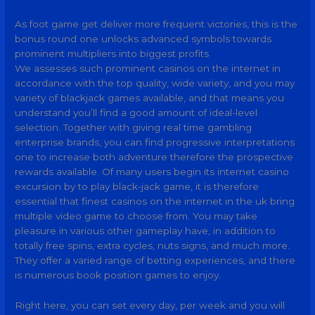
As foot game get deliver more frequent victories, this is the
bonus round one unlocks advanced symbols towards
prominent multipliers into biggest profits
We assesses such prominent casinos on the internet in
accordance with the top quality, wide variety, and you may
variety of blackjack games available, and that means you
understand you’ll find a good amount of ideal-level
selection. Together with giving real time gambling
enterprise brands, you can find progressive interpretations
one to increase both adventure therefore the prospective
rewards available. Of many users begin its internet casino
excursion by to play black-jack game, it is therefore
essential that finest casinos on the internet in the uk bring
multiple video game to choose from. You may take
pleasure in various other gameplay have, in addition to
totally free spins, extra cycles, nuts signs, and much more.
They offer a varied range of betting experiences, and there
is numerous book position games to enjoy.
Right here, you can set every day, per week and you will