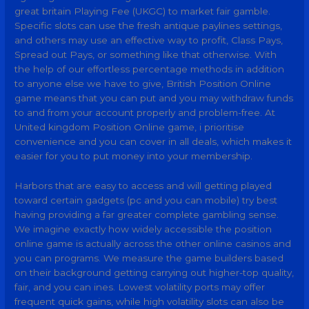
great britain Playing Fee (UKGC) to market fair gamble.
Specific slots can use the fresh antique paylines settings,
and others may use an effective way to profit, Class Pays,
Spread out Pays, or something like that otherwise. With
the help of our effortless percentage methods in addition
to anyone else we have to give, British Position Online
game means that you can put and you may withdraw funds
to and from your account properly and problem-free. At
United kingdom Position Online game, i prioritise
convenience and you can cover in all deals, which makes it
easier for you to put money into your membership.
Harbors that are easy to access and will getting played
toward certain gadgets (pc and you can mobile) try best
having providing a far greater complete gambling sense.
We imagine exactly how widely accessible the position
online game is actually across the other online casinos and
you can programs. We measure the game builders based
on their background getting carrying out higher-top quality,
fair, and you can ines. Lowest volatility ports may offer
frequent quick gains, while high volatility slots can also be