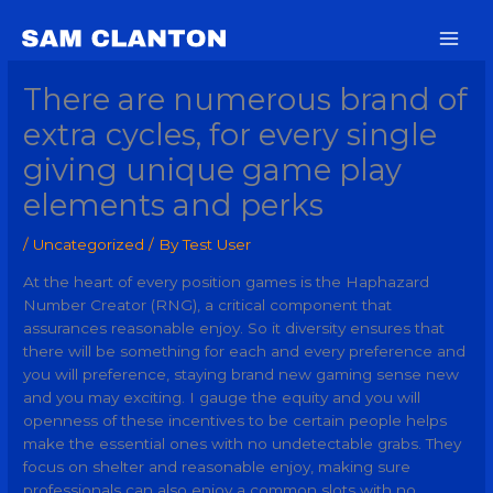
Skip
content
to
content
There are numerous brand of
extra cycles, for every single
giving unique game play
elements and perks
/
Uncategorized
/ By
Test User
At the heart of every position games is the Haphazard
Number Creator (RNG), a critical component that
assurances reasonable enjoy. So it diversity ensures that
there will be something for each and every preference and
you will preference, staying brand new gaming sense new
and you may exciting. I gauge the equity and you will
openness of these incentives to be certain people helps
make the essential ones with no undetectable grabs. They
focus on shelter and reasonable enjoy, making sure
professionals can also enjoy a common slots with no