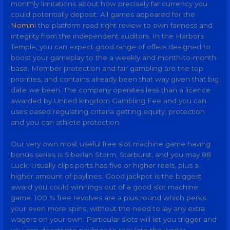
monthly limitations about how precisely far currency you
could potentially deposit. All games appeared for the
Nomini
the platform read tight review to own fairness and
integrity from the independent auditors. In the Harbors
Temple, you can expect good range of offers designed to
boost your gameplay to the a weekly and month-to-month
base. Member protection and fair gambling are the top
priorities, and contains already been that way given that big
date we been. The company operates less than a licence
awarded by United kingdom Gambling Fee and you can
uses based regulating criteria getting equity, protection
and you can athlete protection.
Our very own most useful free slot machine game having
bonus series is Siberian Storm, Starburst, and you may 88
Luck. Usually clips ports has five or higher reels, plus a
higher amount of paylines. Good jackpot is the biggest
award you could winnings out of a good slot machine
game. 100 % free revolves are a plus round which perks
your even more spins, without the need to lay any extra
wagers on your own. Particular slots will let you trigger and