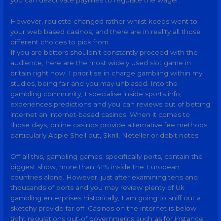
you can deactivate paylines to regulate the wager.
However, roulette changed rather whilst keeps went to
your web based casinos, and there are in reality all those
different choices to pick from
If you are bettors shouldn’t constantly proceed with the
audience, here are the most widely used slot game in
britain right now. I prioritise in charge gambling within my
studies, being fair and you may unbiased. Into the
gambling community, I specialise inside sports info,
experiences predictions and you can reviews out of betting
internet an internet-based casinos. When it comes to
those days, online casinos provide alternative fee methods
particularly Apple Shell out, Skrill, Neteller or debit notes.
Off all this, gambling games, specifically ports, contain the
biggest show, more than 41% inside the European
countries alone. However, just after examining tens and
thousands of ports and you may review plenty of Uk
gambling enterprises historically, I am going to sniff out a
sketchy provide far off. Casinos on the internet is below
tight regulations out-of governments such as for instance