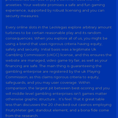
anxieties. Your website promises a safe and fun gaming
experience, supported by robust licensing and you can
security measures.
Every online slots in the LeoVegas explore arbitrary amount
turbines to be certain reasonable play and its random
consequences. When you explore all of us, you might be
using a brand that uses rigorous criteria having equity,
safety and security. Initial basis was a legitimate Uk
Gambling Commission (UKGC) license, and this ensures the
website are managed, video game try fair, as well as your
financing are safe. The main thing is guaranteeing the
gambling enterprise are registered by the uk Playing
Commission, as this claims rigorous criteria to equity,
safeguards, and you may user coverage. Within
comparison, the largest pit between best-scoring and you
will middle-level gambling enterprises isn’t games matter
otherwise graphic structure… It’s feel. That it great table
less than discusses the 20 checked-out casinos employing
FruityMeter get, standout element, and a bona fide come
from the research.