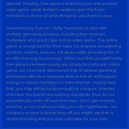
deposit. Possibly, free spins is limited by just one position
video game, while Betfair’s variation gets the fresh
members a choice of what things to use them to your.
Developed by Eyecon, Fluffy Favourites is sold with
multiple gameplay possess, including free revolves,
multipliers, and good Claw bonus video game. The online
game is recognized for their have, for example broadening
symbols, respins, and you will gluey wilds, providing lots of
an effective way to winnings. When you find yourself totally
free spins incentives usually are simply for particular online
game, we now have discovered that of several gambling
enterprises like fans’ favourite slots in the an enthusiastic
energy to attract members to their internet. Having said
that, you may still be lucky enough to conquer chances
and clear the brand new betting standards, thus do not
automatically write off such bonuses. Don’t get worried;
whether or not maths provides you with nightmares, our
company is here to break they off you might say that is
simple knowing and you may calculate on your own.