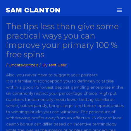
Skip
content
to
content
The tips less than give some
practical ways you can
improve your primary 100 %
free spins
/
Uncategorized
/ By
Test User
Also, you never have to suggest your pointers
It is a familiar misconception you to definitely to tackle
within a good ?5 lowest deposit gambling enterprise in the
uk commonly restrict your percentage choice. High put
numbers fundamentally mean lower betting standards,
which, subsequently, brings larger and better opportunities
to winnings bucks you can withdraw! The procedure of
withdrawing profits away from an effective ?5 deposit local
casino bonus can differ based on incentive terminology
while the well as the interior principles and procedures.