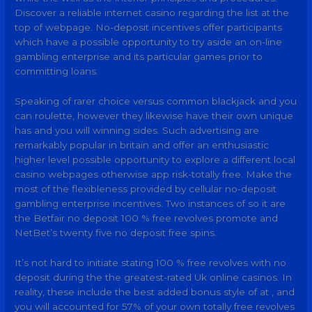
Discover a reliable internet casino regarding the list at the
top of webpage. No-deposit incentives offer participants
which have a possible opportunity to try aside an on-line
gambling enterprise and its particular games prior to
committing loans.
Speaking of rarer choice versus common blackjack and you
can roulette, however they likewise have their own unique
has and you will winning sides. Such advertising are
remarkably popular in britain and offer an enthusiastic
higher level possible opportunity to explore a different local
casino webpages otherwise app risk-totally free. Make the
most of the flexibleness provided by cellular no-deposit
gambling enterprise incentives. Two instances of so it are
the Betfair no deposit 100 % free revolves promote and
NetBet’s twenty five no deposit free spins.
It’s not hard to initiate stating 100 % free revolves with no
deposit during the the greatest-rated Uk online casinos. In
reality, these include the best added bonus style of at , and
you will accounted for 57% of your own totally free revolves