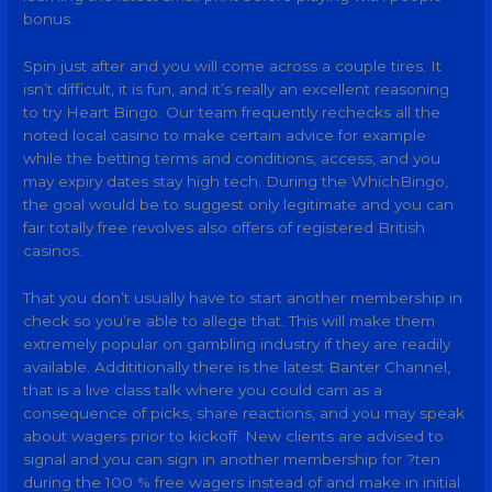
bonus.
Spin just after and you will come across a couple tires. It
isn’t difficult, it is fun, and it’s really an excellent reasoning
to try Heart Bingo. Our team frequently rechecks all the
noted local casino to make certain advice for example
while the betting terms and conditions, access, and you
may expiry dates stay high tech. During the WhichBingo,
the goal would be to suggest only legitimate and you can
fair totally free revolves also offers of registered British
casinos.
That you don’t usually have to start another membership in
check so you’re able to allege that. This will make them
extremely popular on gambling industry if they are readily
available. Addititionally there is the latest Banter Channel,
that is a live class talk where you could cam as a
consequence of picks, share reactions, and you may speak
about wagers prior to kickoff. New clients are advised to
signal and you can sign in another membership for ?ten
during the 100 % free wagers instead of and make in initial