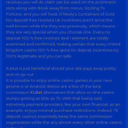
revolves you will do claim can be used on the prominent
slots along with Book away from Horus, Sizzling 7s
Fortune, and you will Twist O’Reely’s Containers of Gold.
No-deposit free revolves Uk incentives aren’t since the
well-known while the they was previously, which means
they are very special when you choose one. Every no
deposit 100 % free revolves deal i element are totally
examined and confirmed, making certain that every United
kingdom casino 100 % free spins no deposit incentives try
100% legitimate and you can safe.
A plus is just beneficial should your site pays away pretty
and on go out
It is possible to enjoy online casino games in your new
iphone 4 or Android. Below are a few of the best
commission
XLBet
alternatives that allow on-line casino
dumps getting as little as ?5. With that being said,
extremely payment providers, like your own financial, as an
example, enjoys minimal purchase restrictions. Indeed, ?5
deposit casinos essentially keep the same commission
organization while the any almost every other online casino