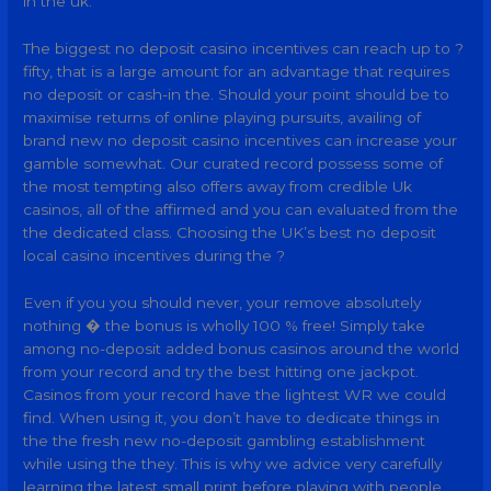
in the uk.
The biggest no deposit casino incentives can reach up to ?
fifty, that is a large amount for an advantage that requires
no deposit or cash-in the. Should your point should be to
maximise returns of online playing pursuits, availing of
brand new no deposit casino incentives can increase your
gamble somewhat. Our curated record possess some of
the most tempting also offers away from credible Uk
casinos, all of the affirmed and you can evaluated from the
the dedicated class. Choosing the UK’s best no deposit
local casino incentives during the ?
Even if you you should never, your remove absolutely
nothing � the bonus is wholly 100 % free! Simply take
among no-deposit added bonus casinos around the world
from your record and try the best hitting one jackpot.
Casinos from your record have the lightest WR we could
find. When using it, you don’t have to dedicate things in
the the fresh new no-deposit gambling establishment
while using the they. This is why we advice very carefully
learning the latest small print before playing with people