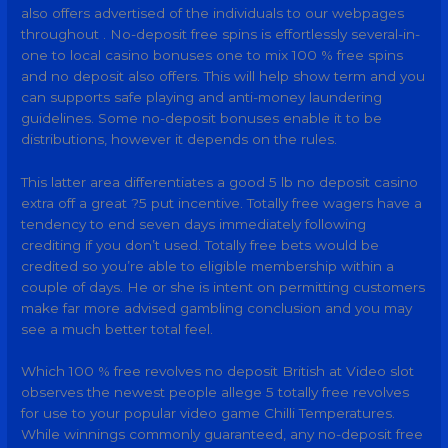
also offers advertised of the individuals to our webpages
throughout . No-deposit free spins is effortlessly several-in-
one to local casino bonuses one to mix 100 % free spins
and no deposit also offers. This will help show term and you
can supports safe playing and anti-money laundering
guidelines. Some no-deposit bonuses enable it to be
distributions, however it depends on the rules.
This latter area differentiates a good 5 lb no deposit casino
extra off a great ?5 put incentive. Totally free wagers have a
tendency to end seven days immediately following
crediting if you don’t used. Totally free bets would be
credited so you’re able to eligible membership within a
couple of days. He or she is intent on permitting customers
make far more advised gambling conclusion and you may
see a much better total feel.
Which 100 % free revolves no deposit British at Video slot
observes the newest people allege 5 totally free revolves
for use to your popular video game Chilli Temperatures.
While winnings commonly guaranteed, any no-deposit free