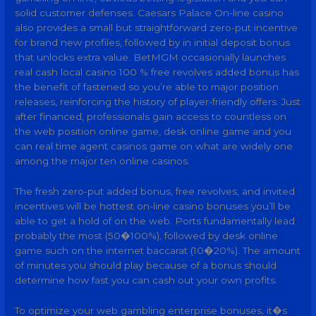
solid customer defenses. Caesars Palace On-line casino
also provides a small but straightforward zero-put incentive
for brand new profiles, followed by in initial deposit bonus
that unlocks extra value. BetMGM occasionally launches
real cash local casino 100 % free revolves added bonus has
the benefit of fastened so you’re able to major position
releases, reinforcing the history of player-friendly offers. Just
after financed, professionals gain access to countless on
the web position online game, desk online game and you
can real time agent casinos game on what are widely one
among the major ten online casinos.
The fresh zero-put added bonus, free revolves, and invited
incentives will be hottest on-line casino bonuses you’ll be
able to get a hold of on the web. Ports fundamentally lead
probably the most (50�100%), followed by desk online
game such on the internet baccarat (10�20%). The amount
of minutes you should play because of a bonus should
determine how fast you can cash out your own profits.
To optimize your web gambling enterprise bonuses, it�s