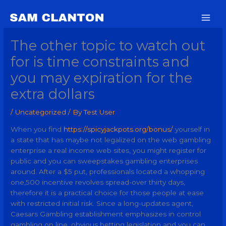
Skip
content
to
content
The other topic to watch out
for is time constraints and
you may expiration for the
extra dollars
/
Uncategorized
/ By
Test User
When you find
https://spicyjackpots.org/bonus/
yourself in
a state that has maybe not legalized on the web gambling
enterprise a real income web sites, you might register for
public and you can sweepstakes gambling enterprises
around. After a $5 put, professionals located a whopping
one,500 incentive revolves spread-over thirty days,
therefore it is a practical choice for those people at ease
with restricted initial risk. Since a long-updates agent,
Caesars Gambling establishment emphasizes in control
gambling on line, obvious betting legislation and you can