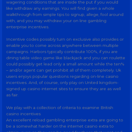
wagering conditions that are inside the put if you would
like withdraw any earnings. You will find given a whole
walkthrough from simple tips to signup, allege, fool around
with, and you may withdraw your on line gambling
enterprise incentives.
Incentive codes possibly turn on exclusive also provides or
enable you to come across anywhere between multiple
campaigns. Harbors typically contribute 100%, if you are
dining table video game like blackjack and you can roulette
could possibly get lead only a small amount while the ten%
– and/or agent can get prohibit all of them completely. Uk
users enjoys popular questions regarding on-line casino
incentives. And, of course, only play on United kingdom-
signed up casino internet sites to ensure they are as well
as fair.
We play with a collection of criteria to examine British
casino incentives
An excellent reload gambling enterprise extra are going to
be a somewhat harder on the internet casino extra to