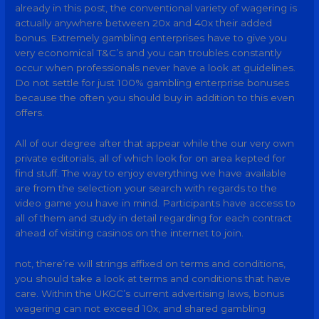
already in this post, the conventional variety of wagering is
actually anywhere between 20x and 40x their added
bonus. Extremely gambling enterprises have to give you
very economical T&C’s and you can troubles constantly
occur when professionals never have a look at guidelines.
Do not settle for just 100% gambling enterprise bonuses
because the often you should buy in addition to this even
offers.
All of our degree after that appear while the our very own
private editorials, all of which look for on area kepted for
find stuff. The way to enjoy everything we have available
are from the selection your search with regards to the
video game you have in mind. Participants have access to
all of them and study in detail regarding for each contract
ahead of visiting casinos on the internet to join.
not, there’re will strings affixed on terms and conditions,
you should take a look at terms and conditions that have
care. Within the UKGC’s current advertising laws, bonus
wagering can not exceed 10x, and shared gambling