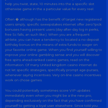
help you twist, state, 10 minutes into the a specific slot
otherwise game in the a particular value for every reel.
Often � although has the benefit of target new registered
users simply, specific sweepstakes internet offer zero?pick
bonuses having present users (day-after-day log in perks,
free Sc falls, an such like.). When you are a frequent
athlete, you can have a tendency to located a no-deposit
birthday bonus on the means of extra funds to wager on
your favorite online game. When you find yourself willing to
improve your online gambling sense and you will discover
free spins ahead-ranked casino games, read on the
information. Of many United kingdom casino internet do
not let specific strategies, specifically prompt age-purses,
whenever saying incentives. Very on-line casino incentives
work on chose games.
You could potentially sometimes score VIP updates
immediately even when you might be a the new pro,
depending exclusively on the fact that you have confirmed
yourself to getting a loyal user elsewhere. Since told you