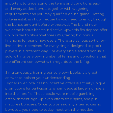
important to understand the terms and conditions each
and every added bonus, together with wagering
requirements and you may qualified online game. Betting
criteria establish how frequently you need to enjoy through
the bonus amount before withdrawal. The brand new
welcome bonus boasts indicative-upwards fits deposit offer
up in order to $twenty-three,000, taking big bonus
financing for brand new users. There are various sort of on-
line casino incentives, for every single designed to profit
players in a different way. For every single added bonus is
sold with its very own number of terms and conditions that
are different somewhat with regards to the bring.
Simultaneously, training our very own books is a great
answer to bolster your understanding
Higher roller local casino incentive offers is actually unique
promotions for participants whom deposit larger numbers
into their profile. These could were mobile gambling
establishment sign-up even offers, free spins, and put
matches bonuses. Once you’ve said any internet casino
bonuses, you need to today meet with the needed