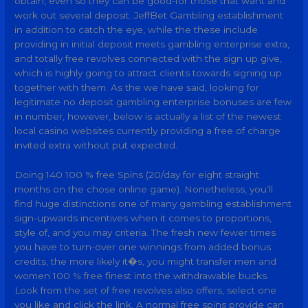
obtain, even so they can be good-for those that want and
work out several deposit. JeffBet Gambling establishment
in addition to catch the eye, while the these include
providing in initial deposit meets gambling enterprise extra,
and totally free revolves connected with the sign up give,
which is highly going to attract clients towards signing up
together with them. As the we have said, looking for
legitimate no deposit gambling enterprise bonuses are few
in number, however, below is actually a list of the newest
local casino websites currently providing a free of charge
invited extra without put expected.
Doing 140 100 % free Spins (20/day for eight straight
months on the chose online game). Nonetheless, you’ll
find huge distinctions one of many gambling establishment
sign-upwards incentives when it comes to proportions,
style of, and you may criteria. The fresh new fewer times
you have to turn-over one winnings from added bonus
credits, the more likely it�s, you might transfer men and
women 100 % free finest into the withdrawable bucks.
Look from the set of free revolves also offers, select one
you like and click the link. A normal free spins provide can