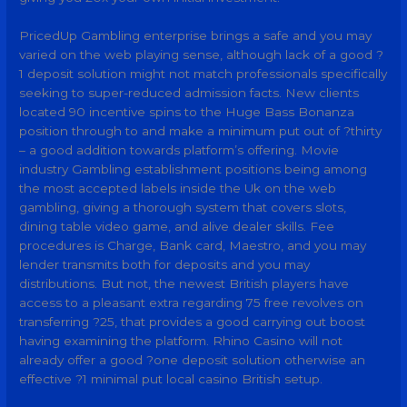
PricedUp Gambling enterprise brings a safe and you may
varied on the web playing sense, although lack of a good ?
1 deposit solution might not match professionals specifically
seeking to super-reduced admission facts. New clients
located 90 incentive spins to the Huge Bass Bonanza
position through to and make a minimum put out of ?thirty
– a good addition towards platform’s offering. Movie
industry Gambling establishment positions being among
the most accepted labels inside the Uk on the web
gambling, giving a thorough system that covers slots,
dining table video game, and alive dealer skills. Fee
procedures is Charge, Bank card, Maestro, and you may
lender transmits both for deposits and you may
distributions. But not, the newest British players have
access to a pleasant extra regarding 75 free revolves on
transferring ?25, that provides a good carrying out boost
having examining the platform. Rhino Casino will not
already offer a good ?one deposit solution otherwise an
effective ?1 minimal put local casino British setup.