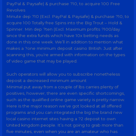
PayPal & Paysafe) & purchase ?10, to acquire 100 Free
Revolves
Minute dep ?10 (Excl. PayPal & Paysafe) & purchase ?10, to
acquire 100 Totally free Spins into the Big Trout – Hold &
Spinner. Min dep ?ten (Excl. Maximum profits ?100/day
since the extra funds which have 10x betting needs as
done in this one week. We’ll in addition to mention what
makes a ?one minimum deposit casino British. Just after
scanning this, you’re armed with information on the types
of video game that may be played.
Such operators will allow you to subscribe nonetheless
deposit a decreased minimum amount
Minimal put away from a couple of lbs carries plenty of
positives, however, there are even specific shortcomings,
such as the qualified online game variety is pretty narrow.
Here is the major reason we’ve got looked at all offered
programs and you can integrated the big the brand new
local casino internet sites having a ?2 deposit to own
United kingdom people. It’s not going to grab more than
five minutes, even when you are an amateur who has