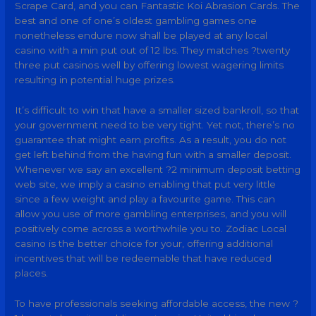
Scrape Card, and you can Fantastic Koi Abrasion Cards. The
best and one of one’s oldest gambling games one
nonetheless endure now shall be played at any local
casino with a min put out of 12 lbs. They matches ?twenty
three put casinos well by offering lowest wagering limits
resulting in potential huge prizes.
It’s difficult to win that have a smaller sized bankroll, so that
your government need to be very tight. Yet not, there’s no
guarantee that might earn profits. As a result, you do not
get left behind from the having fun with a smaller deposit.
Whenever we say an excellent ?2 minimum deposit betting
web site, we imply a casino enabling that put very little
since a few weight and play a favourite game. This can
allow you use of more gambling enterprises, and you will
positively come across a worthwhile you to. Zodiac Local
casino is the better choice for your, offering additional
incentives that will be redeemable that have reduced
places.
To have professionals seeking affordable access, the new ?