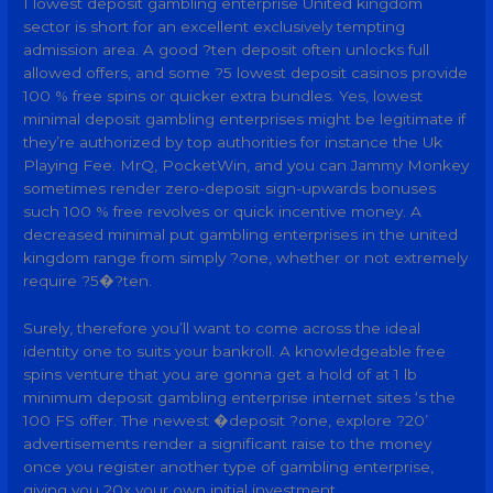
1 lowest deposit gambling enterprise United kingdom
sector is short for an excellent exclusively tempting
admission area. A good ?ten deposit often unlocks full
allowed offers, and some ?5 lowest deposit casinos provide
100 % free spins or quicker extra bundles. Yes, lowest
minimal deposit gambling enterprises might be legitimate if
they’re authorized by top authorities for instance the Uk
Playing Fee. MrQ, PocketWin, and you can Jammy Monkey
sometimes render zero-deposit sign-upwards bonuses
such 100 % free revolves or quick incentive money. A
decreased minimal put gambling enterprises in the united
kingdom range from simply ?one, whether or not extremely
require ?5�?ten.
Surely, therefore you’ll want to come across the ideal
identity one to suits your bankroll. A knowledgeable free
spins venture that you are gonna get a hold of at 1 lb
minimum deposit gambling enterprise internet sites ‘s the
100 FS offer. The newest �deposit ?one, explore ?20’
advertisements render a significant raise to the money
once you register another type of gambling enterprise,
giving you 20x your own initial investment.