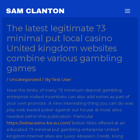
Skip
content
to
content
The latest legitimate ?3
minimal put local casino
United kingdom websites
combine various gambling
games
/
Uncategorized
/ By
Test User
Near the limits, of many ?3 minimum deposit gambling
enterprise invited incentives can also add extras as part of
your own promote. A new interesting thing you can do was
play web based poker against our house at most sites
needed within this publication. Particular
https://extracasino-be.eu.com/
better titles offered at an
educated ?3 minimal put gambling enterprise United
kingdom internet sites are Luxor Abrasion Credit, Kong