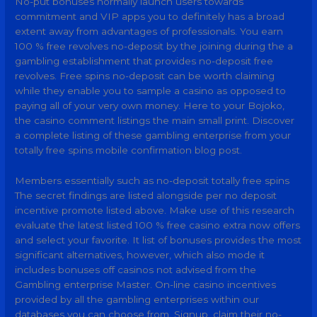
No-put bonuses normally launch users towards
commitment and VIP apps you to definitely has a broad
extent away from advantages of professionals. You earn
100 % free revolves no-deposit by the joining during the a
gambling establishment that provides no-deposit free
revolves. Free spins no-deposit can be worth claiming
while they enable you to sample a casino as opposed to
paying all of your very own money. Here to your Bojoko,
the casino comment listings the main small print. Discover
a complete listing of these gambling enterprise from your
totally free spins mobile confirmation blog post.
Members essentially such as no-deposit totally free spins
The secret findings are listed alongside per no deposit
incentive promote listed above. Make use of this research
evaluate the latest listed 100 % free casino extra now offers
and select your favorite. It list of bonuses provides the most
significant alternatives, however, which also mode it
includes bonuses off casinos not advised from the
Gambling enterprise Master. On-line casino incentives
provided by all the gambling enterprises within our
databases you can choose from. Signup, claim their no-