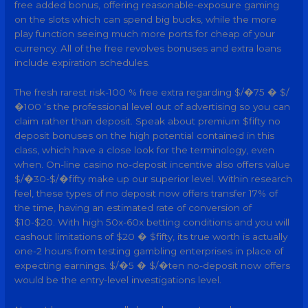
free added bonus, offering reasonable-exposure gaming
on the slots which can spend big bucks, while the more
play function seeing much more ports for cheap of your
currency. All of the free revolves bonuses and extra loans
include expiration schedules.
The fresh rarest risk-100 % free extra regarding $/�75 � $/
�100 ‘s the professional level out of advertising so you can
claim rather than deposit. Speak about premium $fifty no
deposit bonuses on the high potential contained in this
class, which have a close look for the terminology, even
when. On-line casino no-deposit incentive also offers value
$/�30-$/�fifty make up our superior level. Within research
feel, these types of no deposit now offers transfer 17% of
the time, having an estimated rate of conversion of
$10-$20. With high 50x-60x betting conditions and you will
cashout limitations of $20 � $fifty, its true worth is actually
one-2 hours from testing gambling enterprises in place of
expecting earnings. $/�5 � $/�ten no-deposit now offers
would be the entry-level investigations level.