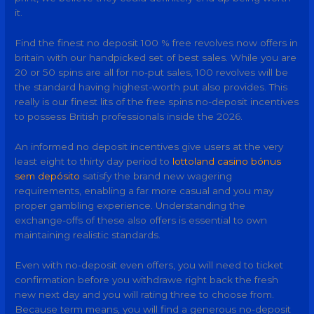
it.
Find the finest no deposit 100 % free revolves now offers in
britain with our handpicked set of best sales. While you are
20 or 50 spins are all for no-put sales, 100 revolves will be
the standard having highest-worth put also provides. This
really is our finest lits of the free spins no-deposit incentives
to possess British professionals inside the 2026.
An informed no deposit incentives give users at the very
least eight to thirty day period to
lottoland casino bónus
sem depósito
satisfy the brand new wagering
requirements, enabling a far more casual and you may
proper gambling experience. Understanding the
exchange-offs of these also offers is essential to own
maintaining realistic standards.
Even with no-deposit even offers, you will need to ticket
confirmation before you withdrawe right back the fresh
new next day and you will rating three to choose from.
Because term means, you will find a generous no-deposit