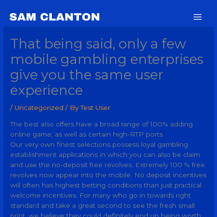
Skip
content
to
content
That being said, only a few
mobile gambling enterprises
give you the same user
experience
/
Uncategorized
/ By
Test User
The best also offers have a broad range of 100% adding
online game, as well as certain high-RTP ports
Our very own finest selections possess loyal gambling
establishment applications in which you can also be claim
and use the no-deposit free revolves. Extremely 100 % free
revolves now appear into the mobile. No deposit incentives
will often has highest betting conditions than just practical
welcome incentives. For many who go in towards right
standard and take a great second to see the fresh small
print, we believe they could definitely end up being worth