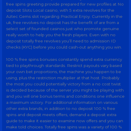
free spins greeting provide prepared for new profiles at No
deposit Slots Local casino, with 5 extra revolves for the
Aztec Gems slot regarding Practical Enjoy. Currently in the
uk, free revolves no deposit has the benefit of are from a
select set of founded casinos just who promote genuine
really worth to help you the fresh players. Even with no
deposit totally free revolves you’ll need to admission ID
checks (KYC) before you could cash-out anything you win.
100 % free spins bonuses constantly spend extra currency
tied to playthrough standards. Restrict payouts vary based
your own bet proportions, the machine you happen to be
using, plus the restriction multiplier at that host. Probably
the most you could potentially victory from a no cost twist
is decided because of the server you might be playing with
and you will one bonus terms and conditions one influence
a maximum victory. For additional information on various
other extra brands, in addition to no deposit 100 % free
spins and deposit meets offers, demand a deposit extra
guide to make it easier to examine now offers and you can
make told choices. Totally free spins was a variety of 100 %