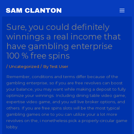
Skip
content
to
content
Sure, you could definitely
winnings a real income that
have gambling enterprise
100 % free spins
/
Uncategorized
/ By
Test User
Remember, conditions and terms differ because of the
gambling enterprise, so if you are free revolves can boost
your balance, you may want while making a deposit to fully
optimize your winnings. Including dining table video game,
expertise video game, and you will live broker options, and
others. If you are free spins slots will be the most typical
gambling games one to you can utilize your a lot more
revolves on the, i nonetheless pick a properly-circular game
lobby.