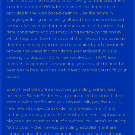
slot. There can be opportunities having current customers
in order to allege 100 % free revolves no-deposit also
provides in the web based casinos. Use the some in
charge gambling units being offered from the web based
casinos, for example form put constraints and you will big
date constraints and you may using notice-conditions in
which requisite. See the value of the newest free spins no-
deposit campaign you to can be acquired, and constantly
browse the wagering standards! Regardless if you are
seeking no deposit 100 % free revolves, or 100 % free
revolves as opposed to wagering, you are able to find the
best 100 % free revolves web based casinos you to fit your
tastes.
Every finest totally free revolves gambling enterprises
noted on BonusFinder You try controlled because of the
state playing profits and you can naturally pay the 100 %
free revolves payouts in order to professionals. This is
certainly probably one of the most prominent explanations
players cure earnings out of nowhere. You aren’t spinning
“at no cost” – the newest gambling establishment are
setting a preset bet on your part. Here are some of your