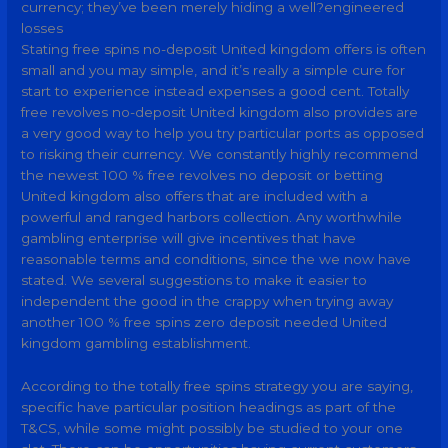
currency; they’ve been merely hiding a well?engineered
losses
Stating free spins no-deposit United kingdom offers is often
small and you may simple, and it’s really a simple cure for
start to experience instead expenses a good cent. Totally
free revolves no-deposit United kingdom also provides are
a very good way to help you try particular ports as opposed
to risking their currency. We constantly highly recommend
the newest 100 % free revolves no deposit or betting
United kingdom also offers that are included with a
powerful and ranged harbors collection. Any worthwhile
gambling enterprise will give incentives that have
reasonable terms and conditions, since the we now have
stated. We several suggestions to make it easier to
independent the good in the crappy when trying away
another 100 % free spins zero deposit needed United
kingdom gambling establishment.
According to the totally free spins strategy you are saying,
specific have particular position headings as part of the
T&CS, while some might possibly be studied to your one