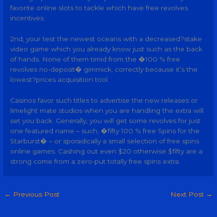
favorite online slots to tackle which have free revolves
incentives.
2nd, your test the newest oceans with a decreased?stake
video game which you already know just such as the back
of hands. None of them timid from the �100 % free
revolves no-deposit� gimmick, correctly because it’s the
lowest?prices acquisition tool.
Casinos favor such titles to advertise the new releases or
limelight mate studios when you are handling the extra will
set you back. Generally, you will get some revolves for just
one featured name – such, �fifty 100 % free Spins for the
Starburst� – or sporadically a small selection of free spins
online games. Cashing out even $20 otherwise $fifty are a
strong come from a zero-put totally free spins extra.
←
Previous Post
Next Post
→