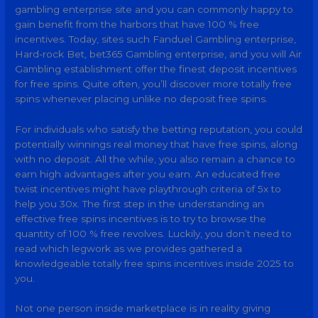
gambling enterprise site and you can commonly happy to
gain benefit from the harbors that have 100 % free
incentives. Today, sites such Fanduel Gambling enterprise,
Hard-rock Bet, bet365 Gambling enterprise, and you will Air
Gambling establishment offer the finest deposit incentives
for free spins. Quite often, you’ll discover more totally free
spins whenever placing unlike no deposit free spins.
For individuals who satisfy the betting reputation, you could
potentially winnings real money that have free spins, along
with no deposit. All the while, you also remain a chance to
earn high advantages after you earn. An educated free
twist incentives might have playthrough criteria of 5x to
help you 30x. The first step in the understanding an
effective free spins incentives is to try to browse the
quantity of 100 % free revolves. Luckily, you don’t need to
read which legwork as we provides gathered a
knowledgeable totally free spins incentives inside 2025 to
you.
Not one person inside marketplace is in reality giving