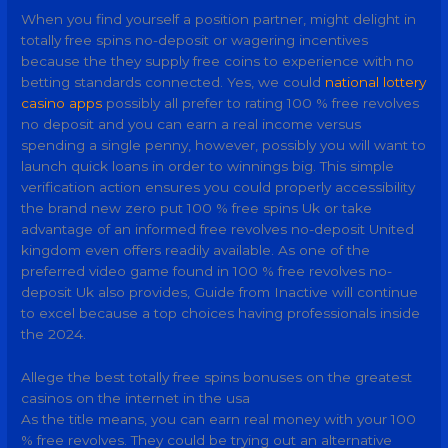
When you find yourself a position partner, might delight in
totally free spins no-deposit or wagering incentives
because the they supply free coins to experience with no
betting standards connected. Yes, we could
national lottery
casino apps
possibly all prefer to rating 100 % free revolves
no deposit and you can earn a real income versus
spending a single penny, however, possibly you will want to
launch quick loans in order to winnings big. This simple
verification action ensures you could properly accessibility
the brand new zero put 100 % free spins Uk or take
advantage of an informed free revolves no-deposit United
kingdom even offers readily available. As one of the
preferred video game found in 100 % free revolves no-
deposit Uk also provides, Guide from Inactive will continue
to excel because a top choices having professionals inside
the 2024.
Allege the best totally free spins bonuses on the greatest
casinos on the internet in the usa
As the title means, you can earn real money with your 100
% free revolves. They could be trying out an alternative