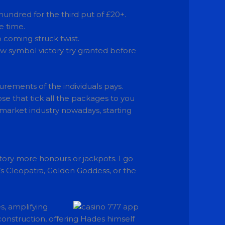
hundred for the third put of £20+.
e time.
 coming struck twist.
ew symbol victory try granted before
urements of the individuals pays.
ose that tick all the packages to you
 market industry nowadays, starting
ctory more honours or jackpots. I go
T’s Cleopatra, Golden Goddess, or the
s, amplifying
construction, offering Hades himself