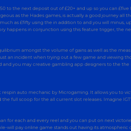
50 to the next deposit out of £20+ and up so you can £five 
eous as the Hades games, is actually a good journey all th
ch as £fifty using the in addition to and you will minus, up
ory happens in conjunction using this feature trigger, the n
equilibrium amongst the volume of gains as well as the meas
is just an incident when trying out a few game and viewing th
ted and you may creative gambling app designers to the the
nt respin auto mechanic by Microgaming. It allows you to vi
the full scoop for the all current slot releases. Imagine IG
han for each and every reel and you can put on next victorie
le-will pay online game stands out having its atmospheric 