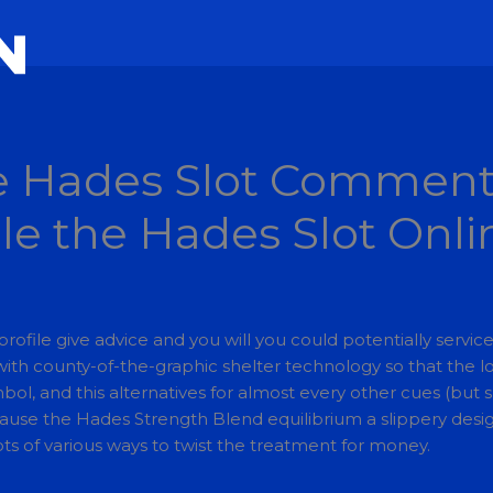
he Hades Slot Commen
e the Hades Slot Onli
 profile give advice and you will you could potentially ser
ith county-of-the-graphic shelter technology so that the lo
l, and this alternatives for almost every other cues (but s
use the Hades Strength Blend equilibrium a slippery desig
ts of various ways to twist the treatment for money.