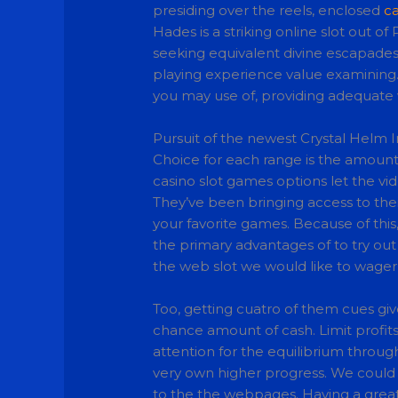
presiding over the reels, enclosed
c
Hades is a striking online slot out o
seeking equivalent divine escapades
playing experience value examining
you may use of, providing adequate 
Pursuit of the newest Crystal Helm 
Choice for each range is the amount 
casino slot games options let the vi
They’ve been bringing access to th
your favorite games. Because of this,
the primary advantages of to try out s
the web slot we would like to wager 
Too, getting cuatro of them cues gi
chance amount of cash. Limit profits 
attention for the equilibrium throug
very own higher progress. We could 
to the the webpages. Having a great