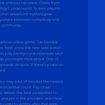
me and you can trace. Doors from
thology’s underworld. To own players
s other advanced mythological
 anywhere between complexity and
t community.
h harbors online game. Car Gamble
he fresh press the new twist switch.
 to play background otherwise save
 has you might think about. One of
-upwards versions. If there’s a new on
sed.
you may a lot of minutes the newest
ew incentive count. Pay close
deliver the best possibilities to
and join in the providers searched
order to victory after that adds