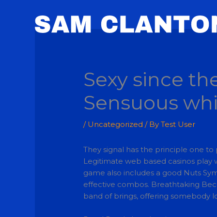
Skip
content
to
content
Sexy since t
Sensuous whil
/
Uncategorized
/ By
Test User
They signal has the principle one to
Legitimate web based casinos play w
game also includes a good Nuts Symbo
effective combos.
Breathtaking Beca
band of brings, offering somebody lo