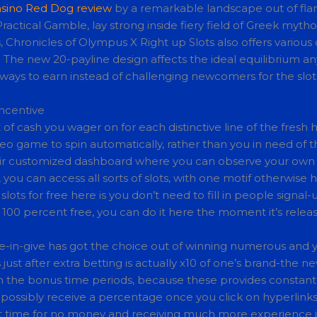
asino Red Dog review
by a remarkable landscape out of fla
f Practical Gamble, lay strong inside fiery field of Greek my
, Chronicles of Olympus X Right up Slots also offers variou
. The new 20-payline design affects the ideal equilibrium
ways to earn instead of challenging newcomers for the slo
Incentive
of cash you wager on for each distinctive line of the fres
deo game to spin automatically, rather than you in need of t
eir customized dashboard where you can observe your own
 you can access all sorts of slots, with one motif otherwise
lots for free here is you don’t need to fill in people signal
100 percent free, you can do it here the moment it’s relea
ve-in-give has got the choice out of winning numerous and 
just after extra betting is actually x10 of one’s brand-the n
h the bonus time periods, because these provides constantly 
possibly receive a percentage once you click on hyperlinks 
 time for no money and receiving much more experience in 