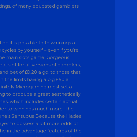
atings, of many educated gamblers
d be it is possible to to winnings a
ycles by yourself – even if you’re
the main slots game. Gorgeous
at slot for all versions of gamblers,
and bet of £0.20 a go, to those that
 on the limits having a big £50 a
efinitely Microgaming most set a
ng to produce a great aesthetically
es, which includes certain actual
rder to winnings much more. The
ne’s Sensuous Because the Hades
ayer to possess a lot more odds of
he in the advantage features of the