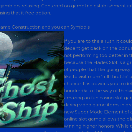
s gamblers relaxing. Centered on gambling establishment r
ing that it free option.
 game Construction and you can Symbols
If you are to the a rush, it coul
decent get back on the bonus c
not performing too better in 
because the Hades Slot is a gre
of people that like going easy 
like to visit more ‘full throttle’
chance. It is obvious you to d
hundred% to the way of thinki
amazing an fun casino slot gam
daring video game items in o
new Super Mode Element of o
online slot game allows the pl
winning higher honors. While t