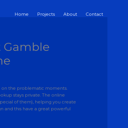
Home
Projects
About
Contact
t Gamble
ne
vice on the problematic moments.
okup stays private. The online
pecial of them), helping you create
n and this have a great powerful