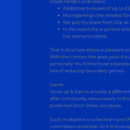
Royal Panda Local casino
Additional bonuses of up to £2
Microgaming’s the newest Gorg
We put my share from 20p as mu
In the event the a symbol vict
the element initiate.
That it structure allows a pleasant 
With the choices this gives your, it 
personally. You’ll find those educa
lots of reducing-boundary games.
Game
Hook up & Earn is actually a differe
after community news closely to find 
preferred Short Strike slot series.
Such multipliers is collected more t
commission potential. So it 6×6 peop