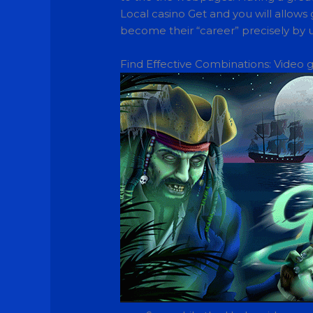
Local casino Get and you will allow
become their “career” precisely by us
Find Effective Combinations: Video