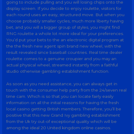
going to include pulling and you will losing chips onto the
display screen. If you decide to enjoy roulette, visitors for
each round uses an easy, structured move. But when you
choose probably smaller cycles, much more liberty having
bet, and you will a bigger group of styles, you might find
RNG roulette a whole lot more ideal for your preferences.
You’d put your bets to the an electronic digital program at
the the fresh new agent spin brand new wheel, with the
result revealed since baseball countries. Real time dealer
roulette comes to a genuine croupier and you may an
actual physical wheel, streamed instantly from a faithful
studio otherwise gambling establishment function.
As soon as you need assistance, you can always get in
touch with the consumer help party from the 24/seven real
time cam. Which is so that you can locate fairly easily
information on all the initial reasons for having the fresh
local casino getting British members. Therefore, you’ll be
positive that this new Grand Ivy gambling establishment
from the Uk try out-of exceptional quality which will be
among the ideal 20 United kingdom online casinos.