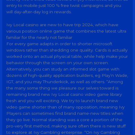
entry to mobile-just 100 % free twist campaigns and you
will day-after-day log in rewards.
Ivy Local casino are new to have trip 2024, which have
various position online game that combines the latest ultra
familiar for the nearly not familiar
For every game adapts in order to shorter microsoft
windows rather than shedding one quality. Cards is actually
worked onto an actual physical table, while help make your
behavior through the screen on your own screen.
Alternatively, you can study an informed slot game with
dozens of high-quality application builders, eg Play’n Wade,
IGT, and you may Thunderkick, as well as others. “Among
the many some thing we pleasure our selves toward is
remaining brand new Ivy Local casino video game library
fresh and you will exciting. We try to launch brand new
video game shorter than of many opposition, meaning Ivy
Players can sometimes find brand name-new titles when
they go live. Normal standing was a core a portion of the
pro-very first method, making sure often there is new stuff
to explore at Ivy Gambling enterprise. “On Ivy Gambling