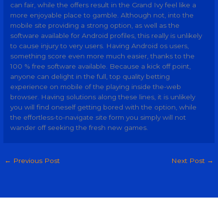
can fair, while the offers result in the Grand Ivy feel like a
more enjoyable place to gamble. Although not, into the
mobile site providing a strong option, as well as the
software available for Android profiles, this really is unlikely
to cause injury to very users. Having Android os users,
something score even more much easier, thanks to the
100 % free software available. Because a kick off point,
anyone can delight in the full, top quality betting
experience on mobile of the playing inside the-web
browser. Having solutions along these lines, it is unlikely
you will find oneself getting bored with the option, while
the effortless-to-navigate site form you simply will not
wander off seeking the fresh new games.
←
Previous Post
Next Post
→