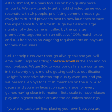
establishment, the main focus is on high quality more
amounts. We very carefully get a hold of video game you to
resonate with Uk people, prioritising common headings
away from trusted providers next to new launches to save
the experience fun. The fresh Huge Ivy Casino’s large
number of video game is rivalled by the its large
promotions, together with an effective 100% match extra
and 100 free spins no wagering requirements on payouts
for new new users.
Cellular help runs 24/7 through alive speak and you will
email with Faqs regarding
Shazam-sovellus
the app and on
your website. Wager 30x to your bonus finance contained
in this twenty-eight months getting cashout qualification.
Delight in receptive photos, top quality avenues, and you
will personal enjoys for British members on the run. RTP
details and you may legislation stand inside for every
games having clear information. Bets scale to have relaxed
play and highest stakes around the countless headings.
If you’re to tackle on line, placing your own bets you are