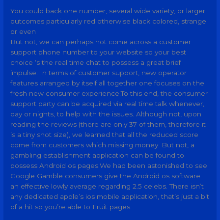
You could back one number, several wide variety, or larger
outcomes particularly red otherwise black colored, strange
or even
But not, we can perhaps not come across a customer
support phone number to your website so your best
choice ‘s the real time chat to possess a great brief
impulse. In terms of customer support, new operator
features arranged by itself all together one focuses on the
fresh new consumer experience.To this end, the consumer
support party can be acquired via real time talk whenever,
day or nights, to help with the issues. Although not, upon
reading the reviews (there are only 37 of them, therefore it
is a tiny shot size), we learned that all the reduced score
come from customers which missing money. But not, a
gambling establishment application can be found to
possess Android os pages.We had been astonished to see
Google Gamble consumers give the Android os software
an effective lowly average regarding 2.5 celebs. There isn’t
any dedicated apple’s ios mobile application, that’s just a bit
of a hit so you’re able to Fruit pages.