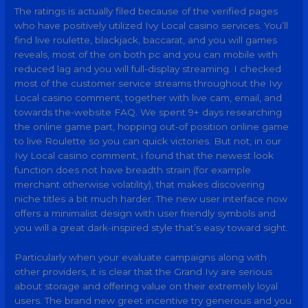
The ratings is actually filed because of the verified pages
who have positively utilized Ivy Local casino services. You’ll
find live roulette, blackjack, baccarat, and you will games
reveals, most of the on both pc and you can mobile with
reduced lag and you will full-display streaming. I checked
most of the customer service streams throughout the Ivy
Local casino comment, together with live cam, email, and
towards the-website FAQ. We spent 9+ days researching
the online game part, hopping out-of position online game
to live Roulette so you can quick victories. But not, in our
Ivy Local casino comment, i found that the newest look
function does not have breadth strain (for example
merchant otherwise volatility), that makes discovering
niche titles a bit much harder. The new user interface now
offers a minimalist design with user friendly symbols and
you will a great dark-inspired style that’s easy toward sight.
Particularly when your evaluate campaigns along with
other providers, it is clear that the Grand Ivy are serious
about storage and offering value on their extremely loyal
users. The brand new greet incentive try generous and you