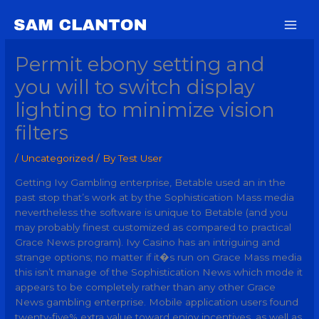
Skip
content
to
content
Permit ebony setting and
you will to switch display
lighting to minimize vision
filters
/
Uncategorized
/ By
Test User
Getting Ivy Gambling enterprise, Betable used an in the
past stop that’s work at by the Sophistication Mass media
nevertheless the software is unique to Betable (and you
may probably finest customized as compared to practical
Grace News program). Ivy Casino has an intriguing and
strange options; no matter if it�s run on Grace Mass media
this isn’t manage of the Sophistication News which mode it
appears to be completely rather than any other Grace
News gambling enterprise. Mobile application users found
twenty-five% extra value toward enjoy incentives, as well as