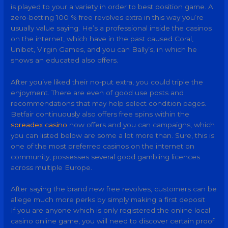
is played to your a variety in order to best position game. A
zero-betting 100 % free revolves extra in this way you’re
usually value saying. He’s a professional inside the casinos
on the internet, which have in the past caused Coral,
Unibet, Virgin Games, and you can Bally’s, in which he
shows an educated also offers.
After you’ve liked their no-put extra, you could triple the
enjoyment. There are even of good use posts and
recommendations that may help select condition pages.
Betfair continuously also offers free spins within the
spreadex casino
now offers and you can campaigns, which
you can listed below are some a lot more than. Sure, this is
one of the most preferred casinos on the internet on
community, possesses several good gambling licences
across multiple Europe.
After saying the brand new free revolves, customers can be
allege much more perks by simply making a first deposit
If you are anyone which is only registered the online local
casino online game, you will need to discover certain proof