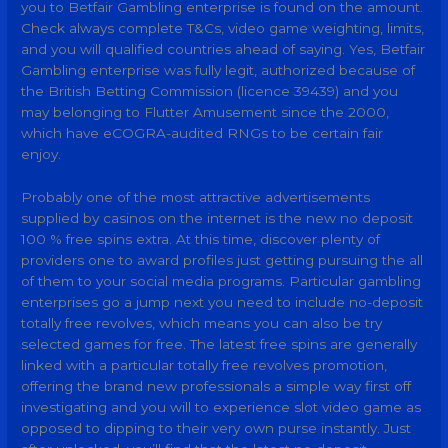
you to Betfair Gambling enterprise is found on the amount.
Check always complete T&Cs, video game weighting, limits,
and you will qualified countries ahead of saying. Yes, Betfair
Gambling enterprise was fully legit, authorized because of
the British Betting Commission (licence 39439) and you
may belonging to Flutter Amusement since the 2000,
which have eCOGRA-audited RNGs to be certain fair
enjoy.
Probably one of the most attractive advertisements
supplied by casinos on the internet is the new no deposit
100 % free spins extra. At this time, discover plenty of
providers one to award profiles just getting pursuing the all
of them to your social media programs. Particular gambling
enterprises go a jump next you need to include no-deposit
totally free revolves, which means you can also be try
selected games for free. The latest free spins are generally
linked with a particular totally free revolves promotion,
offering the brand new professionals a simple way first off
investigating and you will to experience slot video game as
opposed to dipping to their very own purse instantly. Just