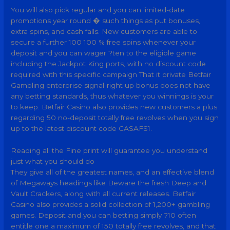
You will also pick regular and you can limited-date
promotions year round � such things as put bonuses,
extra spins, and cash falls. New customers are able to
secure a further 100 100 % free spins whenever your
deposit and you can wager ?ten to the eligible game
including the Jackpot King ports, with no discount code
required with this specific campaign That it private Betfair
Gambling enterprise signal-right up bonus does not have
any betting standards, thus whatever you winnings is your
to keep. Betfair Casino also provides new customers a plus
regarding 50 no-deposit totally free revolves when you sign
up to the latest discount code CASAFS1.
Reading all the Fine print will guarantee you understand
just what you should do
They give all of the greatest names, and an effective blend
of Megaways headings like Beware the fresh Deep and
Vault Crackers, along with all current releases. Betfair
Casino also provides a solid collection of 1,200+ gambling
games. Deposit and you can betting simply ?10 often
entitle one a maximum of 150 totally free revolves, and that