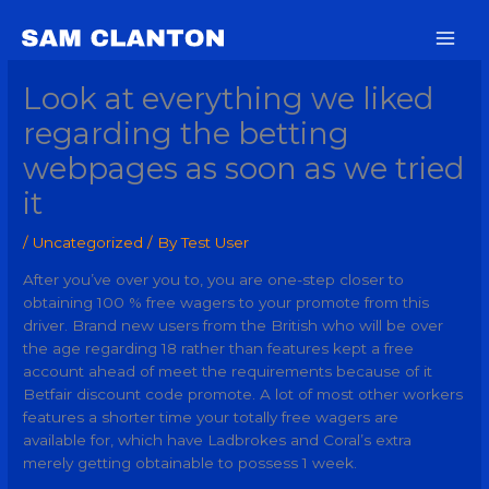
Skip
content
to
content
Look at everything we liked
regarding the betting
webpages as soon as we tried
it
/
Uncategorized
/ By
Test User
After you’ve over you to, you are one-step closer to
obtaining 100 % free wagers to your promote from this
driver. Brand new users from the British who will be over
the age regarding 18 rather than features kept a free
account ahead of meet the requirements because of it
Betfair discount code promote. A lot of most other workers
features a shorter time your totally free wagers are
available for, which have Ladbrokes and Coral’s extra
merely getting obtainable to possess 1 week.