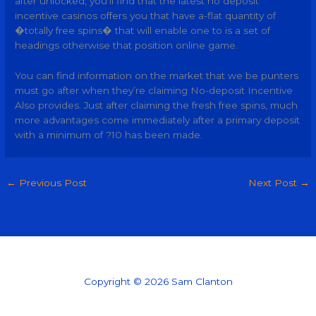
after unlocked, you’ll find that the latest no deposit
incentive casinos offers you that have a-flat quantity of
�totally free spins� that will enable one to is a set of
headings otherwise that position online game.
You can find information on the market that we be punters
must go after when they’re claiming No-deposit Incentive
Also provides. Just after claiming the fresh free spins, much
more advantages come immediately after a primary deposit
with a minimum of ?10 has been made.
←
Previous Post
Next Post
→
Copyright © 2026 Sam Clanton