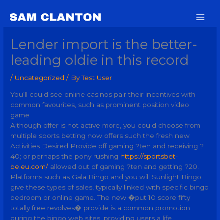
Skip
content
to
content
Lender import is the better-
leading oldie in this record
/
Uncategorized
/ By
Test User
You’ll could see online casinos pair their incentives with
common favourites, such as prominent position video
game
Although offer is not active more, you could choose from
multiple sports betting now offers such the fresh new
Activities Desired Provide off gaming ?ten and receiving ?
40; or perhaps the pony rushing
https://sportsbet-
be.eu.com/
allowed out of gaming ?ten and getting ?20.
Platforms such as Gala Bingo and you will Sunlight Bingo
give these types of sales, typically linked with specific bingo
bedroom or online game. The new �put 10 score fifty
totally free revolves� provide is a common promotion
during the bingo web sites, providing users a life