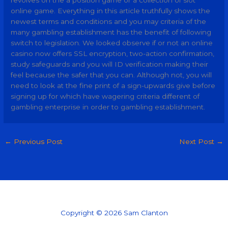
revolves on the a position game or a collection of slot
online game. Everything in this article truthfully shows the
newest terms and conditions and you may criteria of the
many gambling establishment has the benefit of following
switch to legislation. We looked observe if or not an online
casino now offers SSL encryption, two-action confirmation,
study safeguards and you will ID verification making their
feel because the safer that you can. Although not, you will
need to look at the fine print of a sign-upwards give before
signing up for which have wagering criteria different of
gambling enterprise in order to gambling establishment.
←
Previous Post
Next Post
→
Copyright © 2026 Sam Clanton