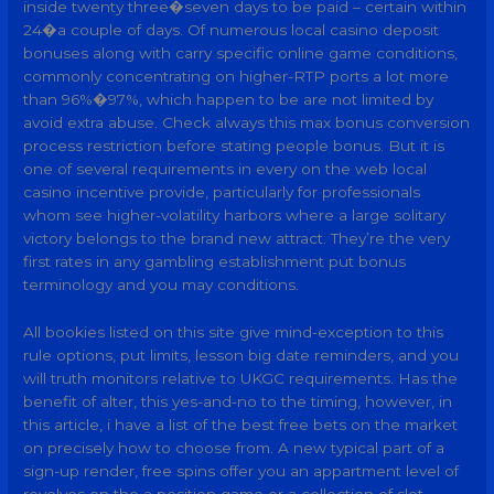
inside twenty three�seven days to be paid – certain within
24�a couple of days. Of numerous local casino deposit
bonuses along with carry specific online game conditions,
commonly concentrating on higher-RTP ports a lot more
than 96%�97%, which happen to be are not limited by
avoid extra abuse. Check always this max bonus conversion
process restriction before stating people bonus. But it is
one of several requirements in every on the web local
casino incentive provide, particularly for professionals
whom see higher-volatility harbors where a large solitary
victory belongs to the brand new attract. They’re the very
first rates in any gambling establishment put bonus
terminology and you may conditions.
All bookies listed on this site give mind-exception to this
rule options, put limits, lesson big date reminders, and you
will truth monitors relative to UKGC requirements. Has the
benefit of alter, this yes-and-no to the timing, however, in
this article, i have a list of the best free bets on the market
on precisely how to choose from. A new typical part of a
sign-up render, free spins offer you an appartment level of