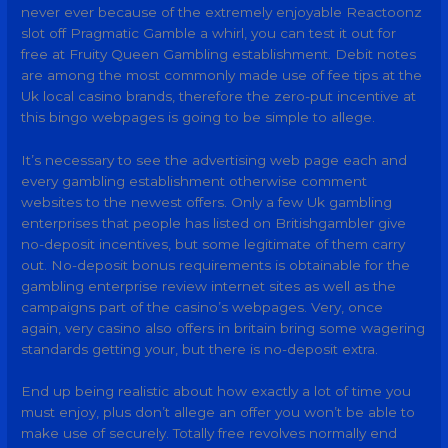
never ever because of the extremely enjoyable Reactoonz
slot off Pragmatic Gamble a whirl, you can test it out for
free at Fruity Queen Gambling establishment. Debit notes
are among the most commonly made use of fee tips at the
Uk local casino brands, therefore the zero-put incentive at
this bingo webpages is going to be simple to allege.
It’s necessary to see the advertising web page each and
every gambling establishment otherwise comment
websites to the newest offers. Only a few Uk gambling
enterprises that people has listed on Britishgambler give
no-deposit incentives, but some legitimate of them carry
out. No-deposit bonus requirements is obtainable for the
gambling enterprise review internet sites as well as the
campaigns part of the casino’s webpages. Very, once
again, very casino also offers in britain bring some wagering
standards getting your, but there is no-deposit extra.
End up being realistic about how exactly a lot of time you
must enjoy, plus don’t allege an offer you won’t be able to
make use of securely. Totally free revolves normally end