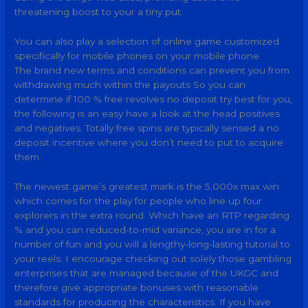
threatening boost to your a tiny put.
You can also play a selection of online game customized
specifically for mobile phones on your mobile phone
The brand new terms and conditions can prevent you from
withdrawing much within the payouts So you can
determine if 100 % free revolves no deposit try best for you,
the following is an easy have a look at the head positives
and negatives. Totally free spins are typically sensed a no
deposit incentive where you don’t need to put to acquire
them.
The newest game’s greatest mark is the 5,000x max win
which comes for the play for people who line up four
explorers in the extra round. Which have an RTP regarding
% and you can reduced-to-mid variance, you are in for a
number of fun and you will a lengthy-long-lasting tutorial to
your reels. I encourage checking out solely those gambling
enterprises that are managed because of the UKGC and
therefore give appropriate bonuses with reasonable
standards for producing the characteristics. If you have