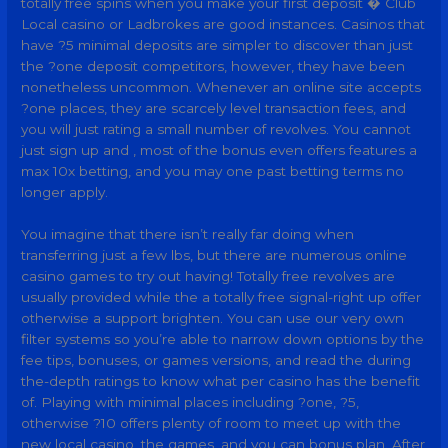
totally free spins when you make your first deposit � Club
Local casino or Ladbrokes are good instances. Casinos that
have ?5 minimal deposits are simpler to discover than just
the ?one deposit competitors, however, they have been
nonetheless uncommon. Whenever an online site accepts
?one places, they are scarcely level transaction fees, and
you will just rating a small number of revolves. You cannot
just sign up and , most of the bonus even offers features a
max 10x betting, and you may one past betting terms no
longer apply.
You imagine that there isn’t really far doing when
transferring just a few lbs, but there are numerous online
casino games to try out having! Totally free revolves are
usually provided while the a totally free signal-right up offer
otherwise a support brighten. You can use our very own
filter systems so you’re able to narrow down options by the
fee tips, bonuses, or games versions, and read the during
the-depth ratings to know what per casino has the benefit
of. Playing with minimal places including ?one, ?5,
otherwise ?10 offers plenty of room to meet up with the
new local casino, the games, and you can bonus plan. After