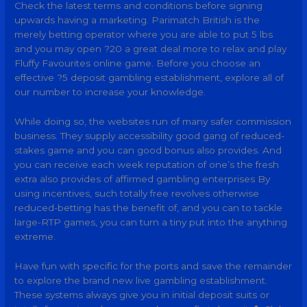
Check the latest terms and conditions before signing
upwards having a marketing. Parimatch British is the
merely betting operator where you are able to put 5 lbs
and you may open ?20 a great deal more to relax and play
Fluffy Favourites online game. Before you choose an
effective ?5 deposit gambling establishment, explore all of
our number to increase your knowledge.
While doing so, the websites run of many safer commission
business. They supply accessibility good gang of reduced-
stakes game and you can good bonus also provides. And
you can receive each week reputation of one’s the fresh
extra also provides of affirmed gambling enterprises By
using incentives, such totally free revolves otherwise
reduced-betting has the benefit of, and you can to tackle
large-RTP games, you can turn a tiny put into the anything
extreme.
Have fun with specific for the ports and save the remainder
to explore the brand new live gambling establishment.
These systems always give you in initial deposit suits or