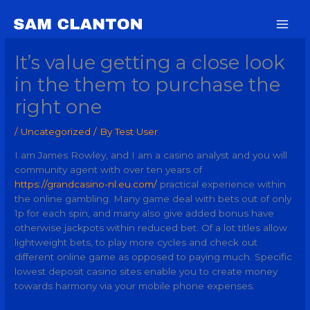
Skip
content
to
content
It’s value getting a close look
in the them to purchase the
right one
/
Uncategorized
/ By
Test User
I am James Rowley, and I am a casino analyst and you will
community agent with over ten years of
https://grandcasino-nl.eu.com/
practical experience within
the online gambling. Many game deal with bets out of only
1p for each spin, and many also give added bonus have
otherwise jackpots within reduced bet. Of a lot titles allow
lightweight bets, to play more cycles and check out
different online game as opposed to paying much. Specific
lowest deposit casino sites enable you to create money
towards harmony via your mobile phone expenses.