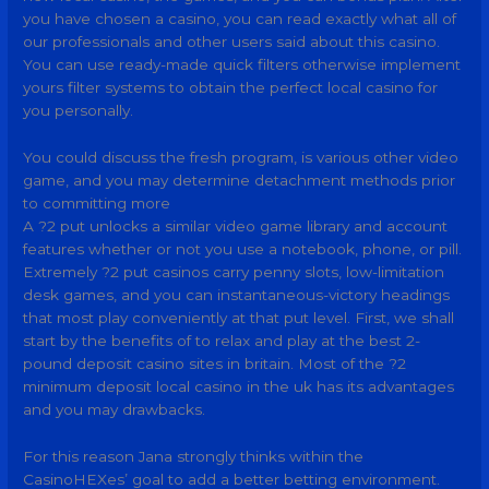
you have chosen a casino, you can read exactly what all of
our professionals and other users said about this casino.
You can use ready-made quick filters otherwise implement
yours filter systems to obtain the perfect local casino for
you personally.
You could discuss the fresh program, is various other video
game, and you may determine detachment methods prior
to committing more
A ?2 put unlocks a similar video game library and account
features whether or not you use a notebook, phone, or pill.
Extremely ?2 put casinos carry penny slots, low-limitation
desk games, and you can instantaneous-victory headings
that most play conveniently at that put level. First, we shall
start by the benefits of to relax and play at the best 2-
pound deposit casino sites in britain. Most of the ?2
minimum deposit local casino in the uk has its advantages
and you may drawbacks.
For this reason Jana strongly thinks within the
CasinoHEXes’ goal to add a better betting environment.