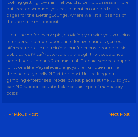
looking getting low minimal put choice. To possess a more
outlined description, you could mention our dedicated
pages for the BettingLounge, where we list all casinos of
the their minimal deposit.
From the 5p for every spin, providing you with you 20 spins
to understand more about an effective casino’s games. I
affirmed the latest ?1 minimal put functions through basic
debit cards (Visa/Mastercard), although the acceptance
added bonus means ?ten minimal. Prepaid service coupon
functions like Paysafecard enjoys their unique minimal
thresholds, typically ?10 at the most United kingdom
gambling enterprises. Mode lowest places at the ?5 so you
can ?10 support counterbalance this type of mandatory
costs.
←
Previous Post
Next Post
→