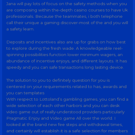
Jana will pay lots of focus on the safety methods when you
are composing within the-depth casino courses to have Uk
professionals. Because the teammates, i both telephone
call their unique a gaming discover-most of the and you will
a safety learn.
Deposits and incentives also are up for grabs on how best
to explore during the fresh wade. A knowledgeable reel-
spinning possibilities function lower minimum wagers, an
abundance of incentive enjoys, and different layouts. It has
speedy and you can safe transactions long lasting device.
The solution to you to definitely question for you is
centered on your requirements related to has, awards and
you can templates
With respect to Lottoland’s gambling games, you can find a
wide selection of each other harbors and you can desk
video game out of really-understood providers particularly
Pragmatic Enjoy and Video game All over the world. I
looked at the brand new fee steps and withdrawal times,
and certainly will establish it is a safe selection for members