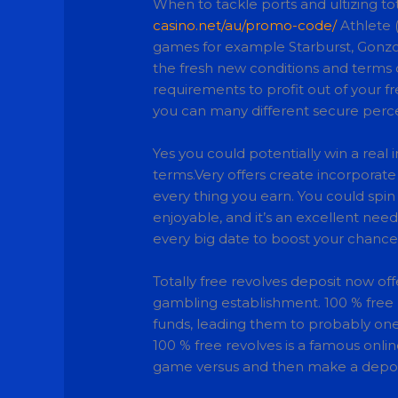
When to tackle ports and ultizing tot
casino.net/au/promo-code/
Athlete (
games for example Starburst, Gonzo’s
the fresh new conditions and terms 
requirements to profit out of your fr
you can many different secure perc
Yes you could potentially win a real
terms.Very offers create incorpora
every thing you earn. You could spin d
enjoyable, and it’s an excellent need
every big date to boost your chance
Totally free revolves deposit now of
gambling establishment. 100 % free 
funds, leading them to probably one
100 % free revolves is a famous online
game versus and then make a depos