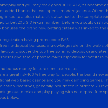
ameplay and you may rock-good 96.1% RTP, it’s become a tot
volves added bonus that can open a modern jackpot. Of the t
ng linked to a plus matter, it is attached to the complete wi
eed to bet 20 x $10 (extra number) before you could cash ou
 bonuses, the brand new betting criteria was linked to the 
our registration having promo code BAS
% free no-deposit bonuses, a knowledgeable on the web sl
ayouts. Discover the top free spins no deposit casino sites 
rises give zero-deposit revolves especially for Western pa
es and bonus money feature conclusion dates
 are a great risk-100 % free way for people, the brand new 
ional web based casinos and you may gambling games. The l
e casino incentives, generally include ten in order to 20 rev
heir go out to relax and play playing with no-deposit free 
ves below.