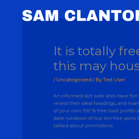
Skip
content
to
content
It is totally fr
this may hous
/
Uncategorized
/ By
Test User
An informed slot web sites have fun w
reveal their ideal headings, and main
of your own 100 % free twist profit
date rundown of top ten free spins lo
talked about promotions.