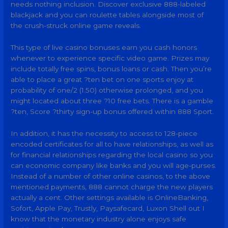
needs nothing inclusion. Discover exclusive 888-labeled
blackjack and you can roulette tables alongside most of
the crush-struck online game reveals.
This type of live casino bonuses earn you cash honors
whenever to experience specific video game. Prizes may
include totally free spins, bonus loans or cash. Then you’re
able to place a great ?ten bet on one sports enjoy at
probability of one/2 (1.50) otherwise prolonged, and you
might located about three ?10 free bets. There is a gamble
?ten, Score ?thirty sign-up bonus offered within 888 Sport.
In addition, it has the necessity to access to 128-piece
encoded certificates for all to have relationships, as well as
for financial relationships regarding the local casino so you
can economic company like banks and you will age-purses.
Instead of a number of other online casinos, to the above
mentioned payments, 888 cannot charge the new players
actually a cent. Other settings available is OnlineBanking,
Sofort, Apple Pay, Trustly, Paysafecard, Luxon Shell out I
know that the monetary industry alone enjoys safe