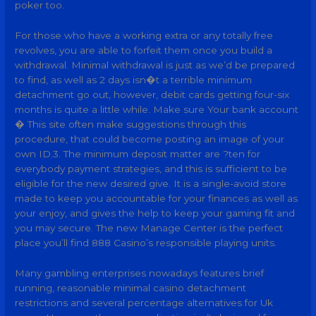
poker too.
For those who have a working extra or any totally free
revolves, you are able to forfeit them once you build a
withdrawal. Minimal withdrawal is just as we’d be prepared
to find, as well as 2 days isn�t a terrible minimum
detachment go out, however, debit cards getting four-six
months is quite a little while. Make sure Your bank account
� This site often make suggestions through this
procedure, that could become posting an image of your
own ID.3. The minimum deposit matter are ?ten for
everybody payment strategies, and this is sufficient to be
eligible for the new desired give. It is a single-avoid store
made to keep you accountable for your finances as well as
your enjoy, and gives the help to keep your gaming fit and
you may secure. The new Manage Center is the perfect
place you’ll find 888 Casino’s responsible playing units.
Many gambling enterprises nowadays features brief
running, reasonable minimal casino detachment
restrictions and several percentage alternatives for Uk