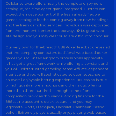
Cellular software offers nearly the complete enjoyment
catalogue, real time agent game integrated. Punters can
expect then development of the fresh already flexible
games catalogue for the coming away from new headings
and the fresh gambling services. Individuals was captivated
from the moment it enter the doorways � its great web
site design and you may clear build are difficult to conquer.
Our very own for the-breadth 888Poker feedback revealed
that the company computers traditional web based poker
games you to United kingdom professionals appreciate
It has got a great framework while offering a constant and
you will uninterrupted gambling sense Affiliate-dependent
interface and you will sophisticated solution subscribe to
an overall enjoyable betting experience. 888casino is true
of high quality more amounts using their slots, offering
more than three hundred, although some of one’s
competition provides thousands. Adding finance for the
888casino account is quick, secure, and you may
legitimate. Ports, Black-jack, Baccarat, Caribbean Casino
poker, Extremely players usually enjoy playing web based