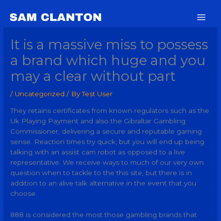
Skip
content
to
content
It is a massive miss to possess
a brand which huge and you
may a clear without part
/
Uncategorized
/ By
Test User
They retains certificates from known regulators such as the
Uk Playing Payment and also the Gibraltar Gambling
Commissioner, delivering a secure and reputable gaming
sense. Reaction times try quick, but you will end up being
talking with an assist cam robot as opposed to a live
representative. We receive ways to much of our very own
question when to tackle to the this site, but there is in
addition to an alive talk alternative in the event that you
choose.
888 is considered the most those gambling brands that