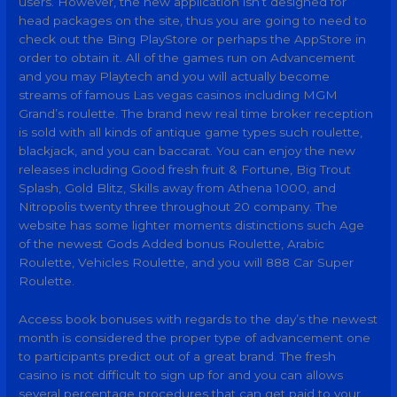
users. However, the new application isn’t designed for
head packages on the site, thus you are going to need to
check out the Bing PlayStore or perhaps the AppStore in
order to obtain it. All of the games run on Advancement
and you may Playtech and you will actually become
streams of famous Las vegas casinos including MGM
Grand’s roulette. The brand new real time broker reception
is sold with all kinds of antique game types such roulette,
blackjack, and you can baccarat. You can enjoy the new
releases including Good fresh fruit & Fortune, Big Trout
Splash, Gold Blitz, Skills away from Athena 1000, and
Nitropolis twenty three throughout 20 company. The
website has some lighter moments distinctions such Age
of the newest Gods Added bonus Roulette, Arabic
Roulette, Vehicles Roulette, and you will 888 Car Super
Roulette.
Access book bonuses with regards to the day’s the newest
month is considered the proper type of advancement one
to participants predict out of a great brand. The fresh
casino is not difficult to sign up for and you can allows
several percentage procedures that can get paid to your