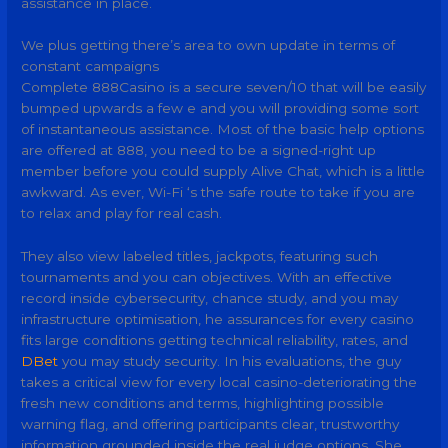
assistance in place.
We plus getting there’s area to own update in terms of
constant campaigns
Complete 888Casino is a secure seven/10 that will be easily
bumped upwards a few e and you will providing some sort
of instantaneous assistance. Most of the basic help options
are offered at 888, you need to be a signed-right up
member before you could supply Alive Chat, which is a little
awkward. As ever, Wi-Fi ‘s the safe route to take if you are
to relax and play for real cash.
They also view labeled titles, jackpots, featuring such
tournaments and you can objectives. With an effective
record inside cybersecurity, chance study, and you may
infrastructure optimisation, he assurances for every casino
fits large conditions getting technical reliability, rates, and
DBet
you may study security. In his evaluations, the guy
takes a critical view for every local casino-deteriorating the
fresh new conditions and terms, highlighting possible
warning flag, and offering participants clear, trustworthy
information grounded inside the real judge options. She