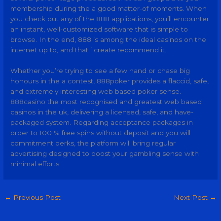
membership during the a good matter-of moments. When
you check out any of the 888 applications, you’ll encounter
an instant, well-customized software that is simple to
browse. In the end, 888 is among the ideal casinos on the
internet up to, and that i create recommend it.
Whether you’re trying to see a few hand or chase big
honours in the a contest, 888poker provides a flaccid, safe,
and extremely interesting web based poker sense.
888casino the most recognised and greatest web based
casinos in the uk, delivering a licensed, safe, and have-
packaged system. Regarding acceptance packages in
order to 100 % free spins without deposit and you will
commitment perks, the platform will bring regular
advertising designed to boost your gambling sense with
minimal efforts.
←
Previous Post
Next Post
→