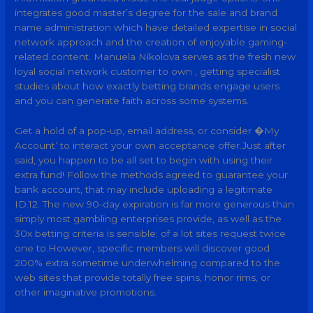
integrates good master’s degree for the sale and brand
name administration which have detailed expertise in social
network approach and the creation of enjoyable gaming-
related content. Manuela Nikolova serves as the fresh new
loyal social network customer to own , getting specialist
studies about how exactly betting brands engage users
and you can generate faith across some systems.
Get a hold of a pop-up, email address, or consider �My
Account’ to interact your own acceptance offer.Just after
said, you happen to be all set to begin with using their
extra fund! Follow the methods agreed to guarantee your
bank account, that may include uploading a legitimate
ID.12. The new 90-day expiration is far more generous than
simply most gambling enterprises provide, as well as the
30x betting criteria is sensible; of a lot sites request twice
one to.However, specific members will discover good
200% extra sometime underwhelming compared to the
web sites that provide totally free spins, honor rims, or
other imaginative promotions.