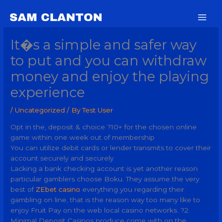
Skip
content
to
content
It�s a simple and safer way
to put and you can withdraw
money and enjoy the playing
experience
/
Uncategorized
/ By
Test User
Opt in the, deposit & choice ?10+ for the chosen online
game within one week out of membership
You can utilize debit cards or lender transmits to cover their
account securely and securely
Lacking a bank checking account is yet another reason
particular gamblers choose Boku. They assume the very
best of
ZEbet casino
everything you regarding their
gambling on line, that is the reason way too many like to
enjoy Fruit Pay on the web local casino networks. ?2
Minimal Deposit Casinos produce come with on the