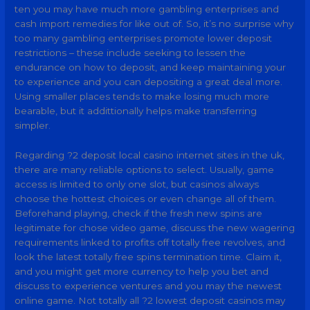
ten you may have much more gambling enterprises and
cash import remedies for like out of. So, it’s no surprise why
too many gambling enterprises promote lower deposit
restrictions – these include seeking to lessen the
endurance on how to deposit, and keep maintaining your
to experience and you can depositing a great deal more.
Using smaller places tends to make losing much more
bearable, but it addittionally helps make transferring
simpler.
Regarding ?2 deposit local casino internet sites in the uk,
there are many reliable options to select. Usually, game
access is limited to only one slot, but casinos always
choose the hottest choices or even change all of them.
Beforehand playing, check if the fresh new spins are
legitimate for chose video game, discuss the new wagering
requirements linked to profits off totally free revolves, and
look the latest totally free spins termination time. Claim it,
and you might get more currency to help you bet and
discuss to experience ventures and you may the newest
online game. Not totally all ?2 lowest deposit casinos may