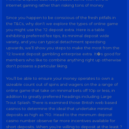
internet gaming rather than risking tons of money.
Since you happen to be conscious of the fresh pitfalls in
the T&Cs, why don’t we explore the types of online game
you might use the ?2 deposit extra. Here is a table
exhibiting preferred fee tips, its minimal deposit wide
variety, and you can typical detachment speedsing
upwards, we’ll show you steps to make the most from the
?2 lowest deposit gambling enterprise extra. It�s good for
members who like to combine anything right up otherwise
don’t possess a particular liking.
You’ll be able to ensure your money operates to own a
sizeable count out of spins and wagers on the a range of
online game that take on minimal bets off 10p or less, in
addition to greatly preferred headings including Large
Trout Splash. There is examined those British web based
casinos to determine the ideal that undertake minimal
deposits as high as ?10. Head to the minimum deposit
casino number observe far more incentives available for
short deposits. When you’re willing to deposit at the least ?