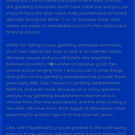
lowest put casinos serve participants who want to is out
the gambling enterprise which have a little put and you can
enjoy its favourite slots. Used, really providers put its lowest
deposits during the either ?1 or ?5, because these wide
variety are easier to standardise round the fee options and
financial actions.
While not opting to your gambling enterprise incentives,
you’ll have various fee ways to pick at an internet casino.
Because causes and you will beliefs vary anywhere
between providers, it�s preferred observe good ?ten
choice accrue ranging from 1 and you can 2 comp things
during the on line gambling enterprises that provide them,
particularly 888, Gala, Heavens Gambling establishment,
Betfred, and even more. Because of so many operators
and you may gambling establishment internet sites to
choose from, the new participants, and the ones looking a
new feel, will never be in short supply of alternatives when
searching for another type of on the internet casino.
Like, with Paysafecard, you just greatest in the card having
loans or bucks and you will then enter a good sixteen-PIN