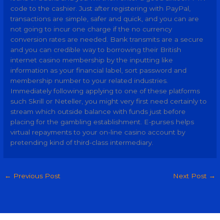
code to the cashier. Just after registering with PayPal,
transactions are simple, safer and quick, and you can are
not going to incur one charge if the no currency
conversion rates are needed. Bank transmits are a secure
and you can credible way to borrowing their British
internet casino membership by the inputting like
information as your financial label, sort password and
membership number to your related industries.
Immediately following applying to one of these platforms
such Skrill or Neteller, you might very first need certainly to
stream which outside balance with funds just before
placing for the gambling establishment. E-purses helps
virtual repayments to your on-line casino account by
pretending kind of third-class intermediary.
←
Previous Post
Next Post
→