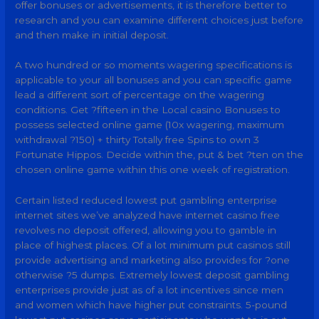
offer bonuses or advertisements, it is therefore better to
research and you can examine different choices just before
and then make in initial deposit.
A two hundred or so moments wagering specifications is
applicable to your all bonuses and you can specific game
lead a different sort of percentage on the wagering
conditions. Get ?fifteen in the Local casino Bonuses to
possess selected online game (10x wagering, maximum
withdrawal ?150) + thirty Totally free Spins to own 3
Fortunate Hippos. Decide within the, put & bet ?ten on the
chosen online game within this one week of registration.
Certain listed reduced lowest put gambling enterprise
internet sites we’ve analyzed have internet casino free
revolves no deposit offered, allowing you to gamble in
place of highest places. Of a lot minimum put casinos still
provide advertising and marketing also provides for ?one
otherwise ?5 dumps. Extremely lowest deposit gambling
enterprises provide just as of a lot incentives since men
and women which have higher put constraints. 5-pound