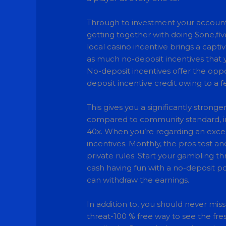
Through to investment your account t
getting together with doing $one,fiv
local casino incentive brings a capti
as much no-deposit incentives that 
No-deposit incentives offer the oppor
deposit incentive credit owing to a
This gives you a significantly stronge
compared to community standard, in
40x. When you’re regarding an excel
incentives. Monthly, the pros test a
private rules. Start your gambling t
cash having fun with a no-deposit p
can withdraw the earnings.
In addition to, you should never miss
threat-100 % free way to see the fr