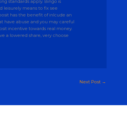
ing standards apply. Bingo is
d leisurely means to fix see
sit has the benefit of inlcude an
That have abuse and you may careful
sit incentive towards real money.
ave a lowered share, very choose
Next Post
→