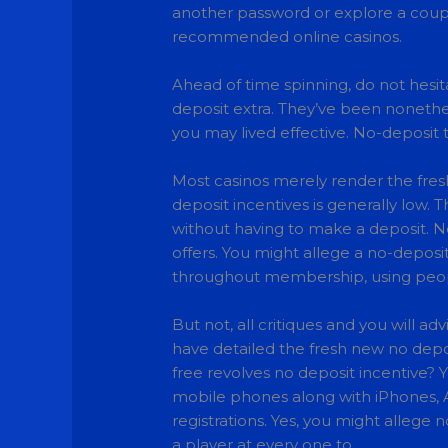
another password or explore a coup
recommended online casinos.
Ahead of time spinning, do not hesi
deposit extra. They’ve been nonethe
you may lived effective. No-deposit to
Most casinos merely render the fresh
deposit incentives is generally low.
without having to make a deposit. No
offers. You might allege a no-deposit
throughout membership, using peop
But not, all critiques and you will ad
have detailed the fresh new no deposi
free revolves no deposit incentive? 
mobile phones along with iPhones, An
registrations. Yes, you might allege
a player at every one to.