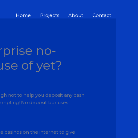
Home
Projects
About
Contact
prise no-
se of yet?
ough not to help you deposit any cash
o tempting! No deposit bonuses
 casinos on the internet to give