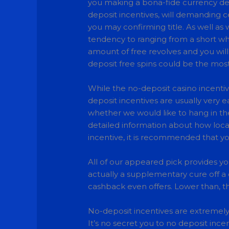
you making a bona-fide currency depo
deposit incentives, will demanding c
you may confirming title. As well as
tendency to ranging from a short whi
amount of free revolves and you wi
deposit free spins could be the mos
While the no-deposit casino incentive
deposit incentives are usually very 
whether we would like to hang in the
detailed information about how local
incentive, it is recommended that yo
All of our appeared pick provides yo
actually a supplementary cure off a
cashback even offers. Lower than, th
No-deposit incentives are extremely
It’s no secret you to no deposit ince