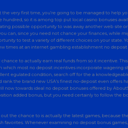
he very first time, you’re going to be managed to help you
e hundred, so it is among top put local casino bonuses avai
vating possible opportunity to was away another web site or 
you can, since you need not chance your finances, while m
tunity to test a variety of different choices on your state. 
 few times at an internet gambling establishment no deposi
r chance to actually earn real funds from so it incentive. This
 which most no deposit incentives incorporate wagering s
lent egulated condition, search off for the a knowledgeabl
nd rank the brand new USA’s finest no-deposit even offers h
hrill now towards ideal no deposit bonuses offered by AboutS
osition added bonus, but you need certainly to follow the 
 out the chance to is actually the latest games, because the
esh favorites. Whenever examining no deposit bonus games,