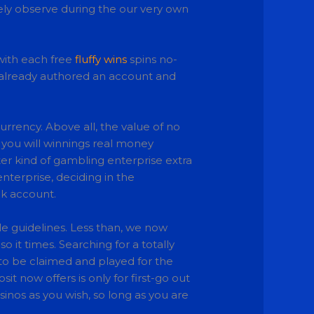
ly observe during the our very own
with each free
fluffy wins
spins no-
e already authored an account and
rrency. Above all, the value of no
 you will winnings real money
er kind of gambling enterprise extra
nterprise, deciding in the
k account.
icle guidelines. Less than, we now
 it times. Searching for a totally
 to be claimed and played for the
 now offers is only for first-go out
inos as you wish, so long as you are