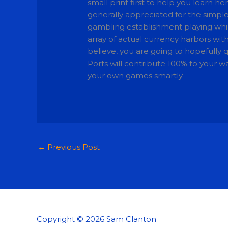
small print first to help you learn 
generally appreciated for the simple 
gambling establishment playing whil
array of actual currency harbors wit
believe, you are going to hopefully
Ports will contribute 100% to your 
your own games smartly.
←
Previous Post
Copyright © 2026 Sam Clanton