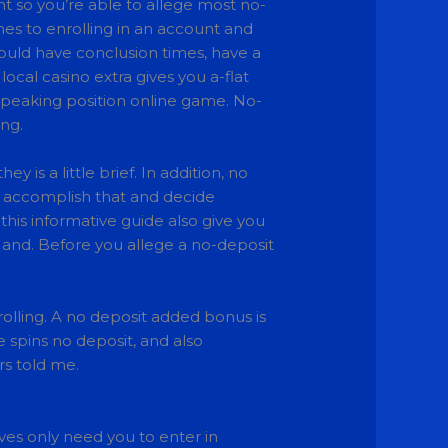
t so you’re able to allege most no-
mes to enrolling in an account and
could have conclusion times, have a
ocal casino extra gives you a-flat
speaking position online game. No-
ng.
is a little brief. In addition, no
ou accomplish that and decide
this informative guide also give you
, and. Before you allege a no-deposit
rolling. A no deposit added bonus is
 spins no deposit, and also
rs told me.
ives only need you to enter in