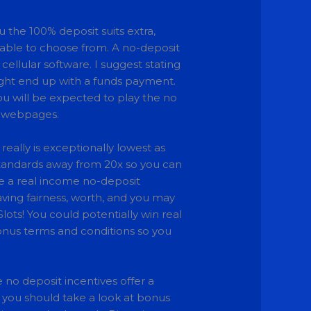
 the 100% deposit suits extra,
lable to choose from. A no-deposit
cellular software. I suggest stating
ight end up with a funds payment.
You will be expected to play the no
t webpages.
 really is exceptionally lowest as
tandards away from 20x so you can
e a real income no-deposit
aving fairness, worth, and you may
lots! You could potentially win real
bonus terms and conditions so you
 no deposit incentives offer a
 you should take a look at bonus