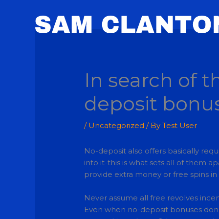
Skip
content
to
content
In search of 
deposit bonus
/
Uncategorized
/ By
Test User
No-deposit also offers basically req
into it-this is what sets all of them
provide extra money or free spins in
Never assume all free revolves incent
Even when no-deposit bonuses don’t 