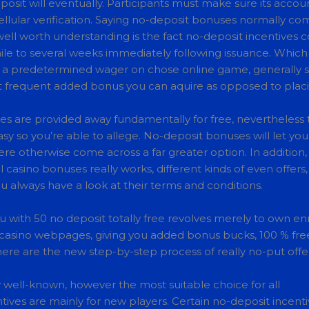
sit will eventually. Participants must make sure its accoun
ellular verification. Saying no-deposit bonuses normally co
 well worth understanding is the fact no-deposit incentives 
le to several weeks immediately following issuance. Which l
ll a predetermined wager on chose online game, generally 
t frequent added bonus you can aquire as opposed to placi
s are provided away fundamentally for free, nevertheless they 
easy so you’re able to allege. No-deposit bonuses will let y
re otherwise come across a far greater option. In addition, 
 casino bonuses really works, different kinds of even offers
u always have a look at their terms and conditions.
u with 50 no deposit totally free revolves merely to own en
 casino webpages, giving you added bonus bucks, 100 % free
ere are the new step-by-step process of really no-put offe
 well-known, however the most suitable choice for all
ntives are mainly for new players. Certain no-deposit incent