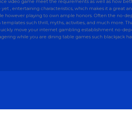
hence video game meet the requirements as well as how bett
yet , entertaining characteristics, which makes it a great an
e however playing to own ample honors. Often the no-depo
h templates such thrill, myths, activities, and much more. 
 quickly move your internet gambling establishment no-depo
wagering while you are dining table games such blackjack h