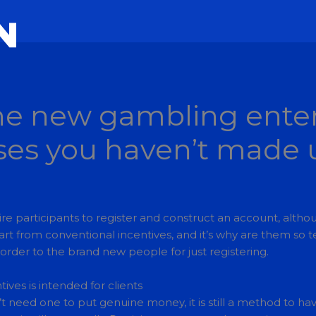
the new gambling enter
es you haven’t made u
uire participants to register and construct an account, alth
 apart from conventional incentives, and it’s why are them s
 order to the brand new people for just registering.
ives is intended for clients
need one to put genuine money, it is still a method to have