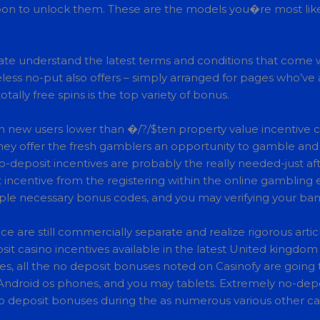
on to unlock them. These are the models you�re most like
tate understand the latest terms and conditions that come 
less no-put also offers – simply arranged for pages who’v
tally free spins is the top variety of bonus.
 new users lower than �/?/$ten property value incentive cu
 They offer the fresh gamblers an opportunity to gamble and
-deposit incentives are probably the really needed-just aft
 incentive from the registering within the online gambling e
le necessary bonus codes, and you may verifying your ban
vice are still commercially separate and realize rigorous art
t casino incentives available in the latest United kingdom so
Yes, all the no deposit bonuses noted on Casinofy are going
droid os phones, and you may tablets. Extremely no-deposit
 no deposit bonuses during the as numerous various other cas