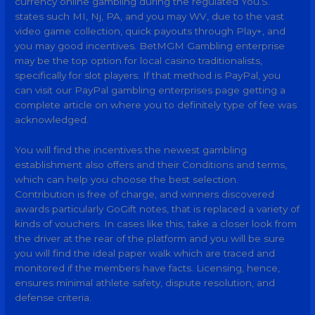
currency online gambling during the regulated You.S.
states such MI, Nj, PA, and you may WV, due to the vast
video game collection, quick payouts through Play+, and
you may good incentives. BetMGM Gambling enterprise
may be the top option for local casino traditionalists,
specifically for slot players. If that method is PayPal, you
can visit our PayPal gambling enterprises page getting a
complete article on where you to definitely type of fee was
acknowledged.
You will find the incentives the newest gambling
establishment also offers and their Conditions and terms,
which can help you choose the best selection.
Contribution is free of charge, and winners discovered
awards particularly GoGift notes, that is replaced a variety of
kinds of vouchers. In cases like this, take a closer look from
the driver at the rear of the platform and you will be sure
you will find the ideal paper walk which are traced and
monitored if the members have facts. Licensing, hence,
ensures minimal athlete safety, dispute resolution, and
defense criteria.