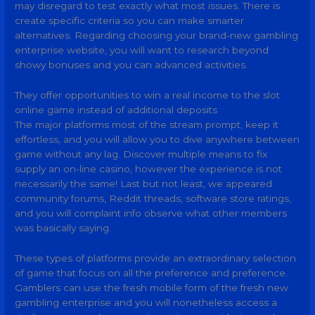
may disregard to test exactly what most issues. There is
create specific criteria so you can make smarter
alternatives. Regarding choosing your brand-new gambling
enterprise website, you will want to research beyond
showy bonuses and you can advanced activities.
They offer opportunities to win a real income to the slot
online game instead of additional deposits
The major platforms most of the stream prompt, keep it
effortless, and you will allow you to dive anywhere between
game without any lag. Discover multiple means to fix
supply an on-line casino, however the experience is not
necessarily the same! Last but not least, we appeared
community forums, Reddit threads, software store ratings,
and you will complaint info observe what other members
was basically saying.
These types of platforms provide an extraordinary selection
of game that focus on all the preference and preference.
Gamblers can use the fresh mobile form of the fresh new
gambling enterprise and you will nonetheless access a