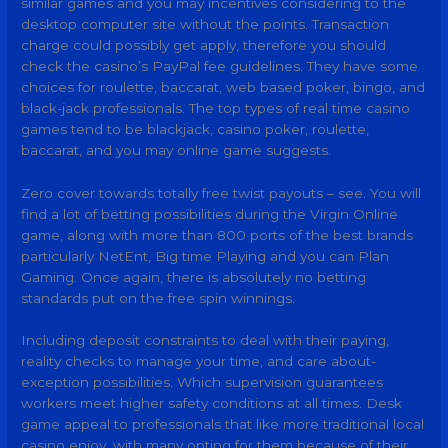
similar games and you may incentives considering to the
desktop computer site without the points. Transaction
charge could possibly get apply, therefore you should
check the casino’s PayPal fee guidelines. They have some
choices for roulette, baccarat, web based poker, bingo, and
black-jack professionals. The top types of real time casino
games tend to be blackjack, casino poker, roulette,
baccarat, and you may online game suggests.
Zero cover towards totally free twist payouts – see. You will
find a lot of betting possibilities during the Virgin Online
game, along with more than 800 ports of the best brands
particularly NetEnt, Big time Playing and you can Plan
Gaming. Once again, there is absolutely no betting
standards put on the free spin winnings.
Including deposit constraints to deal with their paying,
reality checks to manage your time, and care about-
exception possibilities. Which supervision guarantees
workers meet higher safety conditions at all times. Desk
game appeal to professionals that like more traditional local
casino enjoy, with many opting for them because of their