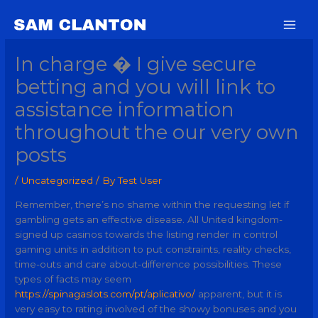
Skip
content
to
content
In charge � I give secure
betting and you will link to
assistance information
throughout the our very own
posts
/
Uncategorized
/ By
Test User
Remember, there’s no shame within the requesting let if
gambling gets an effective disease. All United kingdom-
signed up casinos towards the listing render in control
gaming units in addition to put constraints, reality checks,
time-outs and care about-difference possibilities. These
types of facts may seem
https://spinagaslots.com/pt/aplicativo/
apparent, but it is
very easy to rating involved of the showy bonuses and you