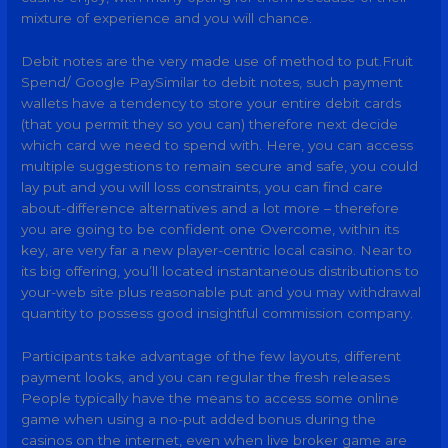
mixture of experience and you will chance.
Debit notes are the very made use of method to put.Fruit
Spend/ Google PaySimilar to debit notes, such payment
wallets have a tendency to store your entire debit cards
(that you permit they so you can) therefore next decide
which card we need to spend with. Here, you can access
multiple suggestions to remain secure and safe, you could
lay put and you will loss constraints, you can find care
about-difference alternatives and a lot more – therefore
you are going to be confident one Overcome, within its
key, are very far a new player-centric local casino. Near to
its big offering, you’ll located instantaneous distributions to
your-web site plus reasonable put and you may withdrawal
quantity to possess good insightful commission company.
Participants take advantage of the few layouts, different
payment looks, and you can regular the fresh releases
People typically have the means to access some online
game when using a no-put added bonus during the
casinos on the internet, even when live broker game are