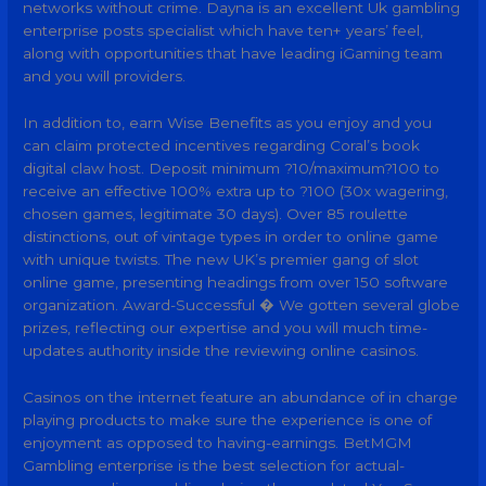
networks without crime. Dayna is an excellent Uk gambling
enterprise posts specialist which have ten+ years’ feel,
along with opportunities that have leading iGaming team
and you will providers.
In addition to, earn Wise Benefits as you enjoy and you
can claim protected incentives regarding Coral’s book
digital claw host. Deposit minimum ?10/maximum?100 to
receive an effective 100% extra up to ?100 (30x wagering,
chosen games, legitimate 30 days). Over 85 roulette
distinctions, out of vintage types in order to online game
with unique twists. The new UK’s premier gang of slot
online game, presenting headings from over 150 software
organization. Award-Successful � We gotten several globe
prizes, reflecting our expertise and you will much time-
updates authority inside the reviewing online casinos.
Casinos on the internet feature an abundance of in charge
playing products to make sure the experience is one of
enjoyment as opposed to having-earnings. BetMGM
Gambling enterprise is the best selection for actual-