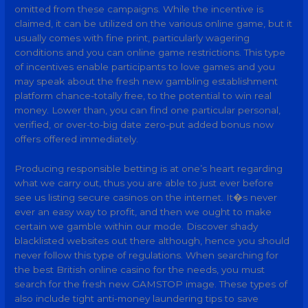
omitted from these campaigns. While the incentive is
claimed, it can be utilized on the various online game, but it
usually comes with fine print, particularly wagering
conditions and you can online game restrictions. This type
of incentives enable participants to love games and you
may speak about the fresh new gambling establishment
platform chance-totally free, to the potential to win real
money. Lower than, you can find one particular personal,
verified, or over-to-big date zero-put added bonus now
offers offered immediately.
Producing responsible betting is at one’s heart regarding
what we carry out, thus you are able to just ever before
see us listing secure casinos on the internet. It�s never
ever an easy way to profit, and then we ought to make
certain we gamble within our mode. Discover shady
blacklisted websites out there although, hence you should
never follow this type of regulations. When searching for
the best British online casino for the needs, you must
search for the fresh new GAMSTOP image. These types of
also include tight anti-money laundering tips to save