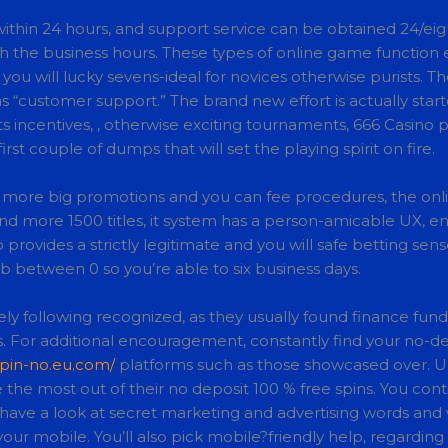
within 24 hours, and support service can be obtained 24/ei
gh the business hours. These types of online game function 
d you will lucky sevens-ideal for novices otherwise purists. 
 as “customer support.” The brand new effort is actually sta
s incentives, , otherwise exciting tournaments, 666 Casino pos
st couple of dumps that will set the playing spirit on fire.
more big promotions and you can fee procedures, the onl
ind more 1500 titles, it system has a person-amicable UX, 
 provides a strictly legitimate and you will safe betting se
b between 0 so you’re able to six business days.
ly following recognized, as they usually found finance fu
ns. For additional encouragement, constantly find your no-de
spin-no.eu.com/
platforms such as those showcased over. U
the most out of their no deposit 100 % free spins. You conti
 have a look at secret marketing and advertising words and 
 mobile. You’ll also pick mobile?friendly help, regarding l