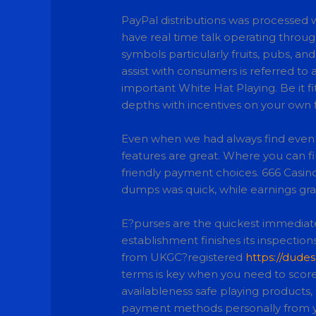
PayPal distributions was processed 
have real time talk operating throu
symbols particularly fruits, pubs, an
assist with consumers is referred to
important White Hat Playing. Be it fit
depths with incentives on your own fir
Even when we had always find even 
features are great. Where you can f
friendly payment choices. 666 Casino
dumps was quick, while earnings gra
E?purses are the quickest immediate
establishment finishes its inspectio
from UKGC?registered
https://dude
terms is key when you need to score 
availableness safe playing products,
payment methods personally from your