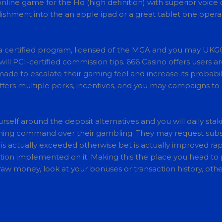
ine game for the Hd (high definition) with superior voice qu
hment into the an apple ipad or a great tablet one operate
e a certified program, licensed of the MGA and you may UKGC
ll PCI-certified commission tips. 666 Casino offers users a
de to escalate their gaming feel and increase its probabilit
ffers multiple perks, incentives, and you may campaigns t
urself around the deposit alternatives and you will daily stak
ining command over their gambling. They may request subs
 is actually exceeded otherwise bet is actually improved rap
lation implemented on it. Making this the place you head to 
raw money, look at your bonuses or transaction history, othe