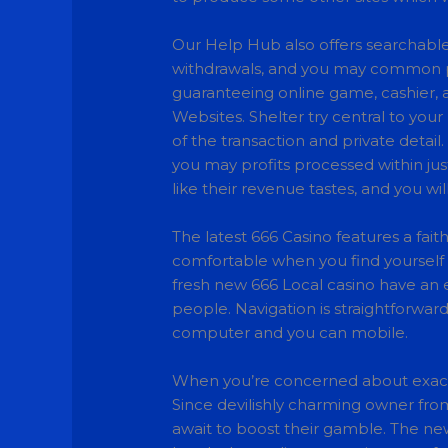
Our Help Hub also offers searchable 
withdrawals, and you may common poi
guaranteeing online game, cashier, a
Websites. Shelter try central to you
of the transaction and private detai
you may profits processed within jus
like their revenue tastes, and you wi
The latest 666 Casino features a fai
comfortable when you find yourself 
fresh new 666 Local casino have an e
people. Navigation is straightforwa
computer and you can mobile.
When you’re concerned about exactly
Since devilishly charming owner from
await to boost their gamble. The new 