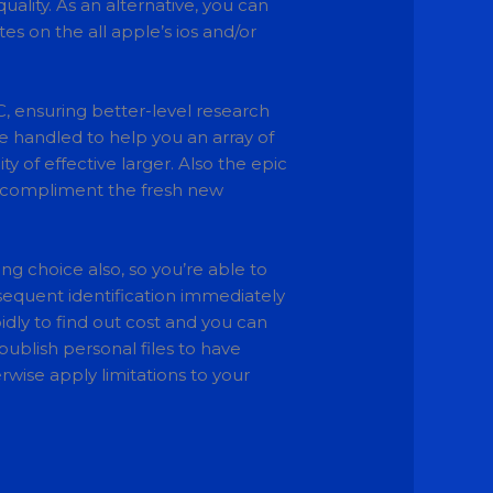
ality. As an alternative, you can
s on the all apple’s ios and/or
, ensuring better-level research
re handled to help you an array of
y of effective larger. Also the epic
o compliment the fresh new
ing choice also, so you’re able to
equent identification immediately
idly to find out cost and you can
publish personal files to have
rwise apply limitations to your