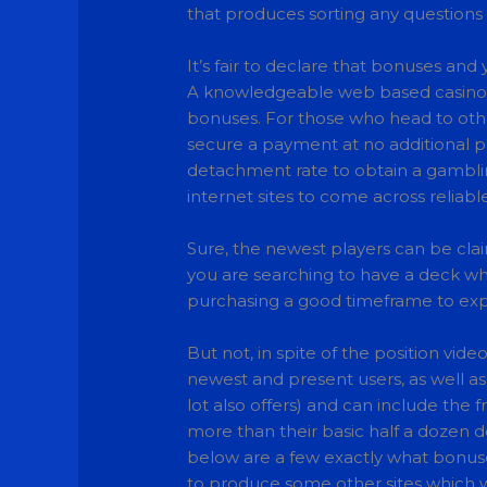
that produces sorting any questions 
It’s fair to declare that bonuses and
A knowledgeable web based casinos in
bonuses. For those who head to other
secure a payment at no additional p
detachment rate to obtain a gambling 
internet sites to come across reliabl
Sure, the newest players can be cla
you are searching to have a deck whic
purchasing a good timeframe to expe
But not, in spite of the position vid
newest and present users, as well as
lot also offers) and can include the 
more than their basic half a dozen d
below are a few exactly what bonus
to produce some other sites which wil