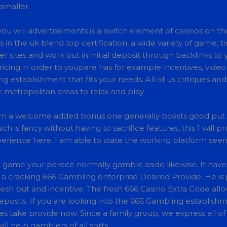
smaller.
 you will advertisements is a switch element of casinos on th
 the uk blend top certification, a wide variety of game, t
 sites and work out in initial deposit through backlinks to 
ricing in order to youpare has for example incentives, vi
establishment that fits your needs. All of us critiques and y
e metropolitan areas to relax and play.
im a welcome added bonus one generally boasts good put suit
h is fancy without having to sacrifice features, this 1 will 
rience here, I am able to state the working platform seem
eo game your parece normally gamble aside likewise. It have 
 a cracking 666 Gambling enterprise Desired Provide. He is 
fresh put and incentive. The fresh 666 Casino Extra Code allo
eposits. If you are looking into the 666 Gambling establis
es take provide now. Since a family group, we express all
l help gamblers of all sorts.