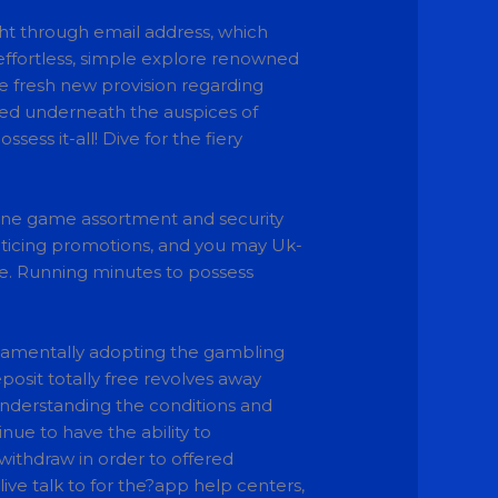
ght through email address, which
effortless, simple explore renowned
The fresh new provision regarding
rted underneath the auspices of
sess it-all! Dive for the fiery
ine game assortment and security
enticing promotions, and you may Uk-
nse. Running minutes to possess
ndamentally adopting the gambling
posit totally free revolves away
nderstanding the conditions and
nue to have the ability to
withdraw in order to offered
ive talk to for the?app help centers,