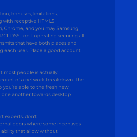
on, bonuses, limitations,
ng with receptive HTML5,
afari, Chrome, and you may Samsung
 PCI-DSS Top 1 operating securing all
ransmits that have both places and
ing each user. Place a good account,
t most people is actually
 account of a network breakdown. The
so you’re able to the fresh new
ly one another towards desktop
 experts, don’t!
nfernal doors where some incentives
ability that allow without