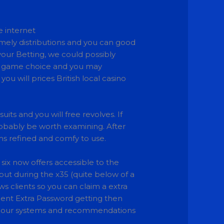
e internet
imely distributions and you can good
your Betting, we could possibly
deo game choice and you may
ou will prices British local casino
s and you will free revolves. If
probably be worth examining. After
s refined and comfy to use.
six now offers accessible to the
put during the x35 (quite below of a
ws clients so you can claim a extra
hment Extra Password getting then
 of our systems and recommendations