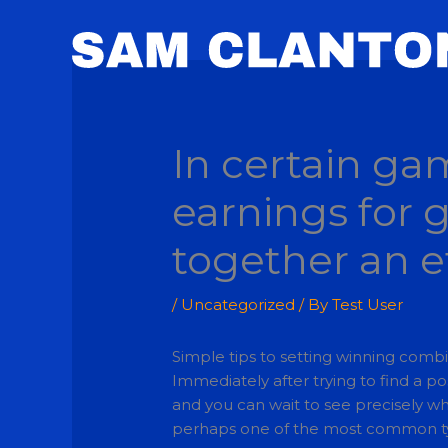
Skip
content
to
content
In certain gam
earnings for 
together an e
/
Uncategorized
/ By
Test User
Simple tips to setting winning combi
Immediately after trying to find a p
and you can wait to see precisely wh
perhaps one of the most common ty