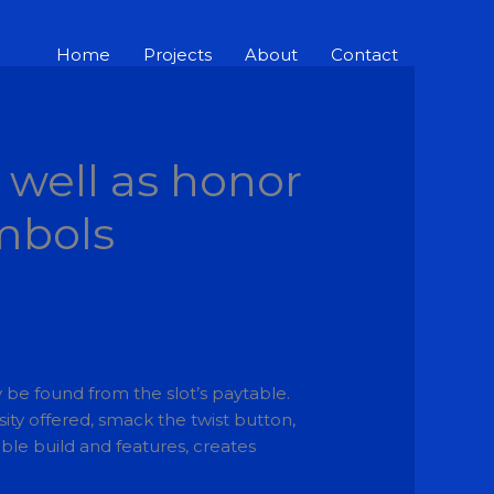
Home
Projects
About
Contact
s well as honor
ymbols
y be found from the slot’s paytable.
ity offered, smack the twist button,
able build and features, creates