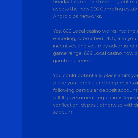
headaches online streaming out of onl
access the new 666 Gambling establis
Android os networks.
Yes, 666 Local casino works into th
encoding, subscribed RNG, and you wi
incentives and you may advertising ma
game range, 666 Local casino now o
gambling sense.
You could potentially place limits yo
place your profile and keep mainta
following particular deposit account
fulfill government regulations legis
verification, deposit otherwise withd
account.