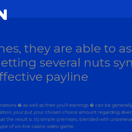
es, they are able to a
getting several nuts s
ffective payline
nations � as well as their you’ll earnings � can be generall
osition, your put your chosen choice amount regarding divers
at the result is. Its simple premises, blended with unbeliev
pe of on-line casino video game.