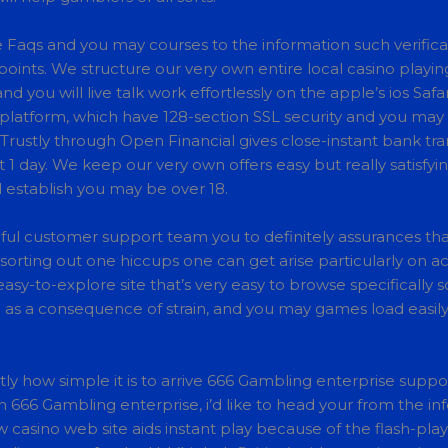
Faqs and you may courses to the information such verificati
nts. We structure our very own entire local casino playi
nd you will live talk work effortlessly on the apple’s ios S
r platform, which have 128-section SSL security and you may
l. Trustly through Open Financial gives close-instant bank t
t 1 day. We keep our very own offers easy but really satisfy
ll establish you may be over 18.
thful customer support team you to definitely assurances tha
sorting out one hiccups one can get arise particularly on
asy-to-explore site that’s very easy to browse specifically 
rd as a consequence of strain, and you may games load easi
 how simple it is to arrive 666 Gambling enterprise support
 666 Gambling enterprise, i’d like to head your from the i
casino web site aids instant play because of the flash-play 