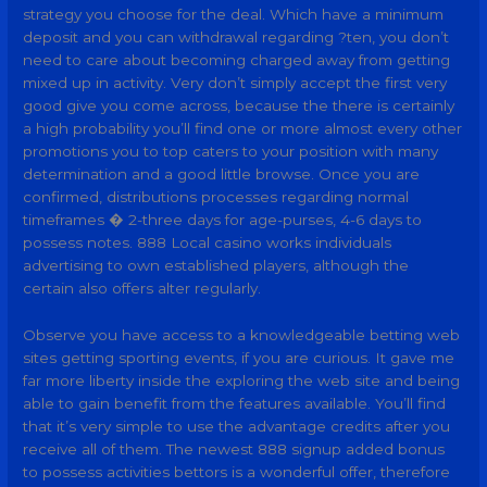
strategy you choose for the deal. Which have a minimum
deposit and you can withdrawal regarding ?ten, you don’t
need to care about becoming charged away from getting
mixed up in activity. Very don’t simply accept the first very
good give you come across, because the there is certainly
a high probability you’ll find one or more almost every other
promotions you to top caters to your position with many
determination and a good little browse. Once you are
confirmed, distributions processes regarding normal
timeframes � 2-three days for age-purses, 4-6 days to
possess notes. 888 Local casino works individuals
advertising to own established players, although the
certain also offers alter regularly.
Observe you have access to a knowledgeable betting web
sites getting sporting events, if you are curious. It gave me
far more liberty inside the exploring the web site and being
able to gain benefit from the features available. You’ll find
that it’s very simple to use the advantage credits after you
receive all of them. The newest 888 signup added bonus
to possess activities bettors is a wonderful offer, therefore