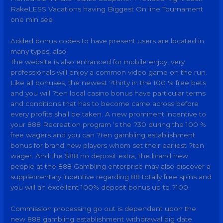
RakeLESS Vacations having Biggest On line Tournament
one min see
Added bonus codes to have present users are located in
many types, also
The website is also enhanced for mobile enjoy, very
professionals will enjoy a common video game on the run.
Like all bonuses, the newest ?thirty in the 100 % free bets
and you will ?ten local casino bonus have particular terms
and conditions that has to become came across before
every profits shall be taken. A new prominent incentive to
your 888 Recreation program ‘s the ?30 during the 100 %
free wagers and you can ?ten gambling establishment
bonus for brand new players whom set their earliest ?ten
wager. And the $88 no deposit extra, the brand new
people at the 888 Gambling enterprise may also discover a
supplementary incentive regarding 88 totally free spins and
you will an excellent 100% deposit bonus up to ?100.
Commission processing go out is dependent upon the
new 888 gambling establishment withdrawal big date