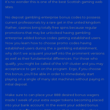
it’s no wonder this is one of the best Scottish gaming web
sites.
No deposit gambling enterprise bonus codes to possess
current professionals try a rare get in the united kingdom
Rather, casinos bring totally free spins because regular
promotions that may be unlocked having gambling
enterprise added bonus codes getting established users.
Now you learn how to choose promo codes having
established users during the a gambling establishment,
why don’t we acquaint yourself into the prominent versions
as well as their fundamental differences. For those who
qualify, you might be called of the VIP cluster and you may
acceptance to get in on the program. Ergo, if you choose
this bonus, you’ll be able in order to immediately start
playing on a single of many slot machines without paying in
initial deposit.
Make sure to can place your 888 desired bonus wagers
inside 1 week of your extra wager tokens becoming placed
into your bank account. In the event your added bonus