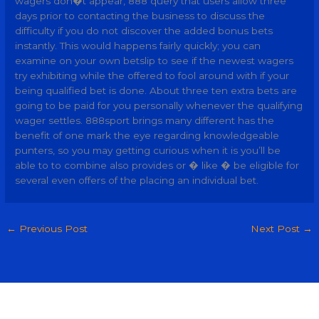
wagers don�t appear, 888 query that users allow three
days prior to contacting the business to discuss the
difficulty if you do not discover the added bonus bets
instantly. This would happens fairly quickly; you can
examine on your own betslip to see if the newest wagers
try exhibiting while the offered to fool around with if your
being qualified bet is done. About three ten extra bets are
going to be paid for you personally whenever the qualifying
wager settles. 888sport brings many different has the
benefit of one mark the eye regarding knowledgeable
punters, so you may getting curious when it is you’ll be
able to to combine also provides or � like � be eligible for
several even offers of the placing an individual bet.
←
Previous Post
Next Post
→