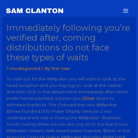
Skip
content
to
content
Immediately following you’re
verified after, coming
distributions do not face
these types of waits
/
Uncategorized
/ By
Test User
To cash out for the 888poker you will want to look at the
head reception and you may log on, look at the cashier
and then click to the detachment immediately after which
prefer hence payment solution you
ZEbet
desire to
withdraw thanks to. The Onboard the new 888poker
$three hundred,000 Poker Display Venture 2 min
understand ent Get-in During the 888poker’ Business
Month twenty-three minute see Log on to the brand new
888poker Ontario Web based poker Express; $50K+ in the
Honours 2 minute realize 888poker Provides Right back