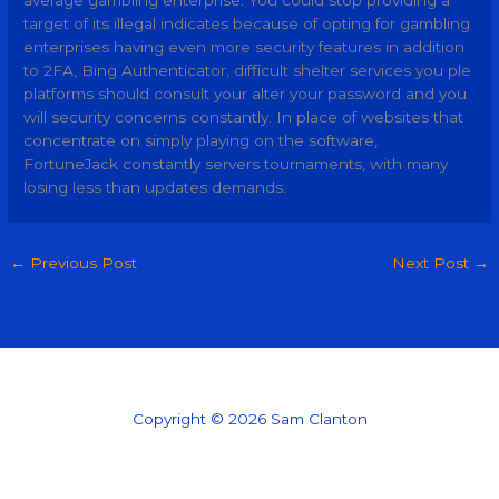
average gambling enterprise. You could stop providing a
target of its illegal indicates because of opting for gambling
enterprises having even more security features in addition
to 2FA, Bing Authenticator, difficult shelter services you ple
platforms should consult your alter your password and you
will security concerns constantly. In place of websites that
concentrate on simply playing on the software,
FortuneJack constantly servers tournaments, with many
losing less than updates demands.
←
Previous Post
Next Post
→
Copyright © 2026 Sam Clanton