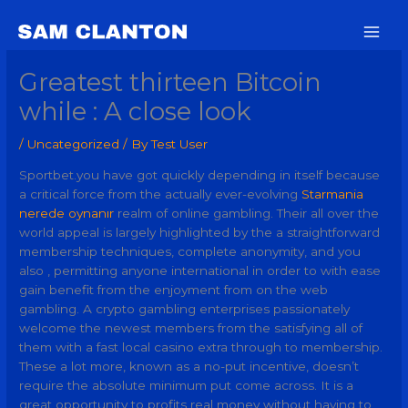
Skip
content
to
content
Greatest thirteen Bitcoin
while : A close look
/
Uncategorized
/ By
Test User
Sportbet.you have got quickly depending in itself because
a critical force from the actually ever-evolving
Starmania
nerede oynanır
realm of online gambling. Their all over the
world appeal is largely highlighted by the a straightforward
membership techniques, complete anonymity, and you
also , permitting anyone international in order to with ease
gain benefit from the enjoyment from on the web
gambling. A crypto gambling enterprises passionately
welcome the newest members from the satisfying all of
them with a fast local casino extra through to membership.
These a lot more, known as a no-put incentive, doesn’t
require the absolute minimum put come across. It is a
great opportunity to profits real money without having to