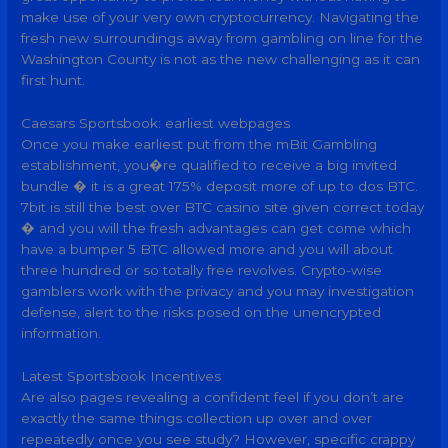
make use of your very own cryptocurrency. Navigating the
fresh new surroundings away from gambling on line for the
Washington County is not as the new challenging as it can
first hunt.
Caesars Sportsbook: earliest webpages
Once you make earliest put from the mBit Gambling
establishment, you�re qualified to receive a big invited
bundle � it is a great 175% deposit more of up to dos BTC.
7bit is still the best over BTC casino site given correct today
� and you will the fresh advantages can get come which
have a bumper 5 BTC allowed more and you will about
three hundred or so totally free revolves. Crypto-wise
gamblers work with the privacy and you may investigation
defense, alert to the risks posed on the unencrypted
information.
Latest Sportsbook Incentives
Are also pages revealing a confident feel if you don’t are
exactly the same things collection up over and over
repeatedly once you see study? However, specific crappy