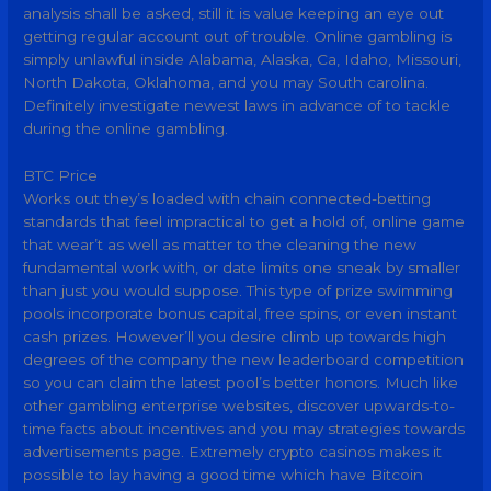
analysis shall be asked, still it is value keeping an eye out
getting regular account out of trouble. Online gambling is
simply unlawful inside Alabama, Alaska, Ca, Idaho, Missouri,
North Dakota, Oklahoma, and you may South carolina.
Definitely investigate newest laws in advance of to tackle
during the online gambling.
BTC Price
Works out they’s loaded with chain connected-betting
standards that feel impractical to get a hold of, online game
that wear’t as well as matter to the cleaning the new
fundamental work with, or date limits one sneak by smaller
than just you would suppose. This type of prize swimming
pools incorporate bonus capital, free spins, or even instant
cash prizes. However’ll you desire climb up towards high
degrees of the company the new leaderboard competition
so you can claim the latest pool’s better honors. Much like
other gambling enterprise websites, discover upwards-to-
time facts about incentives and you may strategies towards
advertisements page. Extremely crypto casinos makes it
possible to lay having a good time which have Bitcoin