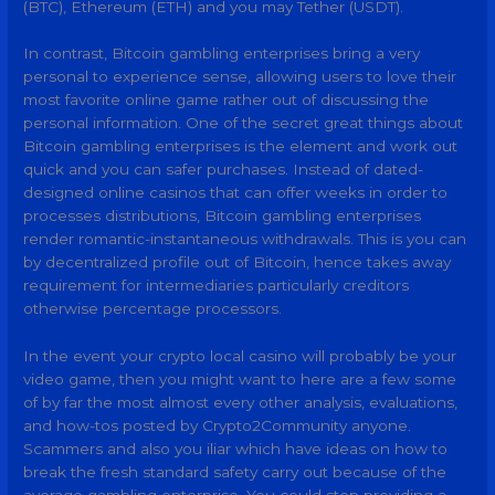
(BTC), Ethereum (ETH) and you may Tether (USDT).
In contrast, Bitcoin gambling enterprises bring a very
personal to experience sense, allowing users to love their
most favorite online game rather out of discussing the
personal information. One of the secret great things about
Bitcoin gambling enterprises is the element and work out
quick and you can safer purchases. Instead of dated-
designed online casinos that can offer weeks in order to
processes distributions, Bitcoin gambling enterprises
render romantic-instantaneous withdrawals. This is you can
by decentralized profile out of Bitcoin, hence takes away
requirement for intermediaries particularly creditors
otherwise percentage processors.
In the event your crypto local casino will probably be your
video game, then you might want to here are a few some
of by far the most almost every other analysis, evaluations,
and how-tos posted by Crypto2Community anyone.
Scammers and also you iliar which have ideas on how to
break the fresh standard safety carry out because of the