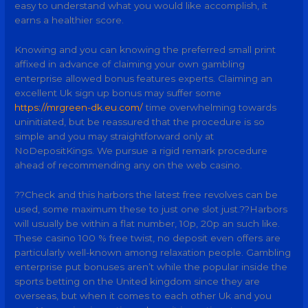
easy to understand what you would like accomplish, it
earns a healthier score.
Knowing and you can knowing the preferred small print
affixed in advance of claiming your own gambling
enterprise allowed bonus features experts. Claiming an
excellent Uk sign up bonus may suffer some
https://mrgreen-dk.eu.com/
time overwhelming towards
uninitiated, but be reassured that the procedure is so
simple and you may straightforward only at
NoDepositKings. We pursue a rigid remark procedure
ahead of recommending any on the web casino.
??Check and this harbors the latest free revolves can be
used, some maximum these to just one slot just.??Harbors
will usually be within a flat number, 10p, 20p an such like.
These casino 100 % free twist, no deposit even offers are
particularly well-known among relaxation people. Gambling
enterprise put bonuses aren’t while the popular inside the
sports betting on the United kingdom since they are
overseas, but when it comes to each other Uk and you