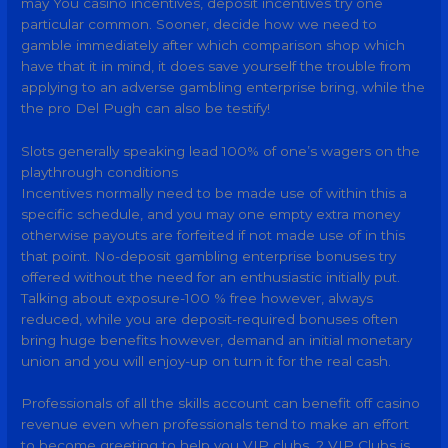
may You casino incentives, deposit incentives try one
particular common. Sooner, decide how we need to
gamble immediately after which comparison shop which
have that it in mind, it does save yourself the trouble from
applying to an adverse gambling enterprise bring, while the
the pro Del Pugh can also be testify!
Slots generally speaking lead 100% of one’s wagers on the
playthrough conditions
Incentives normally need to be made use of within this a
specific schedule, and you may one empty extra money
otherwise payouts are forfeited if not made use of in this
that point. No-deposit gambling enterprise bonuses try
offered without the need for an enthusiastic initially put.
Talking about exposure-100 % free however, always
reduced, while you are deposit-required bonuses often
bring huge benefits however, demand an initial monetary
union and you will enjoy-up on turn it for the real cash.
Professionals of all the skills account can benefit off casino
revenue even when professionals tend to make an effort
to become greeting to help you VIP clubs. ? VIP Clubs is