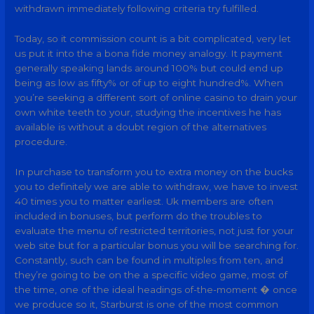
withdrawn immediately following criteria try fulfilled.
Today, so it commission count is a bit complicated, very let
us put it into the a bona fide money analogy. It payment
generally speaking lands around 100% but could end up
being as low as fifty% or of up to eight hundred%. When
you’re seeking a different sort of online casino to drain your
own white teeth to your, studying the incentives he has
available is without a doubt region of the alternatives
procedure.
In purchase to transform you to extra money on the bucks
you to definitely we are able to withdraw, we have to invest
40 times you to matter earliest. Uk members are often
included in bonuses, but perform do the troubles to
evaluate the menu of restricted territories, not just for your
web site but for a particular bonus you will be searching for.
Constantly, such can be found in multiples from ten, and
they’re going to be on the a specific video game, most of
the time, one of the ideal headings of-the-moment � once
we produce so it, Starburst is one of the most common