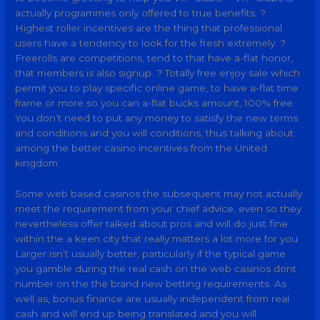
actually programmes only offered to true benefits. ?
Highest roller incentives are the thing that professional
users have a tendency to look for the fresh extremely. ?
Freerolls are competitions, tend to that have a-flat honor,
that members is also signup. ? Totally free enjoy sale which
permit you to play specific online game, to have a-flat time
frame or more so you can a-flat bucks amount, 100% free.
You don’t need to put any money to satisfy the new terms
and conditions and you will conditions, thus talking about
among the better casino incentives from the United
kingdom.
Some web based casinos the subsequent may not actually
meet the requirement from your chief advice, even so they
nevertheless offer talked about pros and will do just fine
within the a keen city that really matters a lot more for you.
Larger isn’t usually better, particularly if the typical game
you gamble during the real cash on the web casinos dont
number on the the brand new betting requirements. As
well as, bonus finance are usually independent from real
cash and will end up being translated and you will