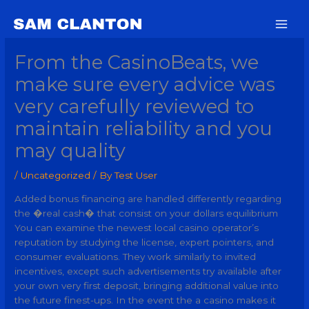
Skip
content
to
content
From the CasinoBeats, we
make sure every advice was
very carefully reviewed to
maintain reliability and you
may quality
/
Uncategorized
/ By
Test User
Added bonus financing are handled differently regarding
the �real cash� that consist on your dollars equilibrium
You can examine the newest local casino operator’s
reputation by studying the license, expert pointers, and
consumer evaluations. They work similarly to invited
incentives, except such advertisements try available after
your own very first deposit, bringing additional value into
the future finest-ups. In the event the a casino makes it