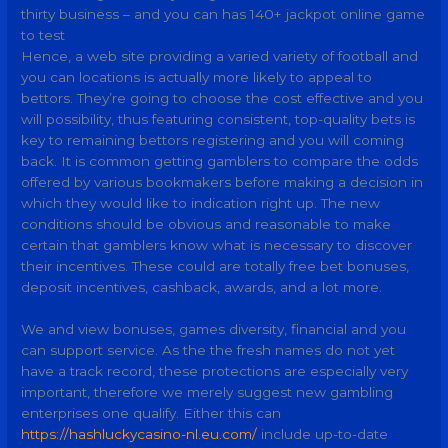
thirty business – and you can has 140+ jackpot online game
to test
Hence, a web site providing a varied variety of football and
you can locations is actually more likely to appeal to
bettors. They’re going to choose the cost effective and you
will possibility, thus featuring consistent, top-quality bets is
key to remaining bettors registering and you will coming
back. It is common getting gamblers to compare the odds
offered by various bookmakers before making a decision in
which they would like to indication right up. The new
conditions should be obvious and reasonable to make
certain that gamblers know what is necessary to discover
their incentives. These could are totally free bet bonuses,
deposit incentives, cashback, awards, and a lot more.
We and view bonuses, games diversity, financial and you
can support service. As the the fresh names do not yet
have a track record, these protections are especially very
important, therefore we merely suggest new gambling
enterprises one qualify. Either this can
https://hashluckycasino-nl.eu.com/
include up-to-date