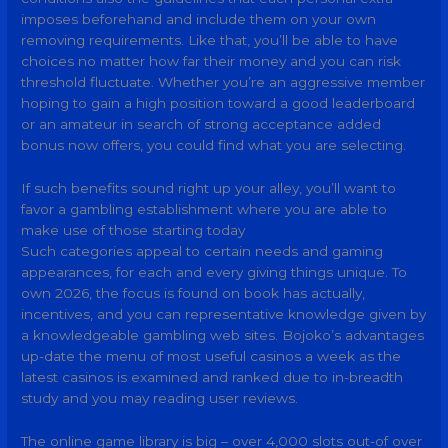
imposes beforehand and include them on your own
removing requirements. Like that, you’ll be able to have
choices no matter how far their money and you can risk
threshold fluctuate. Whether you’re an aggressive member
hoping to gain a high position toward a good leaderboard
or an amateur in search of strong acceptance added
bonus now offers, you could find what you are selecting.
If such benefits sound right up your alley, you’ll want to
favor a gambling establishment where you are able to
make use of those starting today
Such categories appeal to certain needs and gaming
appearances, for each and every giving things unique. To
own 2026, the focus is found on book has actually,
incentives, and you can representative knowledge given by
a knowledgeable gambling web sites. Bojoko’s advantages
up-date the menu of most useful casinos a week as the
latest casinos is examined and ranked due to in-breadth
study and you may reading user reviews.
The online game library is big – over 4,000 slots out-of over