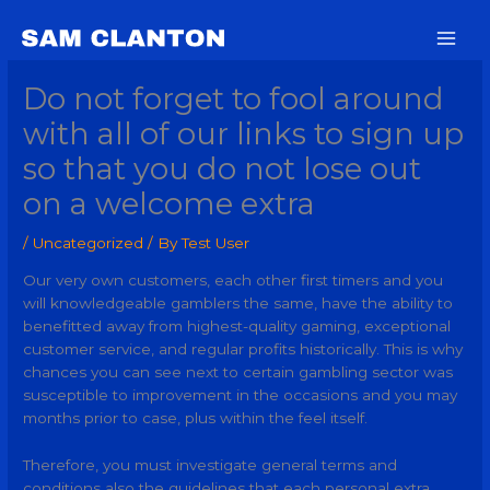
Skip
content
to
content
Do not forget to fool around
with all of our links to sign up
so that you do not lose out
on a welcome extra
/
Uncategorized
/ By
Test User
Our very own customers, each other first timers and you
will knowledgeable gamblers the same, have the ability to
benefitted away from highest-quality gaming, exceptional
customer service, and regular profits historically. This is why
chances you can see next to certain gambling sector was
susceptible to improvement in the occasions and you may
months prior to case, plus within the feel itself.
Therefore, you must investigate general terms and
conditions also the guidelines that each personal extra