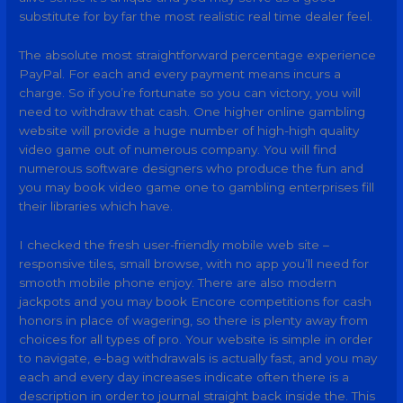
substitute for by far the most realistic real time dealer feel.
The absolute most straightforward percentage experience
PayPal. For each and every payment means incurs a
charge. So if you’re fortunate so you can victory, you will
need to withdraw that cash. One higher online gambling
website will provide a huge number of high-high quality
video game out of numerous company. You will find
numerous software designers who produce the fun and
you may book video game one to gambling enterprises fill
their libraries which have.
I checked the fresh user-friendly mobile web site –
responsive tiles, small browse, with no app you’ll need for
smooth mobile phone enjoy. There are also modern
jackpots and you may book Encore competitions for cash
honors in place of wagering, so there is plenty away from
choices for all types of pro. Your website is simple in order
to navigate, e-bag withdrawals is actually fast, and you may
each and every day increases indicate often there is a
description in order to journal straight back inside the. This