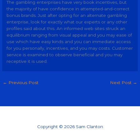
The gambling enterprises have very book incentives, but
the majority of have confidence in attempted-and-correct
bonus brands. Just after opting for an alternate gambling
enterprise, look for exactly what our experts or any other
profiles said about this. An informed web sites struck an
equilibrium ranging from visual appeal and you may ease of
use which have easy kinds and you can immediate access
for you personally, incentives, and you may costs. Customer
service is examined to observe beneficial and you may
receptive it is used.
←
Previous Post
Next Post
→
Copyright © 2026 Sam Clanton