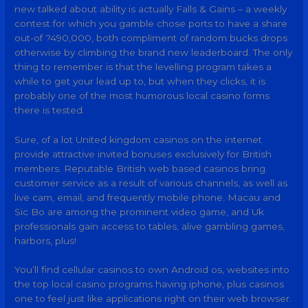
new talked about ability is actually Falls & Gains – a weekly
contest for which you gamble chose ports to have a share
out-of ?490,000, both compliment of random bucks drops
otherwise by climbing the brand new leaderboard. The only
thing to remember is that the levelling program takes a
while to get your lead up to, but when they clicks, it is
probably one of the most humorous local casino forms
there is tested.
Sure, of a lot United kingdom casinos on the internet
provide attractive invited bonuses exclusively for British
members. Reputable British web based casinos bring
customer service as a result of various channels, as well as
live cam, email, and frequently mobile phone. Macau and
Sic Bo are among the prominent video game, and Uk
professionals gain access to tables, alive gambling games,
harbors, plus!
You’ll find cellular casinos to own Android os, websites into
the top local casino programs having iphone, plus casinos
one to feel just like applications right on their web browser.