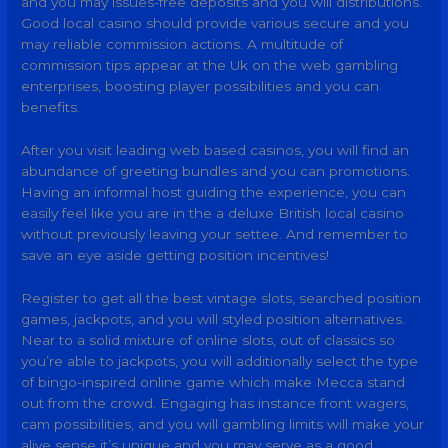
and you may issues-free deposits and you will distributions.
Good local casino should provide various secure and you
may reliable commission actions. A multitude of
commission tips appear at the Uk on the web gambling
enterprises, boosting player possibilities and you can
benefits.
After you visit leading web based casinos, you will find an
abundance of greeting bundles and you can promotions.
Having an informal host guiding the experience, you can
easily feel like you are in the a deluxe British local casino
without previously leaving your settee. And remember to
save an eye aside getting position incentives!
Register to get all the best vintage slots, searched position
games, jackpots, and you will styled position alternatives.
Near to a solid mixture of online slots, out of classics so
you’re able to jackpots, you will additionally select the type
of bingo-inspired online game which make Mecca stand
out from the crowd. Engaging has instance front wagers,
cam possibilities, and you will gambling limits will make your
alive sense it’s unique and you may serve as a good