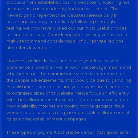
products from established casino websites functioning not
as much as a unique identity and you will licence. The
newest gambling enterprise websites release daily in
britain and you may immediately following thorough
testing, we now have picked out our most useful choices
for one to contrast. Considering your existing venue, we’d
highly recommend considering all of our private regional
also offers lower than.
However, definitely evaluate in case your local casino
preference allows their well-known percentage means and
whether or not the commission system is appropriate on
the people advertisements. That would be due to gambling
establishment apps for ios and you may Android, or thanks
to optimised sizes of its website hence focus on efficiently
with the cellular internet explorer. More casino consumers
now availability internet employing mobile gadgets, thus
workers must have a strong, user-amicable cellular sorts of
its gambling establishment webpages.
These types of payment actions be certain that quick, safer,