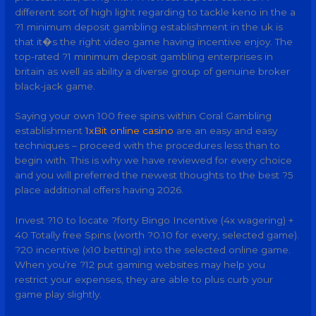
different sort of high light regarding to tackle keno in the a
?1 minimum deposit gambling establishment in the uk is
that it�s the right video game having incentive enjoy. The
top-rated ?1 minimum deposit gambling enterprises in
britain as well as ability a diverse group of genuine broker
black-jack game.
Saying your own 100 free spins within Coral Gambling
establishment
1xBit online casino
are an easy and easy
techniques – proceed with the procedures less than to
begin with. This is why we have reviewed for every choice
and you will preferred the newest thoughts to the best ?5
place additional offers having 2026.
Invest ?10 to locate ?forty Bingo Incentive (4x wagering) +
40 Totally free Spins (worth ?0.10 for every, selected game).
?20 incentive (x10 betting) into the selected online game.
When you’re ?12 put gaming websites may help you
restrict your expenses, they are able to plus curb your
game play slightly.