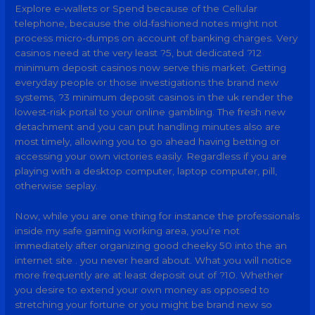
Explore e-wallets or Spend because of the Cellular
telephone, because the old-fashioned notes might not
process micro-dumps on account of banking charges. Very
casinos need at the very least ?5, but dedicated ?12
minimum deposit casinos now serve this market. Getting
everyday people or those investigations the brand new
systems, ?3 minimum deposit casinos in the uk render the
lowest-risk portal to your online gambling. The fresh new
detachment and you can put handling minutes also are
most timely, allowing you to go ahead having betting or
accessing your own victories easily. Regardless if you are
playing with a desktop computer, laptop computer, pill,
otherwise seplay.
Now, while you are one thing for instance the professionals
inside my safe gaming working area, you’re not
immediately after organizing good cheeky 50 into the an
internet site . you never heard about. What you will notice
more frequently are at least deposit out of ?10. Whether
you desire to extend your own money as opposed to
stretching your fortune or you might be brand new so