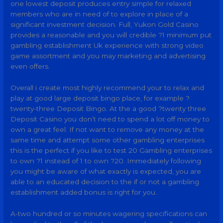
one lowest deposit produces entry simple for relaxed
members who are in need of to explore in place of a
significant investment decision. Full, Yukon Gold Casino
provides a reasonable and you will credible ?1 minimum put
gambling establishment Uk experience with strong video
game assortment and you may marketing and advertising
even offers.
Overall i create most highly recommend your to relax and
play at good large deposit bingo place, for example ?
twenty-three Deposit Bingo. At the a good ?twenty three
Deposit Casino you don’t need to spend a lot off money to
own a great feel. If not want to remove any money at the
same time and attempt some other gambling enterprises
this is the perfect if you like to test 20 Gambling enterprises
to own ?1 instead of 1 to own ?20. Immediately following
you might be aware of what exactly is expected, you are
able to an educated decision to the if or not a gambling
establishment added bonus is right for you.
A-two hundred or so minutes wagering specifications can