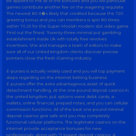
be applied to the all of the bonuses and you will particular
games contribute another fee on the wagering requisite.
The newest 80 it�s likely that credited because the ?20
greeting bonus and you can members is spin 80 times
within ?0.25 for the Super Moolah modern slot video game.
Find out the finest ?twenty-three minimal put gambling
establishment inside Uk with totally free revolves
incentives. She and manages a team of editors to make
sure all of our United kingdom clients discover precise
pointers close the fresh iGaming industry.
E-purses is actually widely used and you will top payment
steps regarding on the internet betting business
E-purses offer the extra advantageous asset of quick
detachment handling. At the one-pound deposit casinos in
the united kingdom, put options were debit cards, e-
wallets, online financial, prepaid notes, and you can cellular
commission functions. All of the best one-pound minimal
deposit casinos give safe and you may completely
functional cellular platforms. The legitimate casinos on the
internet provide acceptance bonuses for new
professionals, along with ?1 lowest deposit casinos. A