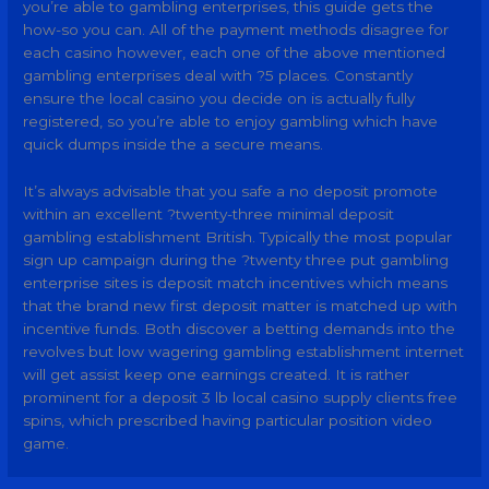
you’re able to gambling enterprises, this guide gets the
how-so you can. All of the payment methods disagree for
each casino however, each one of the above mentioned
gambling enterprises deal with ?5 places. Constantly
ensure the local casino you decide on is actually fully
registered, so you’re able to enjoy gambling which have
quick dumps inside the a secure means.
It’s always advisable that you safe a no deposit promote
within an excellent ?twenty-three minimal deposit
gambling establishment British. Typically the most popular
sign up campaign during the ?twenty three put gambling
enterprise sites is deposit match incentives which means
that the brand new first deposit matter is matched up with
incentive funds. Both discover a betting demands into the
revolves but low wagering gambling establishment internet
will get assist keep one earnings created. It is rather
prominent for a deposit 3 lb local casino supply clients free
spins, which prescribed having particular position video
game.