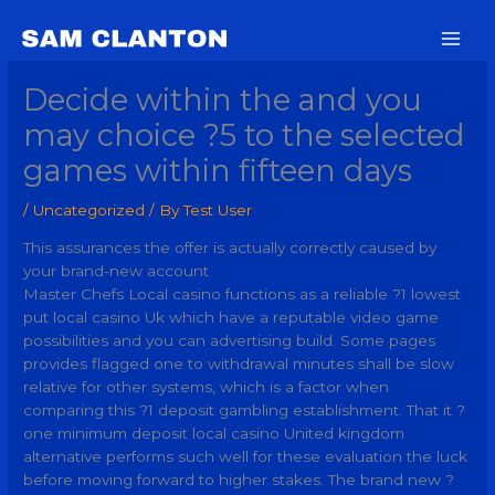
Skip
content
to
content
Decide within the and you
may choice ?5 to the selected
games within fifteen days
/
Uncategorized
/ By
Test User
This assurances the offer is actually correctly caused by
your brand-new account
Master Chefs Local casino functions as a reliable ?1 lowest
put local casino Uk which have a reputable video game
possibilities and you can advertising build. Some pages
provides flagged one to withdrawal minutes shall be slow
relative for other systems, which is a factor when
comparing this ?1 deposit gambling establishment. That it ?
one minimum deposit local casino United kingdom
alternative performs such well for these evaluation the luck
before moving forward to higher stakes. The brand new ?