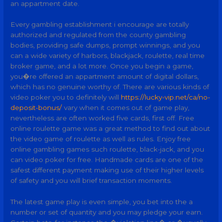
an appartment date.
Every gambling establishment i encourage are totally
authorized and regulated from the county gambling
bodies, providing safe dumps, prompt winnings, and you
can a wide variety of harbors, blackjack, roulette, real time
broker game, and a lot more. Once you begin a game,
you�re offered an appartment amount of digital dollars,
which has no genuine worthy of. There are various kinds of
video poker you to definitely will
https://lucky-vip.net/ca/no-
deposit-bonus/
vary when it comes out of game play,
nevertheless are often worked five cards, first off. Free
online roulette game was a great method to find out about
the video game of roulette as well as rules. Enjoy free
online gambling games such roulette, black-jack, and you
can video poker for free. Handmade cards are one of the
safest different payment making use of their higher levels
of safety and you will brief transaction moments.
The latest game play is even simple, you bet into the a
number or set of quantity and you may pledge your earn.