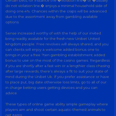
Certain bets, for instance the �violation line� or �usually
do not violation line,� enjoys a minimal household side of
doing one.4%. Chances within the craps will be advanced
due to the assortment away from gambling available
options.
Sense increased worthy of with the help of our invited
bring readily available for the fresh new Unibet United
kingdom people. Free revolves will always shared, and you
can clients will enjoy a welcome added bonus one to
brings in your a free ?ten gambling establishment added
bonus to use on the most of the casino games. Regardless
if you are shortly after a fast win or a lengthier class chasing
after large rewards, there’s always a fit to suit your state of
mind during the Unibet Uk. If you prefer assistance or have
to place put, big date otherwise loss limits, go to all of our
in charge betting users getting devices and you can
advice.
These types of online game ability simple gameplay where
players aim and shoot certain aquatic-themed animals to
get items