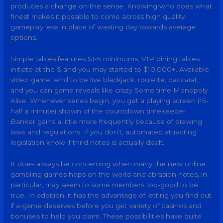
produces a change on the sense. Knowing who does what
finest makes it possible to come across high quality
gameplay less in place of wasting day towards average
options.
Simple tables features $1-5 minimums; VIP dining tables
initiate at the $ and you may started to $10,000+. Available
video game tend to be live blackjack, roulette, baccarat,
and you can game reveals like crazy Some time Monopoly
Alive. Whenever series begin, you get a playing screen (15-
half a minute) shown of the countdown timekeeper.
Banker gains a little more frequently because of drawing
laws and regulations. If you don’t, automated attracting
legislation know if third notes is actually dealt.
It does always be concerning when many the new online
gambling games hops on the world and abrasion notes, in
particular, may seem to some members too-good to be
true. In addition, it has the advantage of letting you find out
if a-game deserves before you get variety of casinos and
bonuses to help you claim. These possibilities have quite