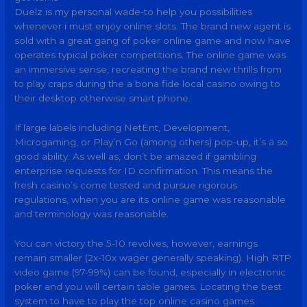
Duelz is my personal wade-to help you possibilities
whenever i must enjoy online slots. The brand new agent is
sold with a great gang of poker online game and now have
operates typical poker competitions. The online game was
an immersive sense, recreating the brand new thrills from
to play craps during the a bona fide local casino owing to
their desktop otherwise smart phone.
If large labels including NetEnt, Development,
Microgaming, or Play’n Go (among others) pop-up, it’s a so
good ability. As well as, don’t be amazed if gambling
enterprise requests for ID confirmation. This means the
fresh casino’s come tested and pursue rigorous
regulations, when you are its online game was reasonable
and terminology was reasonable.
You can victory the 5-10 revolves, however, earnings
remain smaller (2x-10x wager generally speaking). High RTP
video game (97-99%) can be found, especially in electronic
poker and you will certain table games. Locating the best
system to have to play the top online casino games