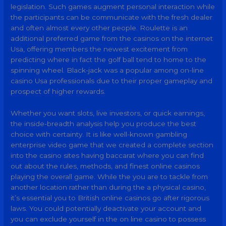
legislation. Such games augment personal interaction while
the participants can be communicate with the fresh dealer
and often almost every other people. Roulette is an
additional preferred game from the casinos on the internet
Usa, offering members the newest excitement from
predicting where in fact the golf ball tend to home to the
spinning wheel. Black-jack was a popular among on-line
casino Usa professionals due to their proper gameplay and
prospect of higher rewards.
Whether you want slots, live investors, or quick earnings,
the inside-breadth analysis help you produce the best
choice with certainty. It is like well-known gambling
enterprise video game that we created a complete section
into the casino sites having baccarat where you can find
out about the rules, methods, and finest online casinos
playing the overall game. While the you are to tackle from
another location rather than during the a physical casino,
it’s essential you to British online casinos go after rigorous
laws. You could potentially deactivate your account and
you can exclude yourself in the on line casino to possess