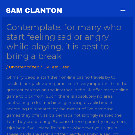
Skip
content
to
content
Contemplate, for many who
start feeling sad or angry
while playing, it is best to
bring a break
/
Uncategorized
/ By
Test User
Of many people start their on-line casino travels by to
tackle black-jack video game, so it’s very important that the
greatest casinos on the internet in the uk offer many online
game to pick from. Such, there is absolutely no area
contrasting a slot machines gambling establishment
according to research by the matter of live gambling
games they offer, as it’s perhaps not strongly related the
item they are offering. Because these game try enjoyment,
it�s best if you place limitations whenever you signup.
These cards are safer and frequently is swindle security