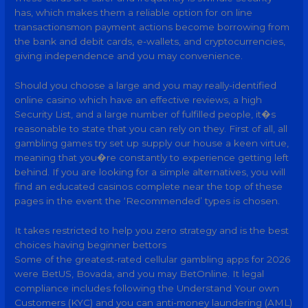
has, which makes them a reliable option for on line
transactionsmon payment actions become borrowing from
the bank and debit cards, e-wallets, and cryptocurrencies,
giving independence and you may convenience.
Should you choose a large and you may really-identified
online casino which have an effective reviews, a high
Security List, and a large number of fulfilled people, it�s
reasonable to state that you can rely on they. First of all, all
gambling games try set up supply our house a keen virtue,
meaning that you�re constantly to experience getting left
behind. If you are looking for a simple alternatives, you will
find an educated casinos complete near the top of these
pages in the event the ‘Recommended’ types is chosen.
It takes restricted to help you zero strategy and is the best
choices having beginner bettors
Some of the greatest-rated cellular gambling apps for 2026
were BetUS, Bovada, and you may BetOnline. It legal
compliance includes following the Understand Your own
Customers (KYC) and you can anti-money laundering (AML)