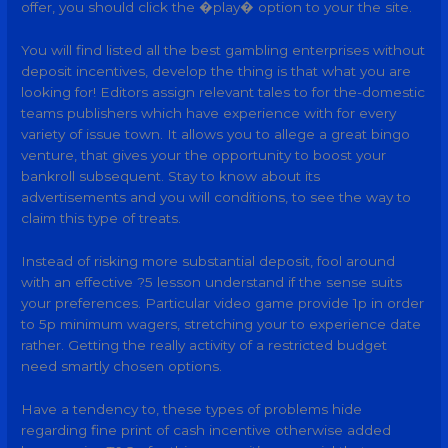
offer, you should click the �play� option to your the site.
You will find listed all the best gambling enterprises without
deposit incentives, develop the thing is that what you are
looking for! Editors assign relevant tales to for the-domestic
teams publishers which have experience with for every
variety of issue town. It allows you to allege a great bingo
venture, that gives your the opportunity to boost your
bankroll subsequent. Stay to know about its
advertisements and you will conditions, to see the way to
claim this type of treats.
Instead of risking more substantial deposit, fool around
with an effective ?5 lesson understand if the sense suits
your preferences. Particular video game provide 1p in order
to 5p minimum wagers, stretching your to experience date
rather. Getting the really activity of a restricted budget
need smartly chosen options.
Have a tendency to, these types of problems hide
regarding fine print of cash incentive otherwise added