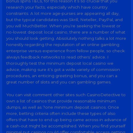
bonus spins T&Cs, for this reason it’s so crucial that you
research your facts, especially which have country
constraints. A lot more age-purses are appearing all day,
but the typical candidates was Skrill, Neteller, PayPal, and
you will MuchBetter. When you’re seeking the lowest or
no-lowest deposit local casino, there are a number of what
you should look getting. Absolutely nothing talks a lot more
honestly regarding the reputation of an online gambling
enterprise versus experience from fellow people, so check
always feedback networks to read others’ advice. I
thoroughly test the minimum deposit local casino we
advice, making sure it’s got a wide variety of commission
procedures, an enticing greeting bonus, and you can a
great number of slots and you can gambling games.
You can visit comment other sites such CasinoDetective to
own a list of casinos that provide reasonable minimum
dumps, as well as ?one minimum deposit casinos. Once
more, betting criteria often include these types of also
offers that have to end up being came across in advance of
a cash-out might be accomplished. When you find yourself
minimal put casinos could offer comfortable access getting