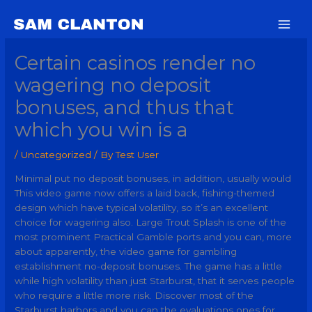
Skip
content
to
content
Certain casinos render no
wagering no deposit
bonuses, and thus that
which you win is a
/
Uncategorized
/ By
Test User
Minimal put no deposit bonuses, in addition, usually would
This video game now offers a laid back, fishing-themed
design which have typical volatility, so it’s an excellent
choice for wagering also. Large Trout Splash is one of the
most prominent Practical Gamble ports and you can, more
about apparently, the video game for gambling
establishment no-deposit bonuses. The game has a little
while high volatility than just Starburst, that it serves people
who require a little more risk. Discover most of the
Starburst harbors and you can the evaluations ones for