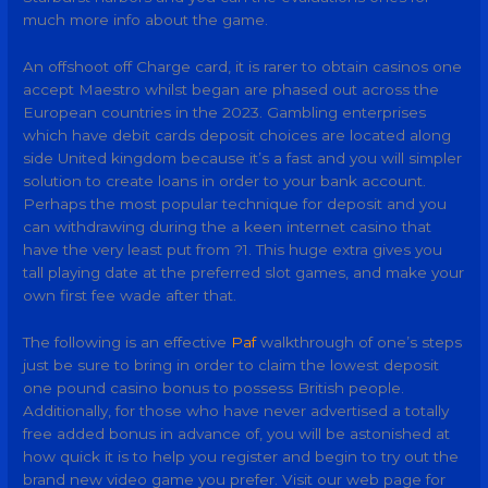
much more info about the game.
An offshoot off Charge card, it is rarer to obtain casinos one
accept Maestro whilst began are phased out across the
European countries in the 2023. Gambling enterprises
which have debit cards deposit choices are located along
side United kingdom because it’s a fast and you will simpler
solution to create loans in order to your bank account.
Perhaps the most popular technique for deposit and you
can withdrawing during the a keen internet casino that
have the very least put from ?1. This huge extra gives you
tall playing date at the preferred slot games, and make your
own first fee wade after that.
The following is an effective
Paf
walkthrough of one’s steps
just be sure to bring in order to claim the lowest deposit
one pound casino bonus to possess British people.
Additionally, for those who have never advertised a totally
free added bonus in advance of, you will be astonished at
how quick it is to help you register and begin to try out the
brand new video game you prefer. Visit our web page for