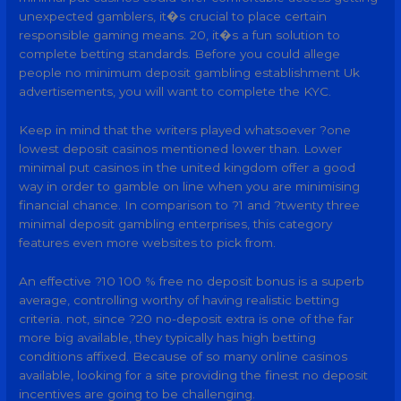
unexpected gamblers, it�s crucial to place certain
responsible gaming means. 20, it�s a fun solution to
complete betting standards. Before you could allege
people no minimum deposit gambling establishment Uk
advertisements, you will want to complete the KYC.
Keep in mind that the writers played whatsoever ?one
lowest deposit casinos mentioned lower than. Lower
minimal put casinos in the united kingdom offer a good
way in order to gamble on line when you are minimising
financial chance. In comparison to ?1 and ?twenty three
minimal deposit gambling enterprises, this category
features even more websites to pick from.
An effective ?10 100 % free no deposit bonus is a superb
average, controlling worthy of having realistic betting
criteria. not, since ?20 no-deposit extra is one of the far
more big available, they typically has high betting
conditions affixed. Because of so many online casinos
available, looking for a site providing the finest no deposit
incentives are going to be challenging.