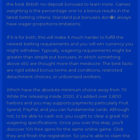
the best British no-deposit bonuses to learn more. Games
weighting is the percentage one to a bonus results in the
latest betting criteria. Standard put bonuses don�t always
have wager proportions limitations.
If it is for both, this will make it much harder to fulfill the
newest betting requirements and you will win currency you
might withdraw. Typically, wagering requirements might be
greater than simple put bonuses, in which something
above x50 are thought more than mediocre. The best facts
are rigid added bonus terms and conditions, restricted
detachment choices, or unlicensed workers.
Which have the absolute minimum choice away from ?0
While the releasing inside 2020, it’s added over 2,800
harbors and you may supports payments particularly Fruit
Spend, PayPal, and you can fundamental cards. Although
not, to be able to cash out, you ought to clear a great 10x
wagering specifications. Once you over this step, you’ll
discover 100 free spins for the same online game. Click
they and finish the registration. So you’re able to claim the