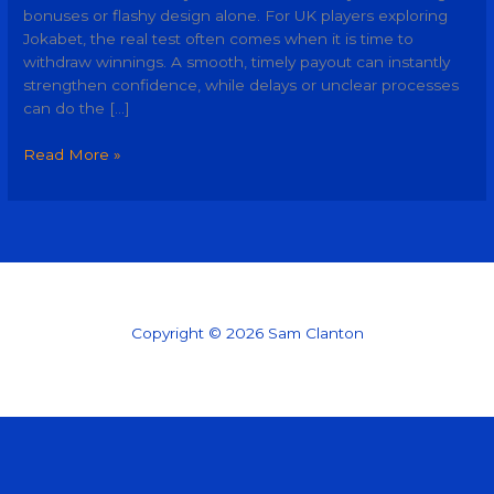
bonuses or flashy design alone. For UK players exploring
Jokabet, the real test often comes when it is time to
withdraw winnings. A smooth, timely payout can instantly
strengthen confidence, while delays or unclear processes
can do the […]
Read More »
Copyright © 2026 Sam Clanton