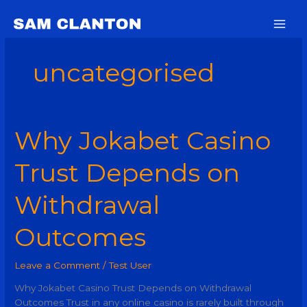
Skip
content
to
content
uncategorised
Why
Why Jokabet Casino
Jokabet
Casino
Trust Depends on
Trust
Depends
Withdrawal
on
Withdrawal
Outcomes
Outcomes
Leave a Comment
/
Test User
Why Jokabet Casino Trust Depends on Withdrawal
Outcomes Trust in any online casino is rarely built through