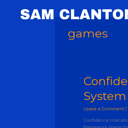
Skip
content
to
content
games
Confidence
Confide
Indicators
in
System
Interaction
System
Leave a Comment
/
Framework
Confidence Indicator
framework shape the 