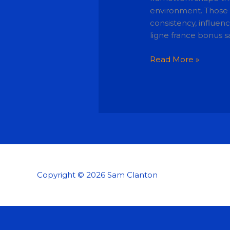
environment. Those m
consistency, influe
ligne france bonus 
Read More »
Copyright © 2026 Sam Clanton