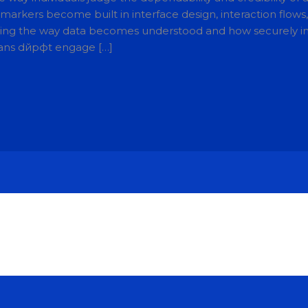
arkers become built in interface design, interaction flows,
ncing the way data becomes understood and how securely in
sans dйpфt engage […]