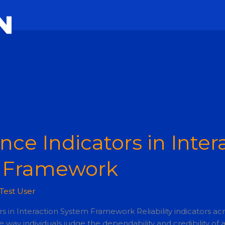
nce Indicators in Inter
 Framework
Test User
s in Interaction System Framework Reliability indicators acro
way individuals judge the dependability and credibility of a 