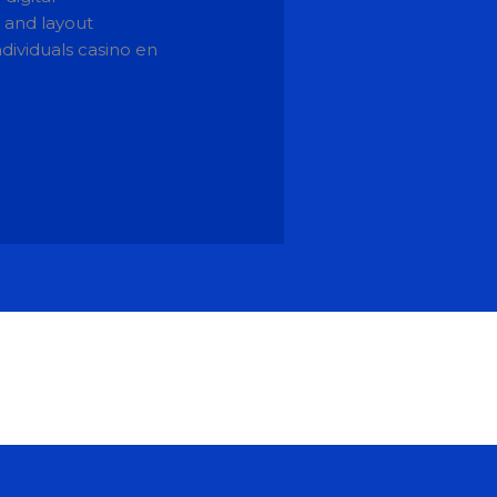
 and layout
dividuals casino en