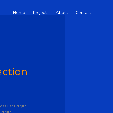
Home
Projects
About
Contact
action
ss user digital
digital