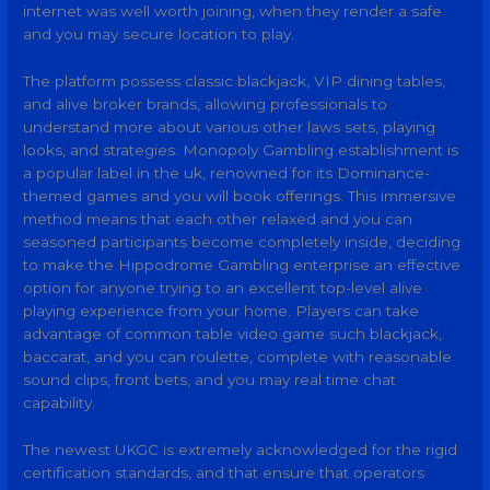
internet was well worth joining, when they render a safe
and you may secure location to play.
The platform possess classic blackjack, VIP dining tables,
and alive broker brands, allowing professionals to
understand more about various other laws sets, playing
looks, and strategies. Monopoly Gambling establishment is
a popular label in the uk, renowned for its Dominance-
themed games and you will book offerings. This immersive
method means that each other relaxed and you can
seasoned participants become completely inside, deciding
to make the Hippodrome Gambling enterprise an effective
option for anyone trying to an excellent top-level alive
playing experience from your home. Players can take
advantage of common table video game such blackjack,
baccarat, and you can roulette, complete with reasonable
sound clips, front bets, and you may real time chat
capability.
The newest UKGC is extremely acknowledged for the rigid
certification standards, and that ensure that operators