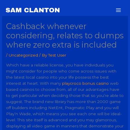
Skip
content
to
content
Cashback whenever
considering, relates to dumps
where zero extra is included
/
Uncategorized
/ By
Test User
Which have a reliable license, you have individuals you
might consider for people who come across issues with
the latest local casino into your life possess the best
interest at heart. With many
playcroco bonus casino
web
based casinos to choose from, all of our advantages have
to get particular when deciding those that so you’re able to
suggest. The brand new library has more than 2000 game
off builders including NetEnt, Pragmatic Play and you will
Play’n Wade, which means you see each one will be ideal-
level. This site itself is advanced and you may glamorous,
displaying all video game in manners that demonstrate your