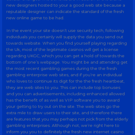
new designers hosted to your a good web site because a
reputable designer can indicate the standard of the fresh
new online game to be had.
In the event your site doesn’t use security tech, following
individuals you certainly will supply the data you send out
towards website. When you find yourself playing regarding
the Uk, most of the legitimate casinos will get a license
regarding UKGC, which you can get a hold of towards the
bottom of one’s webpage. You might be and attending get
the most recent gambling games during the the fresh
gambling enterprise web sites, and if you’re an individual
who loves to continue its digit for the the fresh heartbeat,
they are web sites to you. This can include top bonuses
and you can advertisements, including enhanced allowed
has the benefit of as well as VIP software you to award
your getting to try out on the site. The web sites go the
extra mile to draw users to their site, and therefore there
are features that you may perhaps not pick from the elderly
gambling enterprises. Although not, we’re right here to
inform you you to definitely the fresh new internet casino