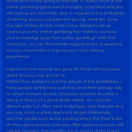
dominance is only going to improve. In reality, most of the
online gambling game was thoroughly controlled, and you
will casinos are extremely clear in regards to the probability
of winning and you will payment pricing. Here are some
this type of faq’s for lots more home elevators virtual
casinos plus the online gambling feel. Want to increase
your knowledge away from online gambling? With this
resources, you can find tonnes regarding tips, evaluations,
and you may books to improve your web betting
experience.
Casinos on the internet are great for those who prioritise
spirits and you may access to
Rather than everyone feel the deluxe of the possibilities –
many people simply have a phone since their primary way
to obtain internet access, otherwise possess shucked a
laptop in favour of a good slicker tablet. He could be
altered quite but often have multiplayer, new features and
you may much a great deal more range! Additionally
become details such as the packing times, the fresh build
of one’s game portals, collection filter systems and you will
cellular changes. The benefits are in search of the brand