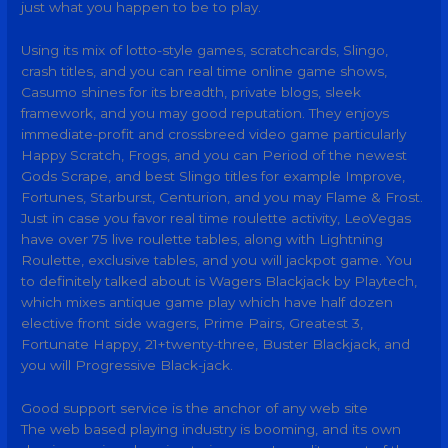
just what you happen to be to play.
Using its mix of lotto-style games, scratchcards, Slingo,
crash titles, and you can real time online game shows,
Casumo shines for its breadth, private blogs, sleek
framework, and you may good reputation. They enjoys
immediate-profit and crossbreed video game particularly
Happy Scratch, Frogs, and you can Period of the newest
Gods Scrape, and best Slingo titles for example Improve,
Fortunes, Starburst, Centurion, and you may Flame & Frost.
Just in case you favor real time roulette activity, LeoVegas
have over 75 live roulette tables, along with Lightning
Roulette, exclusive tables, and you will jackpot game. You
to definitely talked about is Wagers Blackjack by Playtech,
which mixes antique game play which have half dozen
elective front side wagers, Prime Pairs, Greatest 3,
Fortunate Happy, 21+twenty-three, Buster Blackjack, and
you will Progressive Black-jack.
Good support service is the anchor of any web site
The web based playing industry is booming, and its own