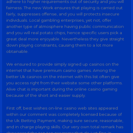
adhere to higher requirements out of security and you will
fairness. The new Work ensures that playing is carried out
fairly, suppresses offense, and you will protects insecure
individuals. Local gambling enterprises, yet not, offer
another type of atmosphere having public communication
and you will real potato chips, hence specific users pick a
great deal more enjoyable. Nevertheless they give straight
down playing constraints, causing them to a lot more
obtainable.
We ensured to provide simply signed up casinos on the
internet that have premium casino games. Among the
better Uk casinos on the internet with this list often give
you access right from their website some other platforms.
Alive chat is important during the online casino gaming
because of the short and easier supply.
First off, best wishes on-line casino web sites appeared
within our comment was completely licensed because of
the Uk Betting Payment, making sure secure, reasonable,
and in charge playing skills. Our very own total remark has
showcased the top ten programs that do just fine in