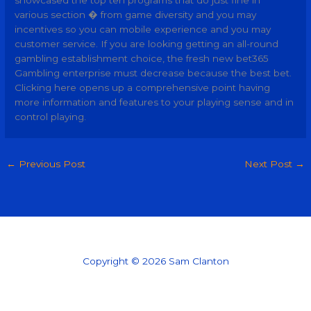
various section � from game diversity and you may
incentives so you can mobile experience and you may
customer service. If you are looking getting an all-round
gambling establishment choice, the fresh new bet365
Gambling enterprise must decrease because the best bet.
Clicking here opens up a comprehensive point having
more information and features to your playing sense and in
control playing.
←
Previous Post
Next Post
→
Copyright © 2026 Sam Clanton