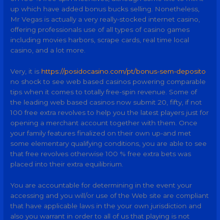
up which have added bonus bucks selling. Nonetheless,
Mr Vegas is actually a very really-stocked internet casino,
offering professionals use of all types of casino games
including movies harbors, scrape cards, real time local
casino, and a lot more.
Very, it is
https://posidocasino.com/pt/bonus-sem-deposito
no shock to see web based casinos powering comparable
tips when it comes to totally free-spin revenue. Some of
the leading web based casinos now submit 20, fifty, if not
100 free extra revolves to help you the latest players just for
opening a merchant account together with them. Once
your family features finalized on their own up-and met
some elementary qualifying conditions, you are able to see
that free revolves otherwise 100 % free extra bets was
placed into their extra equilibrium.
You are accountable for determining in the event your
accessing and you will/or use of the Web site are compliant
that have applicable laws in the your own jurisdiction and
also you warrant in order to all of us that playing is not