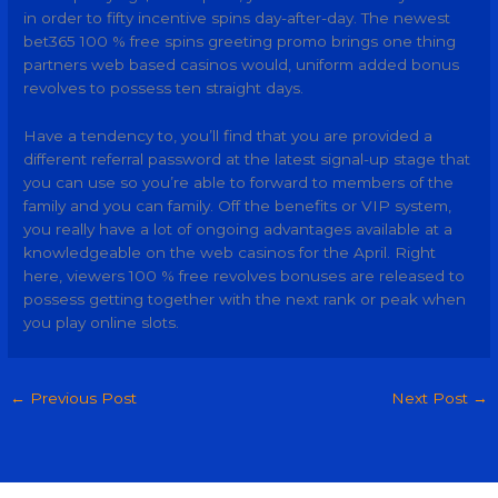
in order to fifty incentive spins day-after-day. The newest
bet365 100 % free spins greeting promo brings one thing
partners web based casinos would, uniform added bonus
revolves to possess ten straight days.
Have a tendency to, you’ll find that you are provided a
different referral password at the latest signal-up stage that
you can use so you’re able to forward to members of the
family and you can family. Off the benefits or VIP system,
you really have a lot of ongoing advantages available at a
knowledgeable on the web casinos for the April. Right
here, viewers 100 % free revolves bonuses are released to
possess getting together with the next rank or peak when
you play online slots.
←
Previous Post
Next Post
→