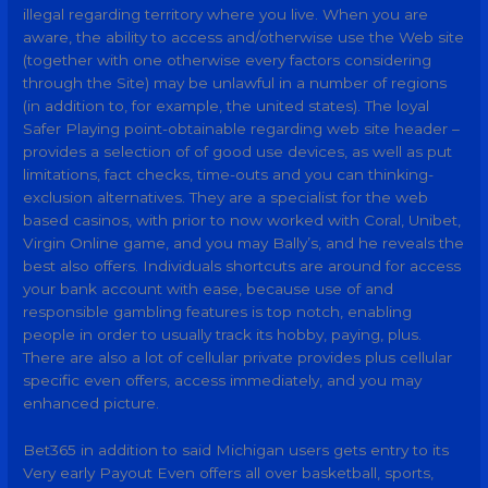
illegal regarding territory where you live. When you are
aware, the ability to access and/otherwise use the Web site
(together with one otherwise every factors considering
through the Site) may be unlawful in a number of regions
(in addition to, for example, the united states). The loyal
Safer Playing point-obtainable regarding web site header –
provides a selection of of good use devices, as well as put
limitations, fact checks, time-outs and you can thinking-
exclusion alternatives. They are a specialist for the web
based casinos, with prior to now worked with Coral, Unibet,
Virgin Online game, and you may Bally’s, and he reveals the
best also offers. Individuals shortcuts are around for access
your bank account with ease, because use of and
responsible gambling features is top notch, enabling
people in order to usually track its hobby, paying, plus.
There are also a lot of cellular private provides plus cellular
specific even offers, access immediately, and you may
enhanced picture.
Bet365 in addition to said Michigan users gets entry to its
Very early Payout Even offers all over basketball, sports,