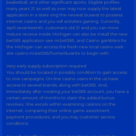
basketball, and other significant sports. Eligible profiles
many years 21 as well as over may now supply the latest
application in a state ong the newest busiest to possess
internet casino and you will activities gaming. Currently,
April seventeenth, customers old 21 and you can more
mature receive inside Michigan can also be install the new
bet365 application see mi.bet365, and Casino gamblers for
the Michigan can access the fresh new local casino web
site casino.mi.bet365/home/durante to begin with.
Very early supply subscription required
You should be located in possibly condition to gain access
to one campaigns. On-line casino users in the us have
access to several brands, along with bet365. And,
immediately after creating your bet365 account, you have a
certain amount of months to claim the added bonus
revolves. She excels within examining casinos on the
internet, comparing their online game assortment,
payment procedures, and you may customer service
conditions.