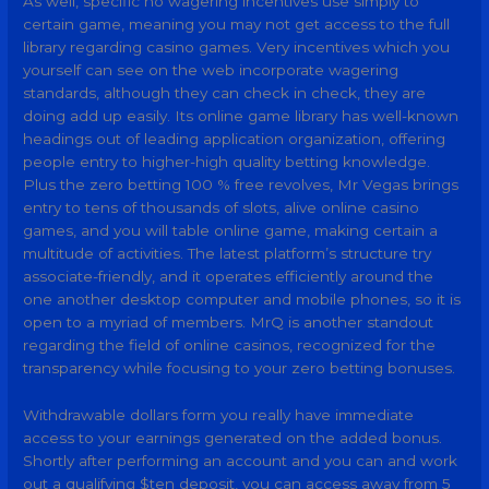
As well, specific no wagering incentives use simply to
certain game, meaning you may not get access to the full
library regarding casino games. Very incentives which you
yourself can see on the web incorporate wagering
standards, although they can check in check, they are
doing add up easily. Its online game library has well-known
headings out of leading application organization, offering
people entry to higher-high quality betting knowledge.
Plus the zero betting 100 % free revolves, Mr Vegas brings
entry to tens of thousands of slots, alive online casino
games, and you will table online game, making certain a
multitude of activities. The latest platform’s structure try
associate-friendly, and it operates efficiently around the
one another desktop computer and mobile phones, so it is
open to a myriad of members. MrQ is another standout
regarding the field of online casinos, recognized for the
transparency while focusing to your zero betting bonuses.
Withdrawable dollars form you really have immediate
access to your earnings generated on the added bonus.
Shortly after performing an account and you can and work
out a qualifying $ten deposit, you can access away from 5