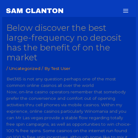
Skip
content
to
content
Below discover the best
large-frequency no deposit
has the benefit of on the
market
/
Uncategorized
/ By
Test User
Bet365 is not any question perhaps one of the most
common online casinos all over the world
Now, on-line casino operators remember that somebody
prefer the convenience and comfort out of opening
activities thru cell phones via mobile casinos. Within my
exprience, online casinos particularly Winomania and you
can Mr Las vegas provide a stable flow regarding totally
free spin campaigns, as well as opportunities to win choice-
100 % free spins. Some casinos on the internet run found
on 100 % free spin incentives, although some like to mix it